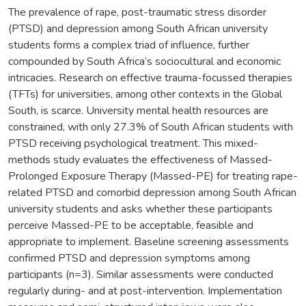
The prevalence of rape, post-traumatic stress disorder
(PTSD) and depression among South African university
students forms a complex triad of influence, further
compounded by South Africa’s sociocultural and economic
intricacies. Research on effective trauma-focussed therapies
(TFTs) for universities, among other contexts in the Global
South, is scarce. University mental health resources are
constrained, with only 27.3% of South African students with
PTSD receiving psychological treatment. This mixed-
methods study evaluates the effectiveness of Massed-
Prolonged Exposure Therapy (Massed-PE) for treating rape-
related PTSD and comorbid depression among South African
university students and asks whether these participants
perceive Massed-PE to be acceptable, feasible and
appropriate to implement. Baseline screening assessments
confirmed PTSD and depression symptoms among
participants (n=3). Similar assessments were conducted
regularly during- and at post-intervention. Implementation