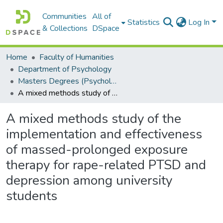
Communities
All of
Statistics
Log In
& Collections
DSpace
Home
Faculty of Humanities
Department of Psychology
Masters Degrees (Psychology)
A mixed methods study of the implementation and effectiveness of massed-prolonged exposure therapy for rape-related PTSD and depression among university students
A mixed methods study of the
implementation and effectiveness
of massed-prolonged exposure
therapy for rape-related PTSD and
depression among university
students