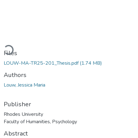
Loading...
Files
LOUW-MA-TR25-201_Thesis.pdf
(1.74 MB)
Authors
Louw, Jessica Maria
Publisher
Rhodes University
Faculty of Humanities, Psychology
Abstract