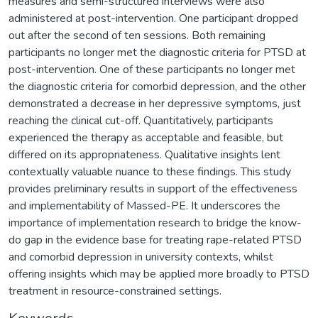
measures and semi-structured interviews were also
administered at post-intervention. One participant dropped
out after the second of ten sessions. Both remaining
participants no longer met the diagnostic criteria for PTSD at
post-intervention. One of these participants no longer met
the diagnostic criteria for comorbid depression, and the other
demonstrated a decrease in her depressive symptoms, just
reaching the clinical cut-off. Quantitatively, participants
experienced the therapy as acceptable and feasible, but
differed on its appropriateness. Qualitative insights lent
contextually valuable nuance to these findings. This study
provides preliminary results in support of the effectiveness
and implementability of Massed-PE. It underscores the
importance of implementation research to bridge the know-
do gap in the evidence base for treating rape-related PTSD
and comorbid depression in university contexts, whilst
offering insights which may be applied more broadly to PTSD
treatment in resource-constrained settings.