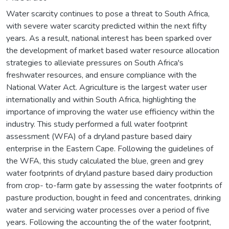
Water scarcity continues to pose a threat to South Africa,
with severe water scarcity predicted within the next fifty
years. As a result, national interest has been sparked over
the development of market based water resource allocation
strategies to alleviate pressures on South Africa's
freshwater resources, and ensure compliance with the
National Water Act. Agriculture is the largest water user
internationally and within South Africa, highlighting the
importance of improving the water use efficiency within the
industry. This study performed a full water footprint
assessment (WFA) of a dryland pasture based dairy
enterprise in the Eastern Cape. Following the guidelines of
the WFA, this study calculated the blue, green and grey
water footprints of dryland pasture based dairy production
from crop- to-farm gate by assessing the water footprints of
pasture production, bought in feed and concentrates, drinking
water and servicing water processes over a period of five
years. Following the accounting the of the water footprint,