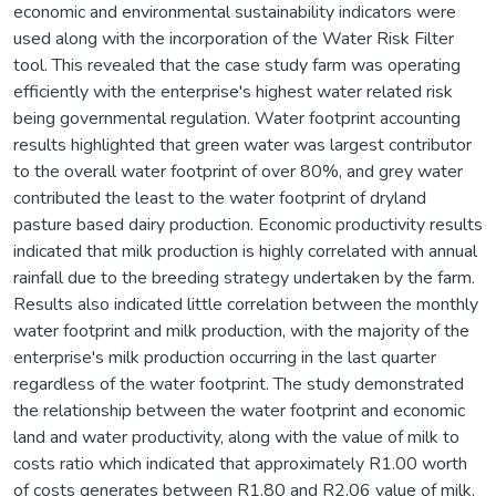
economic and environmental sustainability indicators were
used along with the incorporation of the Water Risk Filter
tool. This revealed that the case study farm was operating
efficiently with the enterprise's highest water related risk
being governmental regulation. Water footprint accounting
results highlighted that green water was largest contributor
to the overall water footprint of over 80%, and grey water
contributed the least to the water footprint of dryland
pasture based dairy production. Economic productivity results
indicated that milk production is highly correlated with annual
rainfall due to the breeding strategy undertaken by the farm.
Results also indicated little correlation between the monthly
water footprint and milk production, with the majority of the
enterprise's milk production occurring in the last quarter
regardless of the water footprint. The study demonstrated
the relationship between the water footprint and economic
land and water productivity, along with the value of milk to
costs ratio which indicated that approximately R1.00 worth
of costs generates between R1.80 and R2.06 value of milk.