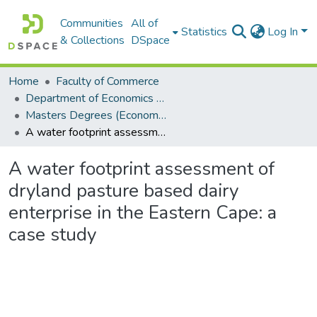
Communities
All of
Statistics
Log In
& Collections
DSpace
Home
Faculty of Commerce
Department of Economics and Economic History
Masters Degrees (Economics and Economic History)
A water footprint assessment of dryland pasture based dairy enterprise in the Eastern Cape: a case study
A water footprint assessment of
dryland pasture based dairy
enterprise in the Eastern Cape: a
case study