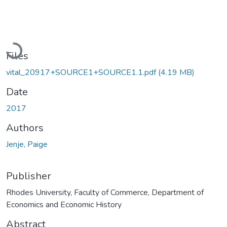
Loading...
Files
vital_20917+SOURCE1+SOURCE1.1.pdf
(4.19 MB)
Date
2017
Authors
Jenje, Paige
Publisher
Rhodes University, Faculty of Commerce, Department of
Economics and Economic History
Abstract