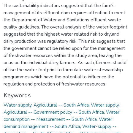
The sustainability indicators suggested that the farm's
management of its effluent dam requires attention to meet
the Department of Water and Sanitations effluent waste
quality guidelines. The overall analysis of the water footprint
suggested that the highest water related risk to dryland
dairy production was regulatory risk. This risk suggests that
the government cannot be relied upon for the management
of freshwater resources within the study area, leaving the
onus on the individual dairy farmers. As such, farmers should
utilise the water footprint to formulate water stewardship
programmes which have the potential to influence the
regulation and protection of freshwater resources.
Keywords
Water supply, Agricultural -- South Africa
,
Water supply,
Agricultural -- Government policy -- South Africa
,
Water
consumption -- Measurement -- South Africa
,
Water
demand management -- South Africa
,
Water-supply --