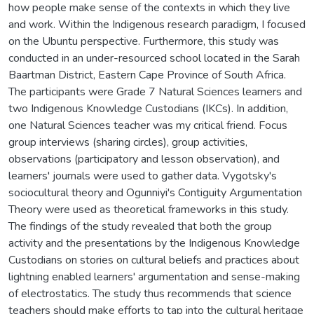
how people make sense of the contexts in which they live
and work. Within the Indigenous research paradigm, I focused
on the Ubuntu perspective. Furthermore, this study was
conducted in an under-resourced school located in the Sarah
Baartman District, Eastern Cape Province of South Africa.
The participants were Grade 7 Natural Sciences learners and
two Indigenous Knowledge Custodians (IKCs). In addition,
one Natural Sciences teacher was my critical friend. Focus
group interviews (sharing circles), group activities,
observations (participatory and lesson observation), and
learners' journals were used to gather data. Vygotsky's
sociocultural theory and Ogunniyi's Contiguity Argumentation
Theory were used as theoretical frameworks in this study.
The findings of the study revealed that both the group
activity and the presentations by the Indigenous Knowledge
Custodians on stories on cultural beliefs and practices about
lightning enabled learners' argumentation and sense-making
of electrostatics. The study thus recommends that science
teachers should make efforts to tap into the cultural heritage