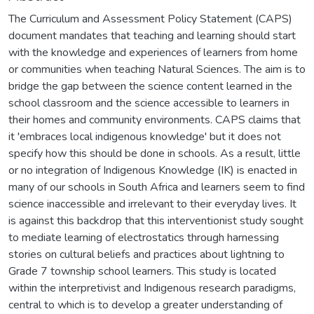
The Curriculum and Assessment Policy Statement (CAPS)
document mandates that teaching and learning should start
with the knowledge and experiences of learners from home
or communities when teaching Natural Sciences. The aim is to
bridge the gap between the science content learned in the
school classroom and the science accessible to learners in
their homes and community environments. CAPS claims that
it 'embraces local indigenous knowledge' but it does not
specify how this should be done in schools. As a result, little
or no integration of Indigenous Knowledge (IK) is enacted in
many of our schools in South Africa and learners seem to find
science inaccessible and irrelevant to their everyday lives. It
is against this backdrop that this interventionist study sought
to mediate learning of electrostatics through harnessing
stories on cultural beliefs and practices about lightning to
Grade 7 township school learners. This study is located
within the interpretivist and Indigenous research paradigms,
central to which is to develop a greater understanding of