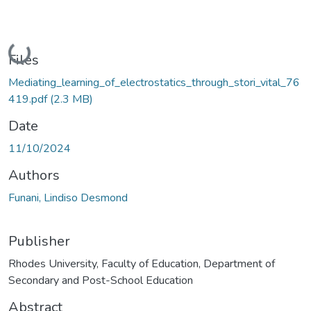
Loading...
Files
Mediating_learning_of_electrostatics_through_stori_vital_76
419.pdf
(2.3 MB)
Date
11/10/2024
Authors
Funani, Lindiso Desmond
Publisher
Rhodes University, Faculty of Education, Department of
Secondary and Post-School Education
Abstract