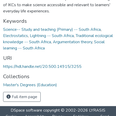
of IKCs to make science accessible and relevant to learners'
everyday life experiences.
Keywords
Science-- Study and teaching (Primary) -- South Africa
,
Electrostatics
,
Lightning -- South Africa
,
Traditional ecological
knowledge -- South Africa
,
Argumentation theory
,
Social
learning -- South Africa
URI
https://hdl.handle.net/20.500.14915/3255
Collections
Master's Degrees (Education)
Full item page
DSpace software
copyright © 2002-2026
LYRASIS