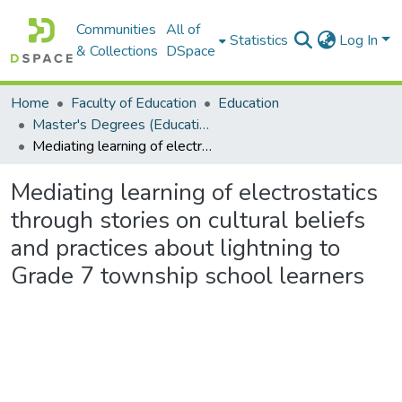
Communities
All of
Statistics
Log In
& Collections
DSpace
Home
Faculty of Education
Education
Master's Degrees (Education)
Mediating learning of electrostatics through stories on cultural beliefs and practices about lightning to Grade 7 township school learners
Mediating learning of electrostatics
through stories on cultural beliefs
and practices about lightning to
Grade 7 township school learners