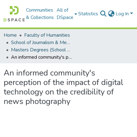
Communities
All of
Statistics
Log In
& Collections
DSpace
Home
Faculty of Humanities
School of Journalism & Media Studies
Masters Degrees (School of Journalism & Media Studies)
An informed community's perception of the impact of digital technology on the credibility of news photography
An informed community's
perception of the impact of digital
technology on the credibility of
news photography