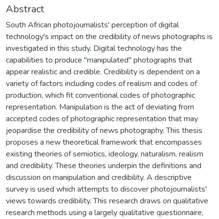
Abstract
South African photojournalists' perception of digital
technology's impact on the credibility of news photographs is
investigated in this study. Digital technology has the
capabilities to produce "manipulated" photographs that
appear realistic and credible. Credibility is dependent on a
variety of factors including codes of realism and codes of
production, which fit conventional codes of photographic
representation. Manipulation is the act of deviating from
accepted codes of photographic representation that may
jeopardise the credibility of news photography. This thesis
proposes a new theoretical framework that encompasses
existing theories of semiotics, ideology, naturalism, realism
and credibility. These theories underpin the definitions and
discussion on manipulation and credibility. A descriptive
survey is used which attempts to discover photojournalists'
views towards credibility. This research draws on qualitative
research methods using a largely qualitative questionnaire,