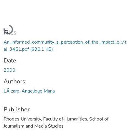
Loading...
Files
An_informed_community_s_perception_of_the_impact_o_vit
al_3451.pdf
(690.1 KB)
Date
2000
Authors
LÃ zaro, Angelique Maria
Publisher
Rhodes University, Faculty of Humanities, School of
Journalism and Media Studies