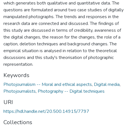
which generates both qualitative and quantitative data. The
questions are formulated around two case studies of digitally
manipulated photographs. The trends and responses in the
research data are connected and discussed. The findings of
this study are discussed in terms of credibility, awareness of
the digital changes, the reason for the changes, the role of a
caption, deletion techniques and background changes. The
empirical situation is analysed in relation to the theoretical
discussions and this study's theorisation of photographic
representation.
Keywords
Photojournalism -- Moral and ethical aspects
,
Digital media
,
Photojournalists
,
Photography -- Digital techniques
URI
https://hdl.handle.net/20.500.14915/7797
Collections