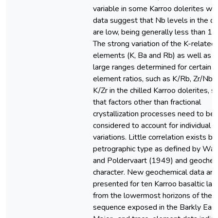
variable in some Karroo dolerites wh
data suggest that Nb levels in the do
are low, being generally less than 1
The strong variation of the K-related
elements (K, Ba and Rb) as well as t
large ranges determined for certain i
element ratios, such as K/Rb, Zr/Nb 
K/Zr in the chilled Karroo dolerites, 
that factors other than fractional
crystallization processes need to be
considered to account for individual
variations. Little correlation exists 
petrographic type as defined by Wal
and Poldervaart (1949) and geochem
character. New geochemical data are
presented for ten Karroo basaltic lav
from the lowermost horizons of the l
sequence exposed in the Barkly East