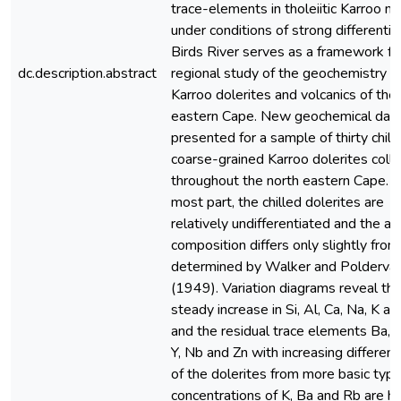
trace-elements in tholeiitic Karroo 
under conditions of strong differentia
Birds River serves as a framework fo
dc.description.abstract
regional study of the geochemistry o
Karroo dolerites and volcanics of the
eastern Cape. New geochemical data
presented for a sample of thirty chill
coarse-grained Karroo dolerites coll
throughout the north eastern Cape. F
most part, the chilled dolerites are
relatively undifferentiated and the a
composition differs only slightly from
determined by Walker and Poldervaa
(1949). Variation diagrams reveal th
steady increase in Si, Al, Ca, Na, K a
and the residual trace elements Ba, Z
Y, Nb and Zn with increasing different
of the dolerites from more basic typ
concentrations of K, Ba and Rb are hi