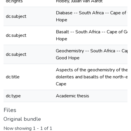
dc.rights
Robey, Julian van Aardt
Diabase -- South Africa -- Cape of 
dc.subject
Hope
Basalt -- South Africa -- Cape of Go
dc.subject
Hope
Geochemistry -- South Africa -- Cap
dc.subject
Good Hope
Aspects of the geochemistry of the 
dc.title
dolerites and basalts of the north-ea
Cape
dc.type
Academic thesis
Files
Original bundle
Now showing
1 - 1 of 1