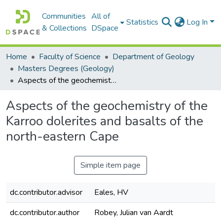
Communities
All of
Statistics
Log In
& Collections
DSpace
Home
Faculty of Science
Department of Geology
Masters Degrees (Geology)
Aspects of the geochemistry of the Karroo dolerites and basalts of the north-eastern Cape
Aspects of the geochemistry of the
Karroo dolerites and basalts of the
north-eastern Cape
Simple item page
dc.contributor.advisor
Eales, HV
dc.contributor.author
Robey, Julian van Aardt