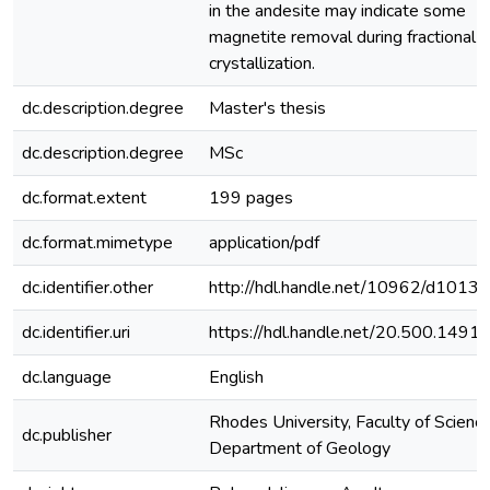
in the andesite may indicate some
magnetite removal during fractional
crystallization.
dc.description.degree
Master's thesis
dc.description.degree
MSc
dc.format.extent
199 pages
dc.format.mimetype
application/pdf
dc.identifier.other
http://hdl.handle.net/10962/d1013
dc.identifier.uri
https://hdl.handle.net/20.500.149
dc.language
English
Rhodes University, Faculty of Science
dc.publisher
Department of Geology