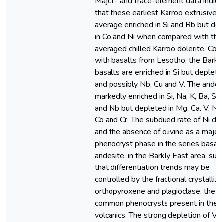
Major- and trace-element data indic
that these earliest Karroo extrusives
average enriched in Si and Rb but de
in Co and Ni when compared with the
averaged chilled Karroo dolerite. Co
with basalts from Lesotho, the Barkl
basalts are enriched in Si but deplete
and possibly Nb, Cu and V. The andes
markedly enriched in Si, Na, K, Ba, Sr,
and Nb but depleted in Mg, Ca, V, Ni ,
Co and Cr. The subdued rate of Ni de
and the absence of olivine as a major
phenocryst phase in the series basalt
andesite, in the Barkly East area, su
that differentiation trends may be
controlled by the fractional crystalliza
orthopyroxene and plagioclase, the 
common phenocrysts present in the
volcanics. The strong depletion of V 