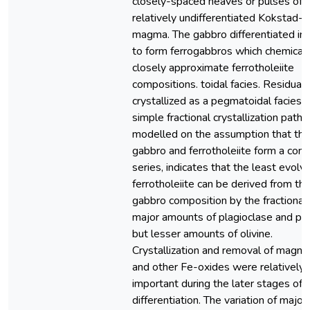
closely-spaced heaves or pulses of
relatively undifferentiated Kokstad-
magma. The gabbro differentiated in 
to form ferrogabbros which chemicall
closely approximate ferrotholeiite
compositions. toidal facies. Residual 
crystallized as a pegmatoidal facies.
simple fractional crystallization path,
modelled on the assumption that the
gabbro and ferrotholeiite form a cont
series, indicates that the least evolv
ferrotholeiite can be derived from the 
gabbro composition by the fractionat
major amounts of plagioclase and py
but lesser amounts of olivine.
Crystallization and removal of magne
and other Fe-oxides were relatively
important during the later stages of
differentiation. The variation of major