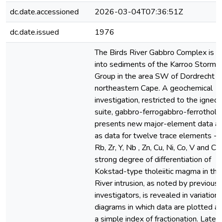
dc.date.accessioned
2026-03-04T07:36:51Z
dc.date.issued
1976
The Birds River Gabbro Complex is i
into sediments of the Karroo Stormb
Group in the area SW of Dordrecht in
northeastern Cape. A geochemical
investigation, restricted to the igneo
suite, gabbro-ferrogabbro-ferrotholei
presents new major-element data as
as data for twelve trace elements - B
Rb, Zr, Y, Nb , Zn, Cu, Ni, Co, V and Cr
strong degree of differentiation of
Kokstad-type tholeiitic magma in the
River intrusion, as noted by previous
investigators, is revealed in variation
diagrams in which data are plotted a
a simple index of fractionation. Later