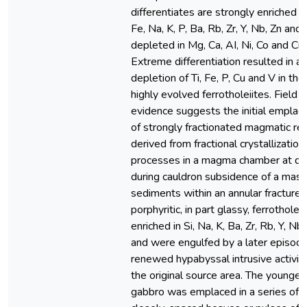
differentiates are strongly enriched in 
Fe, Na, K, P, Ba, Rb, Zr, Y, Nb, Zn and
depleted in Mg, Ca, AI, Ni, Co and Cr.
Extreme differentiation resulted in a
depletion of Ti, Fe, P, Cu and V in th
highly evolved ferrotholeiites. Field
evidence suggests the initial empla
of strongly fractionated magmatic re
derived from fractional crystallization
processes in a magma chamber at d
during cauldron subsidence of a mass
sediments within an annular fracture.
porphyritic, in part glassy, ferrotholei
enriched in Si, Na, K, Ba, Zr, Rb, Y, Nb
and were engulfed by a later episode
renewed hypabyssal intrusive activit
the original source area. The younger
gabbro was emplaced in a series of