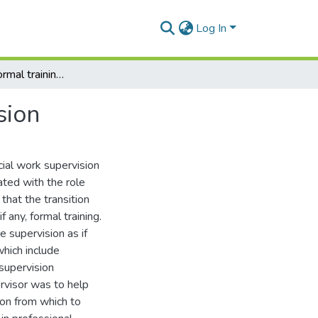
Log In
The need for formal training in social work supervision
sion
cial work supervision
ated with the role
that the transition
f any, formal training.
e supervision as if
which include
supervision
ervisor was to help
on from which to