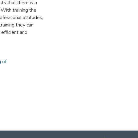
ts that there is a
 With training the
fessional attitudes,
raining they can
efficient and
g of