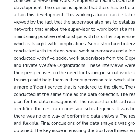
consider or view their work. A supervisor had a crucial role
development. The opinion is upheld that there has to be a 
attain this development. This working alliance can be take
viewed by the fact that the supervisor also has to establ
networks that enable the supervisor to work both at a man
maintaining positive relationships with his or her supervis
which is fraught with complications. Semi-structured inte
conducted with fourteen social work supervisors and a fo
conducted with five social work supervisors from the De
and Private Welfare Organizations. These interviews wer
their perspectives on the need for training in social work 
training could help them in their supervision role which ulti
a more efficient service that is rendered to the client. The
conducted at the same time as the data collection. The re
plan for the data management. The researcher utilized rea
identified themes, categories and subcategories. It was bo
there was no one way of performing data analysis. The r
and flexible. Final conclusions of the data analysis was gr
obtained. The key issue in ensuring the trustworthiness was