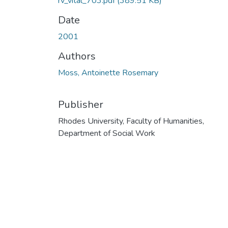
rv_vital_703.pdf
(389.51 KB)
Date
2001
Authors
Moss, Antoinette Rosemary
Publisher
Rhodes University, Faculty of Humanities,
Department of Social Work