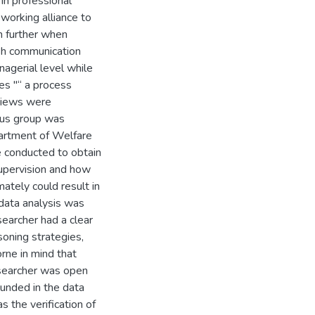
 in professional
working alliance to
n further when
ish communication
agerial level while
ees "“ a process
rviews were
cus group was
partment of Welfare
e conducted to obtain
supervision and how
mately could result in
 data analysis was
searcher had a clear
soning strategies,
rne in mind that
esearcher was open
ounded in the data
 the verification of