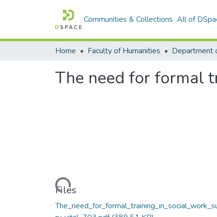
Communities & Collections
All of DSpa
Home
Faculty of Humanities
Department o
The need for formal t
Loading...
Files
The_need_for_formal_training_in_social_work_s