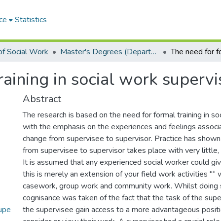
ce
Statistics
f Social Work
Master's Degrees (Department of Social Work)
raining in social work supervi
Abstract
The research is based on the need for formal training in so
with the emphasis on the experiences and feelings associ
change from supervisee to supervisor. Practice has shown 
from supervisee to supervisor takes place with very little, i
It is assumed that any experienced social worker could giv
this is merely an extension of your field work activities "“ 
casework, group work and community work. Whilst doing 
cognisance was taken of the fact that the task of the sup
upe
the supervisee gain access to a more advantageous positi