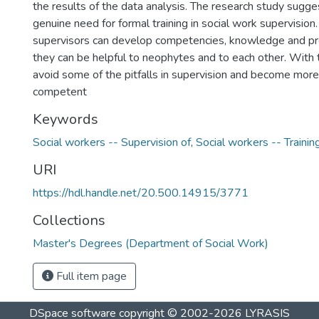
the results of the data analysis. The research study sugges
genuine need for formal training in social work supervision.
supervisors can develop competencies, knowledge and pro
they can be helpful to neophytes and to each other. With t
avoid some of the pitfalls in supervision and become more 
competent
Keywords
Social workers -- Supervision of
,
Social workers -- Trainin
URI
https://hdl.handle.net/20.500.14915/3771
Collections
Master's Degrees (Department of Social Work)
Full item page
DSpace software
copyright © 2002-2026
LYRASIS