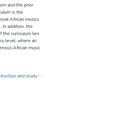
room and the prior
culum is the
ional African musics
 In addition, the
 the curriculum lies
ary level, where an
genous African music
struction and study --