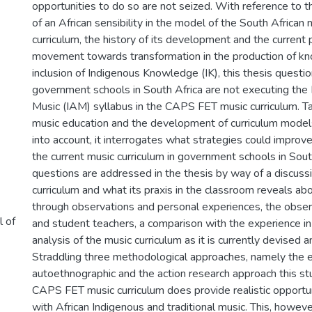
opportunities to do so are not seized. With reference to 
of an African sensibility in the model of the South African
curriculum, the history of its development and the current
movement towards transformation in the production of k
inclusion of Indigenous Knowledge (IK), this thesis questi
government schools in South Africa are not executing the 
Music (IAM) syllabus in the CAPS FET music curriculum. Ta
music education and the development of curriculum mode
into account, it interrogates what strategies could improve
the current music curriculum in government schools in Sout
questions are addressed in the thesis by way of a discuss
curriculum and what its praxis in the classroom reveals abou
through observations and personal experiences, the obser
l of
and student teachers, a comparison with the experience i
analysis of the music curriculum as it is currently devised
Straddling three methodological approaches, namely the e
autoethnographic and the action research approach this st
CAPS FET music curriculum does provide realistic opportu
with African Indigenous and traditional music. This, howev