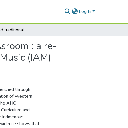
Log In
Indigenous and traditional musics in the school classroom : a re-evaluation of the South African Indigenous African Music (IAM) curriculum
ssroom : a re-
 Music (IAM)
renched through
ation of Western
 the ANC
 Curriculum and
e Indigenous
evidence shows that