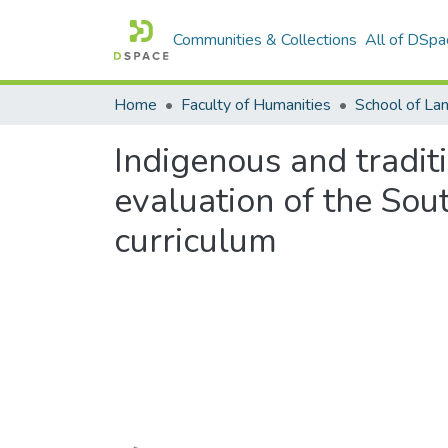
Communities & Collections
All of DSpa
Home
Faculty of Humanities
Indigenous and traditi
evaluation of the Sou
curriculum