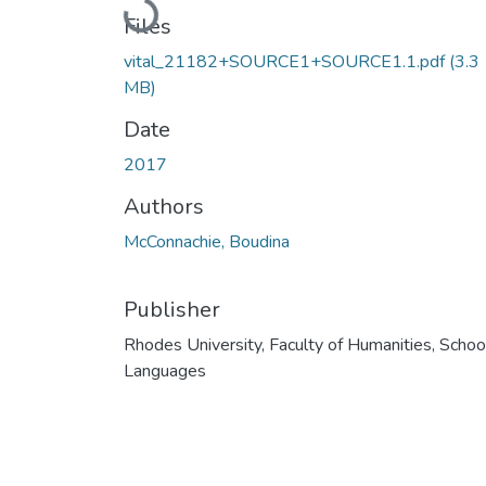
Loading...
Files
vital_21182+SOURCE1+SOURCE1.1.pdf
(3.3
MB)
Date
2017
Authors
McConnachie, Boudina
Publisher
Rhodes University, Faculty of Humanities, Schoo
Languages