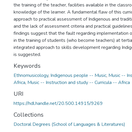
the training of the teacher, facilities available in the class
knowledge of the learner. A fundamental flaw of this curri
approach to practical assessment of Indigenous and tradit
and the lack of assessment criteria and practical guidelines.
findings suggest that the fault regarding implementation of
in the training of students (who become teachers) at terti
integrated approach to skills development regarding Indi
is suggested.
Keywords
Ethnomusicology
,
Indigenous people -- Music
,
Music -- In
Africa
,
Music -- Instruction and study -- Curricula -- Africa
URI
https://hdl.handle.net/20.500.14915/9269
Collections
Doctoral Degrees (School of Languages & Literatures)