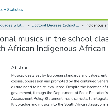
ce
Statistics
School of Languages & Literatures
Doctoral Degrees (School of Languages & Literatures)
onal musics in the school cla
th African Indigenous African
Abstract
Musical ideals set by European standards and values, ent
colonial oppression and promoted by the continued vener
culture need to be re-evaluated. Despite the intention of
government, through the Department of Basic Education's
Assessment Policy Statement music curricula, to integrat
Knowledge and musics into the South African classroom, 