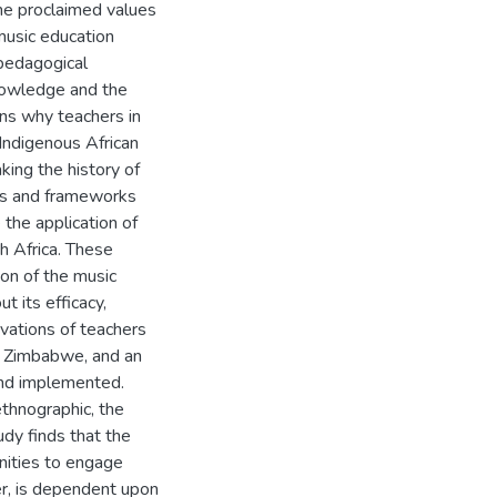
the proclaimed values
 music education
 pedagogical
nowledge and the
ons why teachers in
Indigenous African
king the history of
ls and frameworks
 the application of
h Africa. These
ion of the music
t its efficacy,
vations of teachers
n Zimbabwe, and an
 and implemented.
thnographic, the
udy finds that the
nities to engage
er, is dependent upon