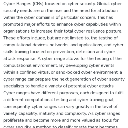
Cyber Ranges (CRs) focused on cyber security. Global cyber
security needs are on the rise, and the need for attribution
within the cyber domain is of particular concern. This has
prompted major efforts to enhance cyber capabilities within
organisations to increase their total cyber resilience posture.
These efforts include, but are not limited to, the testing of
computational devices, networks, and applications, and cyber
skills training focused on prevention, detection and cyber
attack response. A cyber range allows for the testing of the
computational environment. By developing cyber events
within a confined virtual or sand-boxed cyber environment, a
cyber range can prepare the next generation of cyber security
specialists to handle a variety of potential cyber attacks.
Cyber ranges have different purposes, each designed to fulfil
a different computational testing and cyber training goal;
consequently, cyber ranges can vary greatly in the level of
variety, capability, maturity and complexity. As cyber ranges
proliferate and become more and more valued as tools for
cyber security, a method to classify or rate them becomes