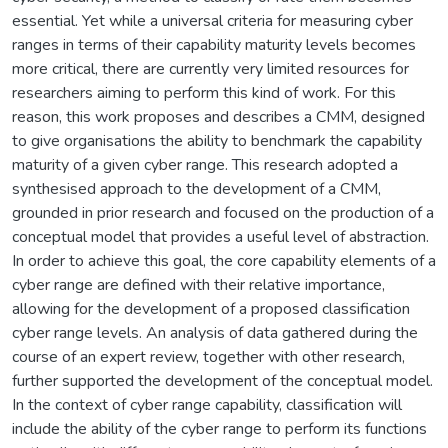
essential. Yet while a universal criteria for measuring cyber
ranges in terms of their capability maturity levels becomes
more critical, there are currently very limited resources for
researchers aiming to perform this kind of work. For this
reason, this work proposes and describes a CMM, designed
to give organisations the ability to benchmark the capability
maturity of a given cyber range. This research adopted a
synthesised approach to the development of a CMM,
grounded in prior research and focused on the production of a
conceptual model that provides a useful level of abstraction.
In order to achieve this goal, the core capability elements of a
cyber range are defined with their relative importance,
allowing for the development of a proposed classification
cyber range levels. An analysis of data gathered during the
course of an expert review, together with other research,
further supported the development of the conceptual model.
In the context of cyber range capability, classification will
include the ability of the cyber range to perform its functions