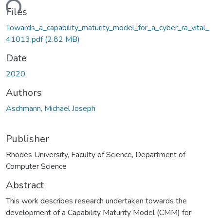
ding...
Files
Towards_a_capability_maturity_model_for_a_cyber_ra_vital_
41013.pdf
(2.82 MB)
Date
2020
Authors
Aschmann, Michael Joseph
Publisher
Rhodes University, Faculty of Science, Department of
Computer Science
Abstract
This work describes research undertaken towards the
development of a Capability Maturity Model (CMM) for