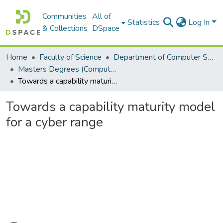
Communities
All of
Statistics
Log In
& Collections
DSpace
Home
Faculty of Science
Department of Computer Science
Masters Degrees (Computer Science)
Towards a capability maturity model for a cyber range
Towards a capability maturity model
for a cyber range