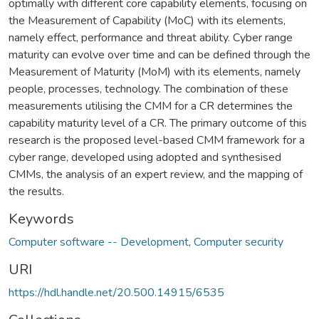
optimally with different core capability elements, focusing on
the Measurement of Capability (MoC) with its elements,
namely effect, performance and threat ability. Cyber range
maturity can evolve over time and can be defined through the
Measurement of Maturity (MoM) with its elements, namely
people, processes, technology. The combination of these
measurements utilising the CMM for a CR determines the
capability maturity level of a CR. The primary outcome of this
research is the proposed level-based CMM framework for a
cyber range, developed using adopted and synthesised
CMMs, the analysis of an expert review, and the mapping of
the results.
Keywords
Computer software -- Development
,
Computer security
URI
https://hdl.handle.net/20.500.14915/6535