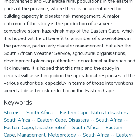
impoverished and vulnerable rural populations in the eastern
parts of the province, where there is an urgent need for
building capacity in disaster risk management. A major
outcome of the study is the production of a severe
convective storm hazard/risk map of the Eastern Cape, which
it is hoped will be of benefit to a number of stakeholders in
the province, particularly disaster management, but also the
South African Weather Service, agricultural organisations,
development/planning authorities, educational authorities and
risk insurers. It is hoped that this map and the study in
general will assist in guiding the operational responses of the
various authorities, especially in terms of those interventions
aimed at disaster risk reduction in the Eastern Cape.
Keywords
Storms -- South Africa -- Eastern Cape
,
Natural disasters --
South Africa -- Eastern Cape
,
Disasters -- South Africa --
Eastern Cape
,
Disaster relief -- South Africa -- Eastern
Cape
,
Management
,
Meteorology -- South Africa -- Eastern