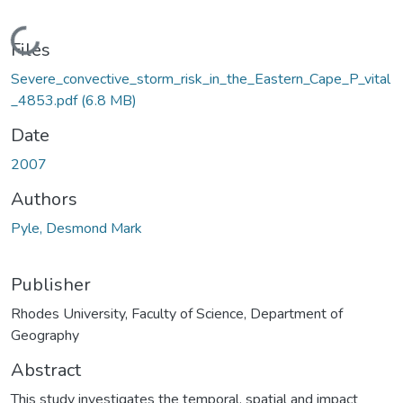
Loading...
Files
Severe_convective_storm_risk_in_the_Eastern_Cape_P_vital
_4853.pdf
(6.8 MB)
Date
2007
Authors
Pyle, Desmond Mark
Publisher
Rhodes University, Faculty of Science, Department of
Geography
Abstract
This study investigates the temporal, spatial and impact