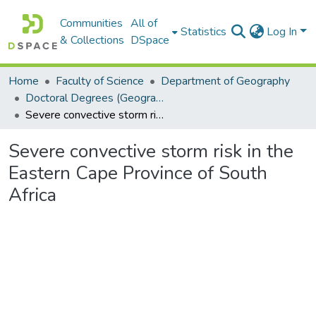
Communities
All of
Statistics
Log In
& Collections
DSpace
Home
Faculty of Science
Department of Geography
Doctoral Degrees (Geography)
Severe convective storm risk in the Eastern Cape Province of South Africa
Severe convective storm risk in the
Eastern Cape Province of South
Africa