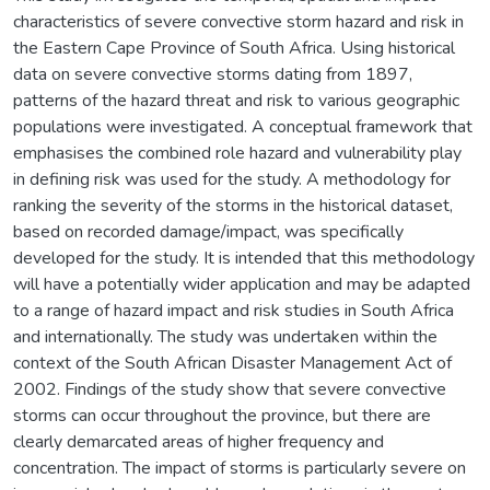
characteristics of severe convective storm hazard and risk in
the Eastern Cape Province of South Africa. Using historical
data on severe convective storms dating from 1897,
patterns of the hazard threat and risk to various geographic
populations were investigated. A conceptual framework that
emphasises the combined role hazard and vulnerability play
in defining risk was used for the study. A methodology for
ranking the severity of the storms in the historical dataset,
based on recorded damage/impact, was specifically
developed for the study. It is intended that this methodology
will have a potentially wider application and may be adapted
to a range of hazard impact and risk studies in South Africa
and internationally. The study was undertaken within the
context of the South African Disaster Management Act of
2002. Findings of the study show that severe convective
storms can occur throughout the province, but there are
clearly demarcated areas of higher frequency and
concentration. The impact of storms is particularly severe on