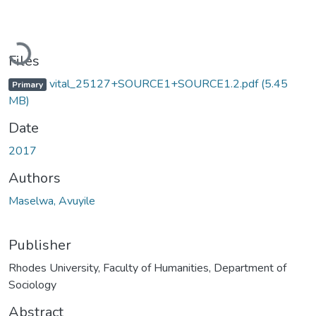
Loading...
Files
vital_25127+SOURCE1+SOURCE1.2.pdf
(5.45
Primary
MB)
Date
2017
Authors
Maselwa, Avuyile
Publisher
Rhodes University, Faculty of Humanities, Department of
Sociology
Abstract