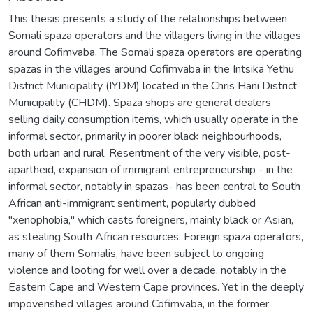
This thesis presents a study of the relationships between
Somali spaza operators and the villagers living in the villages
around Cofimvaba. The Somali spaza operators are operating
spazas in the villages around Cofimvaba in the Intsika Yethu
District Municipality (IYDM) located in the Chris Hani District
Municipality (CHDM). Spaza shops are general dealers
selling daily consumption items, which usually operate in the
informal sector, primarily in poorer black neighbourhoods,
both urban and rural. Resentment of the very visible, post-
apartheid, expansion of immigrant entrepreneurship - in the
informal sector, notably in spazas- has been central to South
African anti-immigrant sentiment, popularly dubbed
"xenophobia," which casts foreigners, mainly black or Asian,
as stealing South African resources. Foreign spaza operators,
many of them Somalis, have been subject to ongoing
violence and looting for well over a decade, notably in the
Eastern Cape and Western Cape provinces. Yet in the deeply
impoverished villages around Cofimvaba, in the former