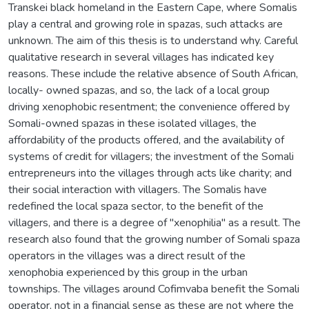
Transkei black homeland in the Eastern Cape, where Somalis
play a central and growing role in spazas, such attacks are
unknown. The aim of this thesis is to understand why. Careful
qualitative research in several villages has indicated key
reasons. These include the relative absence of South African,
locally- owned spazas, and so, the lack of a local group
driving xenophobic resentment; the convenience offered by
Somali-owned spazas in these isolated villages, the
affordability of the products offered, and the availability of
systems of credit for villagers; the investment of the Somali
entrepreneurs into the villages through acts like charity; and
their social interaction with villagers. The Somalis have
redefined the local spaza sector, to the benefit of the
villagers, and there is a degree of "xenophilia" as a result. The
research also found that the growing number of Somali spaza
operators in the villages was a direct result of the
xenophobia experienced by this group in the urban
townships. The villages around Cofimvaba benefit the Somali
operator, not in a financial sense as these are not where the