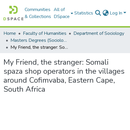
Communities
All of
Statistics
Log In
& Collections
DSpace
Home
Faculty of Humanities
Department of Sociology
Masters Degrees (Sociology)
My Friend, the stranger: Somali spaza shop operators in the villages around Cofimvaba, Eastern Cape, South Africa
My Friend, the stranger: Somali
spaza shop operators in the villages
around Cofimvaba, Eastern Cape,
South Africa