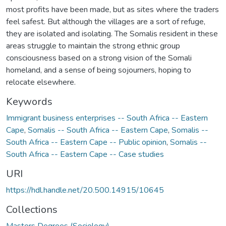
most profits have been made, but as sites where the traders
feel safest. But although the villages are a sort of refuge,
they are isolated and isolating. The Somalis resident in these
areas struggle to maintain the strong ethnic group
consciousness based on a strong vision of the Somali
homeland, and a sense of being sojourners, hoping to
relocate elsewhere.
Keywords
Immigrant business enterprises -- South Africa -- Eastern
Cape
,
Somalis -- South Africa -- Eastern Cape
,
Somalis --
South Africa -- Eastern Cape -- Public opinion
,
Somalis --
South Africa -- Eastern Cape -- Case studies
URI
https://hdl.handle.net/20.500.14915/10645
Collections
Masters Degrees (Sociology)