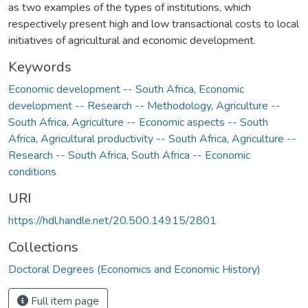
as two examples of the types of institutions, which
respectively present high and low transactional costs to local
initiatives of agricultural and economic development.
Keywords
Economic development -- South Africa
,
Economic
development -- Research -- Methodology
,
Agriculture --
South Africa
,
Agriculture -- Economic aspects -- South
Africa
,
Agricultural productivity -- South Africa
,
Agriculture --
Research -- South Africa
,
South Africa -- Economic
conditions
URI
https://hdl.handle.net/20.500.14915/2801
Collections
Doctoral Degrees (Economics and Economic History)
Full item page