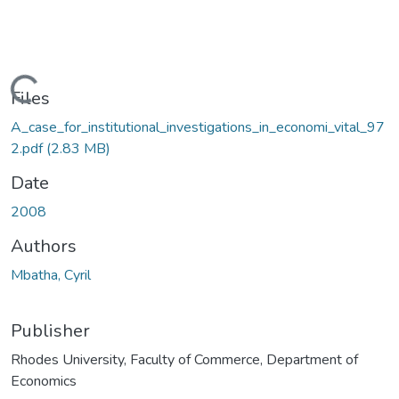
ading...
Files
A_case_for_institutional_investigations_in_economi_vital_97
2.pdf
(2.83 MB)
Date
2008
Authors
Mbatha, Cyril
Publisher
Rhodes University, Faculty of Commerce, Department of
Economics