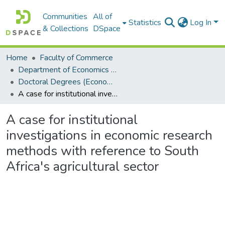
Communities
All of
Statistics
Log In
& Collections
DSpace
Home
Faculty of Commerce
Department of Economics and Economic History
Doctoral Degrees (Economics and Economic History)
A case for institutional investigations in economic research methods with reference to South Africa's agricultural sector
A case for institutional
investigations in economic research
methods with reference to South
Africa's agricultural sector