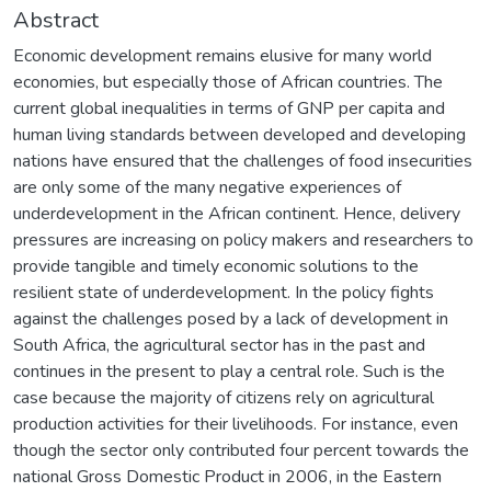
Abstract
Economic development remains elusive for many world
economies, but especially those of African countries. The
current global inequalities in terms of GNP per capita and
human living standards between developed and developing
nations have ensured that the challenges of food insecurities
are only some of the many negative experiences of
underdevelopment in the African continent. Hence, delivery
pressures are increasing on policy makers and researchers to
provide tangible and timely economic solutions to the
resilient state of underdevelopment. In the policy fights
against the challenges posed by a lack of development in
South Africa, the agricultural sector has in the past and
continues in the present to play a central role. Such is the
case because the majority of citizens rely on agricultural
production activities for their livelihoods. For instance, even
though the sector only contributed four percent towards the
national Gross Domestic Product in 2006, in the Eastern