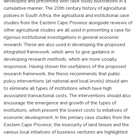
developed and presented with case study illustrations in a
cumulative manner. The 20th century history of agricultural
policies in South Africa, the agricultural and institutional case
studies from the Eastern Cape Province alongside reviews of
other agricultural studies are all used in presenting a case for
rigorous institutional investigations in general economic
research. These are also used in developing the proposed
integrated framework, which aims to give guidance in
developing research methods, which are more socially
responsive. Having shown the usefulness of the proposed
research framework, the thesis recommends that public
policy interventions (at national and local levels) should aim
to eliminate all types of institutions which have high
associated transactional costs. The interventions should also
encourage the emergence and growth of the types of
institutions, which present the lowest costs to initiatives of
economic development. In the primary case studies from the
Eastern Cape Province, the insecurity of land tenure and the
various local initiatives of business ventures are highlighted