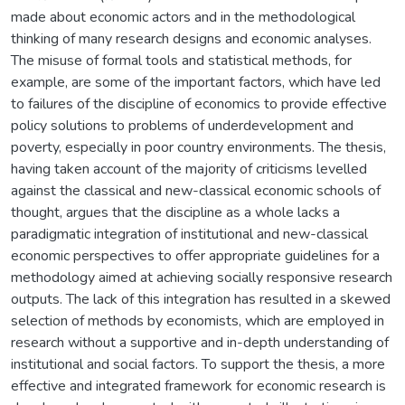
made about economic actors and in the methodological
thinking of many research designs and economic analyses.
The misuse of formal tools and statistical methods, for
example, are some of the important factors, which have led
to failures of the discipline of economics to provide effective
policy solutions to problems of underdevelopment and
poverty, especially in poor country environments. The thesis,
having taken account of the majority of criticisms levelled
against the classical and new-classical economic schools of
thought, argues that the discipline as a whole lacks a
paradigmatic integration of institutional and new-classical
economic perspectives to offer appropriate guidelines for a
methodology aimed at achieving socially responsive research
outputs. The lack of this integration has resulted in a skewed
selection of methods by economists, which are employed in
research without a supportive and in-depth understanding of
institutional and social factors. To support the thesis, a more
effective and integrated framework for economic research is