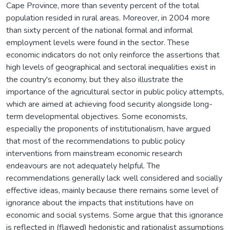
Cape Province, more than seventy percent of the total
population resided in rural areas. Moreover, in 2004 more
than sixty percent of the national formal and informal
employment levels were found in the sector. These
economic indicators do not only reinforce the assertions that
high levels of geographical and sectoral inequalities exist in
the country's economy, but they also illustrate the
importance of the agricultural sector in public policy attempts,
which are aimed at achieving food security alongside long-
term developmental objectives. Some economists,
especially the proponents of institutionalism, have argued
that most of the recommendations to public policy
interventions from mainstream economic research
endeavours are not adequately helpful. The
recommendations generally lack well considered and socially
effective ideas, mainly because there remains some level of
ignorance about the impacts that institutions have on
economic and social systems. Some argue that this ignorance
is reflected in (flawed) hedonistic and rationalist assumptions