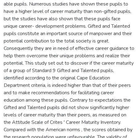
able pupils. Numerous studies have shown these pupils to
have a higher level of career maturity than non-gifted pupils,
but the studies have also shown that these pupils face
unique career- development problems. Gifted and Talented
pupils constitute an important source of manpower and their
potential contribution to the total society is great.
Consequently they are in need of effective career guidance to
help them overcome their unique problems and realize their
potential. This study set out to discover if the career maturity
of a group of Standard 9 Gifted and Talented pupils,
identified according to the original Cape Education
Department criteria, is indeed higher than that of their peers
and to make recommendations for facilitating career
education among these pupils. Contrary to expectations the
Gifted and Talented pupils did not show significantly higher
levels of career maturity than their peers, as measured on
the Attitude Scale of Crites ' Career Maturity Inventory.
Compared with the American norms , the scores obtained by
the research population were unfavourable. The validity of