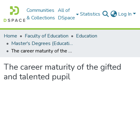
Communities
All of
Statistics
Log In
& Collections
DSpace
Home
Faculty of Education
Education
Master's Degrees (Education)
The career maturity of the gifted and talented pupil
The career maturity of the gifted
and talented pupil