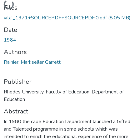
Loading...
Files
vital_1371+SOURCEPDF+SOURCEPDF.0.pdf
(8.05 MB)
Date
1984
Authors
Rainier, Markseller Garrett
Publisher
Rhodes University, Faculty of Education, Department of
Education
Abstract
In 1980 the cape Education Department launched a Gifted
and Talented programme in some schools which was
intended to enrich the educational experience of the more