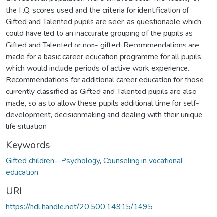
the I .Q. scores used and the criteria for identification of
Gifted and Talented pupils are seen as questionable which
could have led to an inaccurate grouping of the pupils as
Gifted and Talented or non- gifted. Recommendations are
made for a basic career education programme for all pupils
which would include periods of active work experience.
Recommendations for additional career education for those
currently classified as Gifted and Talented pupils are also
made, so as to allow these pupils additional time for self-
development, decisionmaking and dealing with their unique
life situation
Keywords
Gifted children--Psychology
,
Counseling in vocational
education
URI
https://hdl.handle.net/20.500.14915/1495