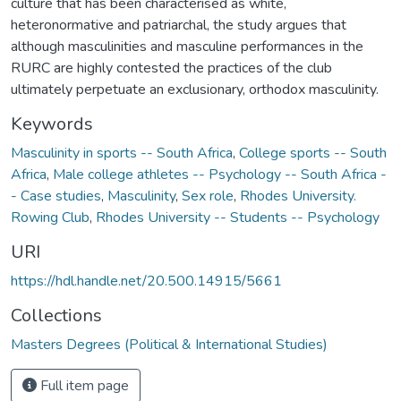
culture that has been characterised as white,
heteronormative and patriarchal, the study argues that
although masculinities and masculine performances in the
RURC are highly contested the practices of the club
ultimately perpetuate an exclusionary, orthodox masculinity.
Keywords
Masculinity in sports -- South Africa
,
College sports -- South
Africa
,
Male college athletes -- Psychology -- South Africa -
- Case studies
,
Masculinity
,
Sex role
,
Rhodes University.
Rowing Club
,
Rhodes University -- Students -- Psychology
URI
https://hdl.handle.net/20.500.14915/5661
Collections
Masters Degrees (Political & International Studies)
Full item page