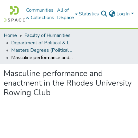
Communities
All of
Statistics
Log In
& Collections
DSpace
Home
Faculty of Humanities
Department of Political & International Studies
Masters Degrees (Political & International Studies)
Masculine performance and enactment in the Rhodes University Rowing Club
Masculine performance and
enactment in the Rhodes University
Rowing Club