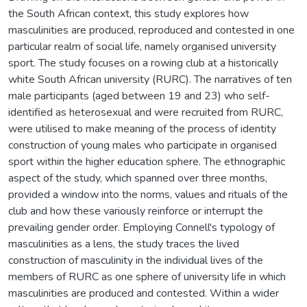
the South African context, this study explores how
masculinities are produced, reproduced and contested in one
particular realm of social life, namely organised university
sport. The study focuses on a rowing club at a historically
white South African university (RURC). The narratives of ten
male participants (aged between 19 and 23) who self-
identified as heterosexual and were recruited from RURC,
were utilised to make meaning of the process of identity
construction of young males who participate in organised
sport within the higher education sphere. The ethnographic
aspect of the study, which spanned over three months,
provided a window into the norms, values and rituals of the
club and how these variously reinforce or interrupt the
prevailing gender order. Employing Connell's typology of
masculinities as a lens, the study traces the lived
construction of masculinity in the individual lives of the
members of RURC as one sphere of university life in which
masculinities are produced and contested. Within a wider