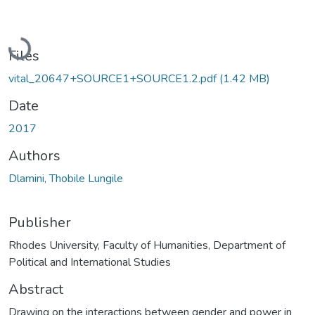
Loading...
Files
vital_20647+SOURCE1+SOURCE1.2.pdf
(1.42 MB)
Date
2017
Authors
Dlamini, Thobile Lungile
Publisher
Rhodes University, Faculty of Humanities, Department of
Political and International Studies
Abstract
Drawing on the interactions between gender and power in