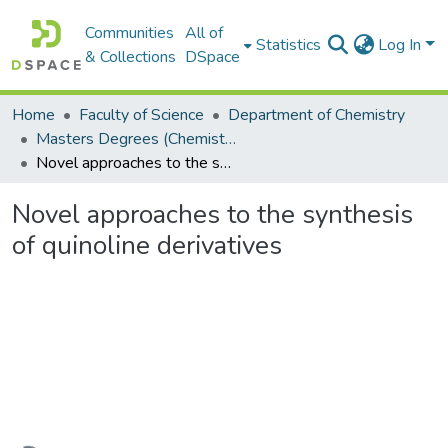
Communities
All of
Statistics
Log In
& Collections
DSpace
Home
Faculty of Science
Department of Chemistry
Masters Degrees (Chemistry)
Novel approaches to the synthesis of quinoline derivatives
Novel approaches to the synthesis
of quinoline derivatives
Loading...