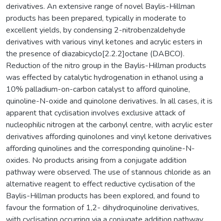
derivatives. An extensive range of novel Baylis-Hillman
products has been prepared, typically in moderate to
excellent yields, by condensing 2-nitrobenzaldehyde
derivatives with various vinyl ketones and acrylic esters in
the presence of diazabicyclo[2.2.2]octane (DABCO).
Reduction of the nitro group in the Baylis-Hillman products
was effected by catalytic hydrogenation in ethanol using a
10% palladium-on-carbon catalyst to afford quinoline,
quinoline-N-oxide and quinolone derivatives. In all cases, it is
apparent that cyclisation involves exclusive attack of
nucleophilic nitrogen at the carbonyl centre, with acrylic ester
derivatives affording quinolones and vinyl ketone derivatives
affording quinolines and the corresponding quinoline-N-
oxides. No products arising from a conjugate addition
pathway were observed. The use of stannous chloride as an
alternative reagent to effect reductive cyclisation of the
Baylis-Hillman products has been explored, and found to
favour the formation of 1,2- dihydroquinoline derivatives,
with cyclisation occurring via a conjugate addition pathway.