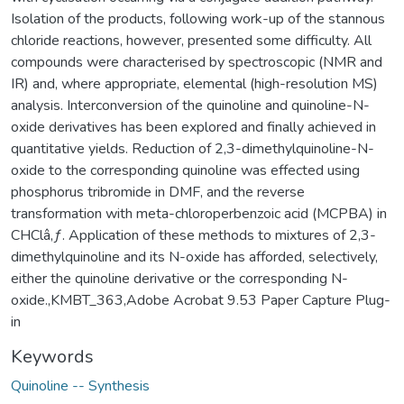
Isolation of the products, following work-up of the stannous
chloride reactions, however, presented some difficulty. All
compounds were characterised by spectroscopic (NMR and
IR) and, where appropriate, elemental (high-resolution MS)
analysis. Interconversion of the quinoline and quinoline-N-
oxide derivatives has been explored and finally achieved in
quantitative yields. Reduction of 2,3-dimethylquinoline-N-
oxide to the corresponding quinoline was effected using
phosphorus tribromide in DMF, and the reverse
transformation with meta-chloroperbenzoic acid (MCPBA) in
CHClâ‚ƒ. Application of these methods to mixtures of 2,3-
dimethylquinoline and its N-oxide has afforded, selectively,
either the quinoline derivative or the corresponding N-
oxide.,KMBT_363,Adobe Acrobat 9.53 Paper Capture Plug-
in
Keywords
Quinoline -- Synthesis