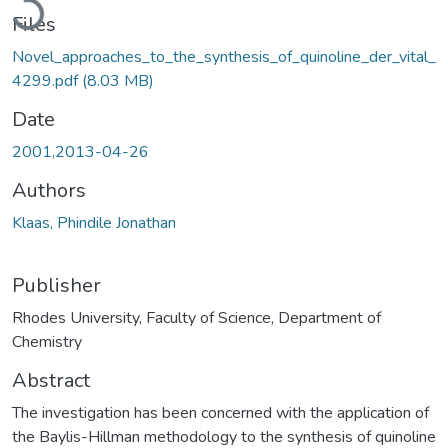
Files
Novel_approaches_to_the_synthesis_of_quinoline_der_vital_
4299.pdf
(8.03 MB)
Date
2001,2013-04-26
Authors
Klaas, Phindile Jonathan
Publisher
Rhodes University, Faculty of Science, Department of
Chemistry
Abstract
The investigation has been concerned with the application of
the Baylis-Hillman methodology to the synthesis of quinoline