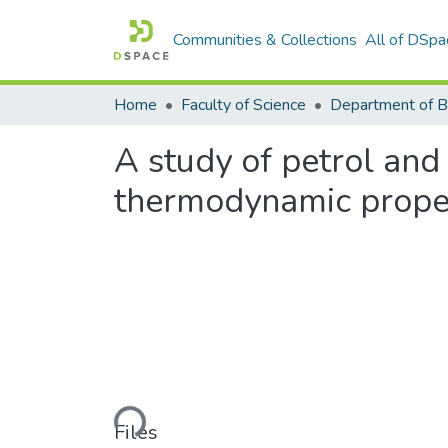
Communities & Collections
All of DSpa
Home
Faculty of Science
A study of petrol and 
thermodynamic propet
Loading...
Files