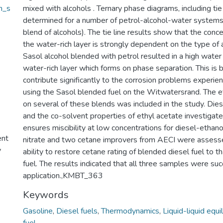
h_s
mixed with alcohols . Ternary phase diagrams, including ti
determined for a number of petrol-alcohol-water systems 
blend of alcohols). The tie line results show that the conce
the water-rich layer is strongly dependent on the type of 
Sasol alcohol blended with petrol resulted in a high water 
water-rich layer which forms on phase separation. This is 
contribute significantly to the corrosion problems experie
using the Sasol blended fuel on the Witwatersrand. The e
on several of these blends was included in the study. Die
and the co-solvent properties of ethyl acetate investigate
ensures miscibility at low concentrations for diesel-ethano
ent
nitrate and two cetane improvers from AECI were assessed
y
ability to restore cetane rating of blended diesel fuel to th
fuel. The results indicated that all three samples were succ
application.,KMBT_363
Keywords
Gasoline
,
Diesel fuels
,
Thermodynamics
,
Liquid-liquid equi