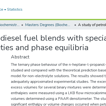
ce
Statistics
Department of Biochemistry, Microbiology and Bioinformatics
Masters Degrees (Biochemistry, Microbiology and Bioinformatics)
diesel fuel blends with specia
ies and phase equilibria
Abstract
The ternary phase behaviour of the n-heptane-l-propano
studied and compared with the theoretical prediction b
model for non-electrolyte solutions. The results showed t
adequately approximated experimental studies. The exce
excess volumes for several binary mixtures were determi
enthalpies were measured using a LKB flow microcalorime
volumes determined using a PAAR densitometer. The st
significant enthalpy or volume changes occurred when pe