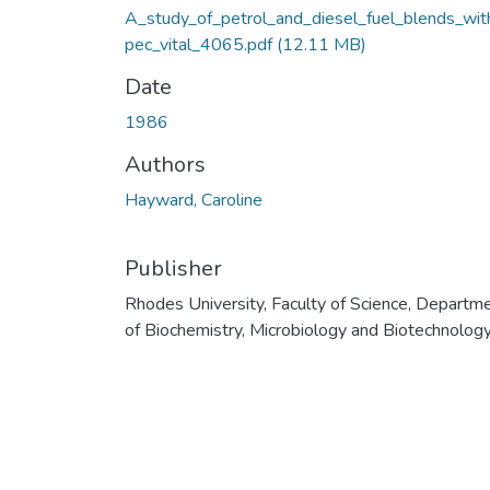
A_study_of_petrol_and_diesel_fuel_blends_wit
pec_vital_4065.pdf
(12.11 MB)
Date
1986
Authors
Hayward, Caroline
Publisher
Rhodes University, Faculty of Science, Departm
of Biochemistry, Microbiology and Biotechnolog