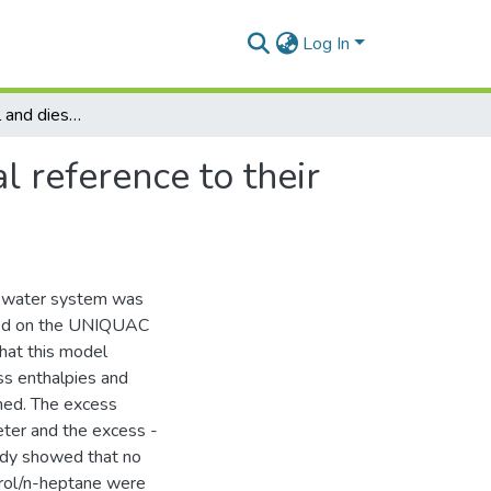
Log In
A study of petrol and diesel fuel blends with special reference to their thermodynamic propeties and phase equilibria
l reference to their
l-water system was
ased on the UNIQUAC
hat this model
ss enthalpies and
ned. The excess
ter and the excess -
udy showed that no
trol/n-heptane were