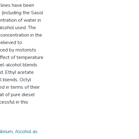
e lines have been
(including the Sasol
ntration of water in
alcohol used. The
concentration in the
believed to
nced by motorists
ffect of temperature
sel-alcohol blends
d. Ethyl acetate
l blends. Octyl
 in terms of their
at of pure diesel
essful in this
librium
,
Alcohol as