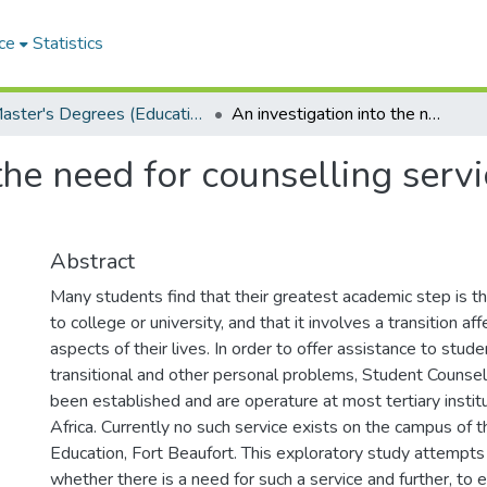
ce
Statistics
Master's Degrees (Education)
An investigation into the need for counselling service at the Cape College of Education
the need for counselling serv
Abstract
Many students find that their greatest academic step is th
to college or university, and that it involves a transition af
aspects of their lives. In order to offer assistance to stud
transitional and other personal problems, Student Counsel
been established and are operature at most tertiary instit
Africa. Currently no such service exists on the campus of 
Education, Fort Beaufort. This exploratory study attempt
whether there is a need for such a service and further, to e