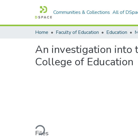
Communities & Collections
All of DSpa
Home
Faculty of Education
Education
An investigation into 
College of Education
Loading...
Files