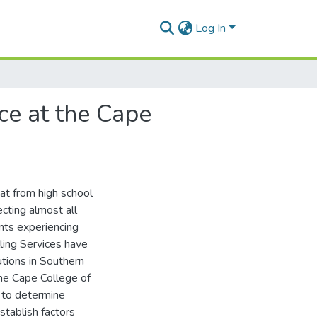
Log In
ice at the Cape
at from high school
fecting almost all
ents experiencing
ling Services have
utions in Southern
the Cape College of
s to determine
stablish factors