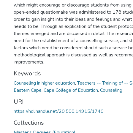
which might encourage or discourage students from using 
open-ended questionnaire was administered to 178 studen
order to gain insight into their ideas and feelings and what
needs to be. Through an explication of the student protoco
themes emerged and are discussed in detail. The research
need for the establishment of a counselling service, and 
factors which need be considered should such a service be
methodological approach is discussed as well as recomme
improvements.
Keywords
Counseling in higher education
,
Teachers -- Training of -- S
Eastern Cape
,
Cape College of Education
,
Counseling
URI
https://hdl.handle.net/20.500.14915/1740
Collections
Master's Degrees (Education)