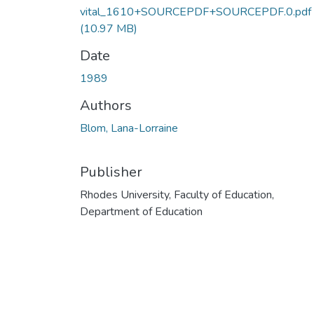
vital_1610+SOURCEPDF+SOURCEPDF.0.pdf
(10.97 MB)
Date
1989
Authors
Blom, Lana-Lorraine
Publisher
Rhodes University, Faculty of Education,
Department of Education