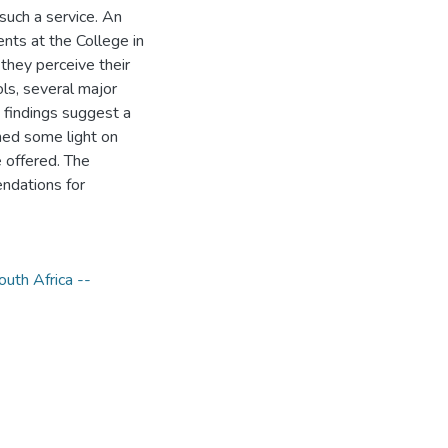
such a service. An
ts at the College in
 they perceive their
ls, several major
 findings suggest a
shed some light on
 offered. The
ndations for
outh Africa --