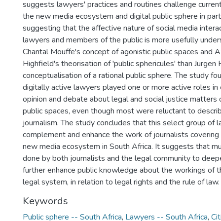
suggests lawyers' practices and routines challenge curren
the new media ecosystem and digital public sphere in part
suggesting that the affective nature of social media inter
lawyers and members of the public is more usefully under
Chantal Mouffe's concept of agonistic public spaces and 
Highfield's theorisation of 'public sphericules' than Jurge
conceptualisation of a rational public sphere. The study fou
digitally active lawyers played one or more active roles in
opinion and debate about legal and social justice matters o
public spaces, even though most were reluctant to descri
journalism. The study concludes that this select group of 
complement and enhance the work of journalists covering th
new media ecosystem in South Africa. It suggests that m
done by both journalists and the legal community to deep
further enhance public knowledge about the workings of t
legal system, in relation to legal rights and the rule of law.
Keywords
Public sphere -- South Africa
,
Lawyers -- South Africa
,
Cit