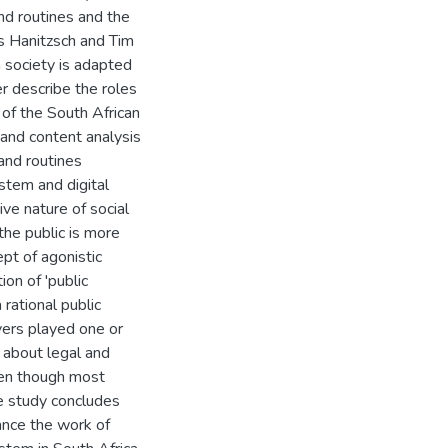
 and routines and the
as Hanitzsch and Tim
n society is adapted
er describe the roles
 of the South African
 and content analysis
and routines
stem and digital
ive nature of social
he public is more
pt of agonistic
on of 'public
rational public
wyers played one or
 about legal and
even though most
he study concludes
ance the work of