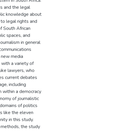
stem in South Africa.
s and the legal
blic knowledge about
to legal rights and
of South African
blic spaces, and
journalism in general
 communications
 a new media
with a variety of
 like lawyers, who
res current debates
ge, including
ism within a democracy
nomy of journalistic
domains of politics
ts like the eleven
ty in this study.
h methods, the study