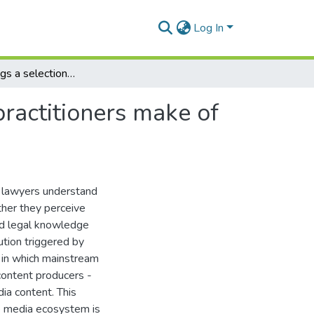
Log In
What meanings a selection of South African legal practitioners make of their role in the emerging digital media ecosystem
ractitioners make of
n lawyers understand
ther they perceive
and legal knowledge
tion triggered by
 in which mainstream
 content producers -
ia content. This
e media ecosystem is