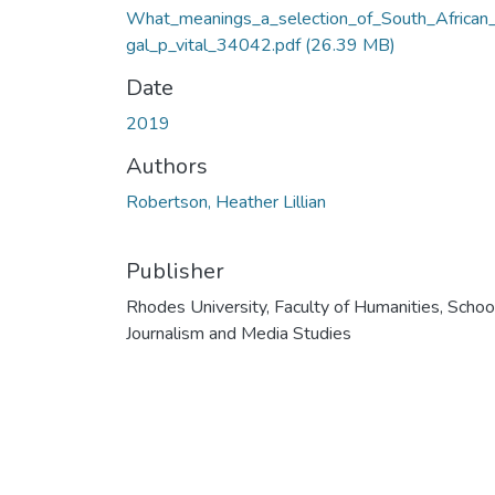
What_meanings_a_selection_of_South_African_
gal_p_vital_34042.pdf
(26.39 MB)
Date
2019
Authors
Robertson, Heather Lillian
Publisher
Rhodes University, Faculty of Humanities, Schoo
Journalism and Media Studies