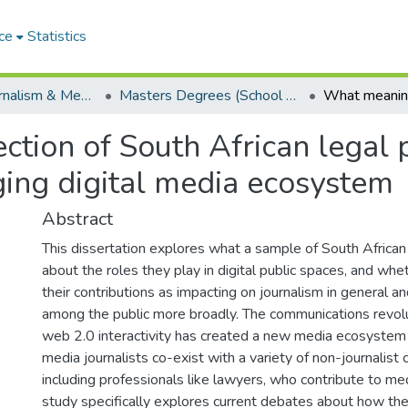
ce
Statistics
School of Journalism & Media Studies
Masters Degrees (School of Journalism & Media Studies)
tion of South African legal p
rging digital media ecosystem
Abstract
This dissertation explores what a sample of South Africa
about the roles they play in digital public spaces, and whe
their contributions as impacting on journalism in general 
among the public more broadly. The communications revolu
web 2.0 interactivity has created a new media ecosystem
media journalists co-exist with a variety of non-journalist
including professionals like lawyers, who contribute to med
study specifically explores current debates about how th