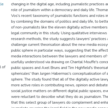
le
changing in the digital age, including journalistic practices
role of journalism within a democracy and daily life. Thom
Vos's recent taxonomy of journalistic functions and roles i
by combining the domains of politics and daily life, to bett
of non-journalists like the eleven digitally active members
legal community in this study. Using qualitative interviews
research methods, the study suggests lawyers' practices 
challenge current theorisation about the new media ecosy
public sphere in particular ways, suggesting that the affect
media interactions between the lawyers and members of t
usefully understood via drawing on Chantal Mouffe's conce
l of
public spaces and Axel Bruns and Tim Highfield's theorisati
sphericules' than Jurgen Habermas's conceptualisation of a 
sphere. The study found that all of the digitally active la
more active roles in contributing news, opinion and debate
social justice matters on different digital public spaces, 
were reluctant to describe what they do as journalism. T
that this select group of lawyers do complement and enh