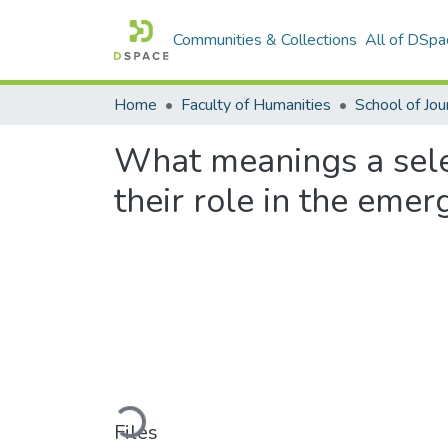
Communities & Collections
All of DSpa
Home
Faculty of Humanities
What meanings a selec
their role in the eme
Loading...
Files