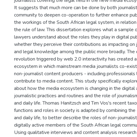
journalists covering the legal field in the new media ecosy
It suggests that much more can be done by both journalist
community to deepen co-operation to further enhance pu
the workings of the South African legal system, in relation 
the rule of law. This dissertation explores what a sample 
lawyers understand about the roles they play in digital pu
whether they perceive their contributions as impacting on 
and legal knowledge among the public more broadly. The
revolution triggered by web 2.0 interactivity has created
ecosystem in which mainstream media journalists co-exist 
non-journalist content producers - including professionals
contribute to media content. This study specifically explo
about how the media ecosystem is changing in the digital a
journalistic practices and routines and the role of journal
and daily life. Thomas Hanitzsch and Tim Vos's recent taxo
functions and roles in society is adapted by combining the 
and daily life, to better describe the roles of non-journalis
digitally active members of the South African legal communi
Using qualitative interviews and content analysis researc