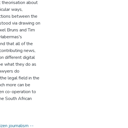
t theorisation about
icular ways,
actions between the
stood via drawing on
Axel Bruns and Tim
n Habermas's
nd that all of the
 contributing news,
n different digital
be what they do as
lawyers do
e legal field in the
uch more can be
en co-operation to
he South African
izen journalism --