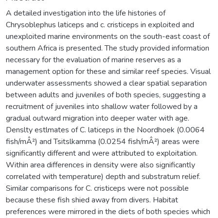
A detailed investigation into the life histories of
Chrysoblephus laticeps and c. cristiceps in exploited and
unexploited marine environments on the south-east coast of
southern Africa is presented. The study provided information
necessary for the evaluation of marine reserves as a
management option for these and similar reef species. Visual
underwater assessments showed a clear spatial separation
between adults and juveniles of both species, suggesting a
recruitment of juveniles into shallow water followed by a
gradual outward migration into deeper water with age.
Denslty estlmates of C. laticeps in the Noordhoek (0.0064
fish/mÂ²) and Tsitslkamma (0.0254 fish/mÂ²) areas were
significantly different and were attributed to exploitation.
Within area differences in density were also significantly
correlated with temperature) depth and substratum relief.
Similar comparisons for C. cristiceps were not possible
because these fish shied away from divers. Habitat
preferences were mirrored in the diets of both species which