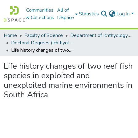
Communities
All of
Statistics
Log In
& Collections
DSpace
Home
Faculty of Science
Department of Ichthyology and Fisheries Science
Doctoral Degrees (Ichthyology and Fisheries Science)
Life history changes of two reef fish species in exploited and unexploited marine environments in South Africa
Life history changes of two reef fish
species in exploited and
unexploited marine environments in
South Africa