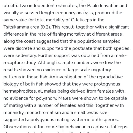
otolith. Two independent estimates, the Pauli derivation and
visually assessed length frequency analysis, produced the
same value for total mortality of C. laticeps in the
Tsitsikamma area (0.2). This result, together with a significant
difference in the rate of fishing mortality at different areas
along the coast suggested that the populations sampled
were discrete and supported the postulate that both species
were sedentary. Further support was obtained from a mark-
recapture study. Although sample numbers were low the
results showed no evidence of large scale migratory
patterns in these fish. An investigation of the reproductive
biology of both fish showed that they were protogynous
hermaphrodites, all males being derived from females with
no evidence for polyandry. Males were shown to be capable
of mating with a number of females and this, together with
monandry, monochromatism and a small testis size,
suggested a polygynous mating system in both species.
Observations of the courtship behaviour in captive c. laticeps