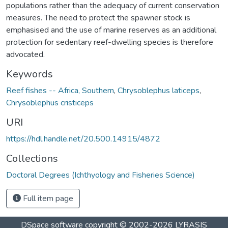
populations rather than the adequacy of current conservation
measures. The need to protect the spawner stock is
emphasised and the use of marine reserves as an additional
protection for sedentary reef-dwelling species is therefore
advocated.
Keywords
Reef fishes -- Africa, Southern
,
Chrysoblephus laticeps
,
Chrysoblephus cristiceps
URI
https://hdl.handle.net/20.500.14915/4872
Collections
Doctoral Degrees (Ichthyology and Fisheries Science)
Full item page
DSpace software
copyright © 2002-2026
LYRASIS