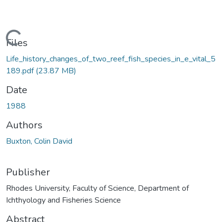
oading...
Files
Life_history_changes_of_two_reef_fish_species_in_e_vital_5
189.pdf
(23.87 MB)
Date
1988
Authors
Buxton, Colin David
Publisher
Rhodes University, Faculty of Science, Department of
Ichthyology and Fisheries Science
Abstract