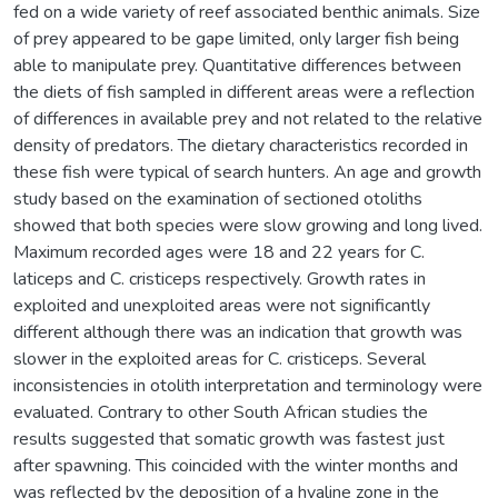
fed on a wide variety of reef associated benthic animals. Size
of prey appeared to be gape limited, only larger fish being
able to manipulate prey. Quantitative differences between
the diets of fish sampled in different areas were a reflection
of differences in available prey and not related to the relative
density of predators. The dietary characteristics recorded in
these fish were typical of search hunters. An age and growth
study based on the examination of sectioned otoliths
showed that both species were slow growing and long lived.
Maximum recorded ages were 18 and 22 years for C.
laticeps and C. cristiceps respectively. Growth rates in
exploited and unexploited areas were not significantly
different although there was an indication that growth was
slower in the exploited areas for C. cristiceps. Several
inconsistencies in otolith interpretation and terminology were
evaluated. Contrary to other South African studies the
results suggested that somatic growth was fastest just
after spawning. This coincided with the winter months and
was reflected by the deposition of a hyaline zone in the