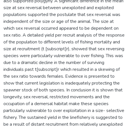
also supported polygyny. A significant difference in the mean
size at sex reversal between unexploited and exploited
populations supported the postulate that sex reversal was
independent of the size or age of the animal. The size at
which sex reversal occurred appeared to be dependent on
sex ratio. A detailed yield per recruit analysis of the response
of the population to different levels of fishing mortality and
size at recruitment (t [subscript]r), showed that sex reversing
species were particularly vulnerable to over fishing. This was
due to a dramatic decline in the number of surviving
individuals past t[subscript]r which resulted in a skewing of
the sex ratio towards females. Evidence is presented to
show that current legislation is inadequately protecting the
spawner stock of both species. In conclusion it is shown that
longevity, sex reversal, restricted movements and the
occupation of a demersal habitat make these species
particularly vulnerable to over exploitation in a size- selective
fishery. The sustained yield in the linefishery is suggested to
be a result of distant recruitment from relatively unexploited