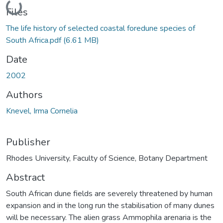
Loading...
Files
The life history of selected coastal foredune species of
South Africa.pdf
(6.61 MB)
Date
2002
Authors
Knevel, Irma Cornelia
Publisher
Rhodes University, Faculty of Science, Botany Department
Abstract
South African dune fields are severely threatened by human
expansion and in the long run the stabilisation of many dunes
will be necessary. The alien grass Ammophila arenaria is the