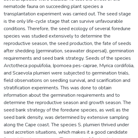
nematode fauna on succeeding plant species a
transplantation experiment was carried out. The seed stage
is the only life-cycle stage that can survive unfavourable
conditions. Therefore, the seed ecology of several foredune
species was studied extensively to determine the
reproductive season, the seed production, the fate of seeds
after shedding (germination, seawater dispersal), germination
requirements and seed bank strategy. Seeds of the species
Arctotheca populifolia, Ipomoea pes-caprae, Myrica cordifolia,
and Scaevola plumieri were subjected to germination trials,
field observations on seedling survival, and scarification and
stratification experiments. This was done to obtain
information about the germination requirements and to
determine the reproductive season and growth season. The
seed bank strategy of the foredune species, as well as the
seed bank density, was determined by extensive sampling
along the Cape coast. The species S. plumieri thrived under
sand accretion situations, which makes it a good candidate