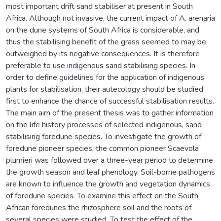
most important drift sand stabiliser at present in South
Africa. Although not invasive, the current impact of A. arenaria
on the dune systems of South Africa is considerable, and
thus the stabilising benefit of the grass seemed to may be
outweighed by its negative consequences. It is therefore
preferable to use indigenous sand stabilising species. In
order to define guidelines for the application of indigenous
plants for stabilisation, their autecology should be studied
first to enhance the chance of successful stabilisation results.
The main aim of the present thesis was to gather information
on the life history processes of selected indigenous, sand
stabilising foredune species. To investigate the growth of
foredune pioneer species, the common pioneer Scaevola
plumieri was followed over a three-year period to determine
the growth season and leaf phenology. Soil-borne pathogens
are known to influence the growth and vegetation dynamics
of foredune species. To examine this effect on the South
African foredunes the rhizosphere soil and the roots of
several species were studied. To test the effect of the