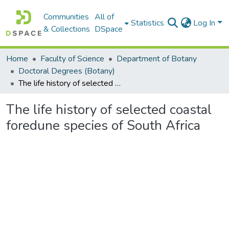
Communities
All of
Statistics
Log In
& Collections
DSpace
Home
Faculty of Science
Department of Botany
Doctoral Degrees (Botany)
The life history of selected coastal foredune species of South Africa
The life history of selected coastal
foredune species of South Africa