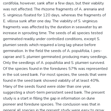
cordifolia, however, sank after a few days, but their viability
was not affected. The rhizome fragments of A. arenaria and
S. virginicus floated for 120 days, whereas the fragments of
E. villosa sunk after one day. The viability of S. virginicus
fragments was affected by the duration in seawater by an
increase in sprouting time. The seeds of all species tested
germinated readily under controlled conditions, except S.
plumieri seeds which required a long lag-phase before
germination. In the field the seeds of A. populifolia, I. pes-
caprae and S. plumieri germinated, producing many seedlings.
Only the seedlings of A. populifolia and S. plumieri survived.
Of the species found in the foredunes 57% was represented
in the soil seed bank. For most species, the seeds that were
found in the seed bank showed viability of at least 40%.
Many of the seeds found were older than one year,
suggesting a short-term persistent seed bank. The present
study is a start in filling the gap in information on dune
pioneer and foredune species. The conclusion was that in
general all species in the present study were easy to grow