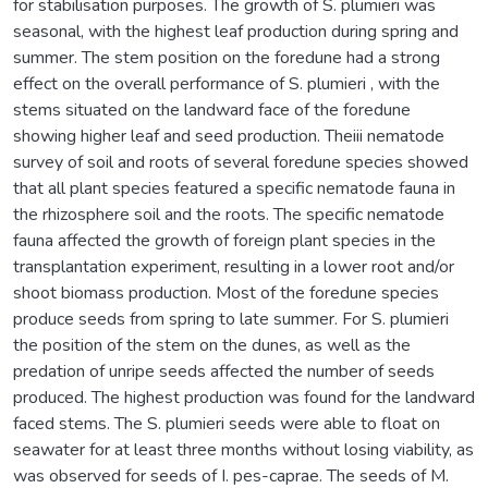
for stabilisation purposes. The growth of S. plumieri was
seasonal, with the highest leaf production during spring and
summer. The stem position on the foredune had a strong
effect on the overall performance of S. plumieri , with the
stems situated on the landward face of the foredune
showing higher leaf and seed production. Theiii nematode
survey of soil and roots of several foredune species showed
that all plant species featured a specific nematode fauna in
the rhizosphere soil and the roots. The specific nematode
fauna affected the growth of foreign plant species in the
transplantation experiment, resulting in a lower root and/or
shoot biomass production. Most of the foredune species
produce seeds from spring to late summer. For S. plumieri
the position of the stem on the dunes, as well as the
predation of unripe seeds affected the number of seeds
produced. The highest production was found for the landward
faced stems. The S. plumieri seeds were able to float on
seawater for at least three months without losing viability, as
was observed for seeds of I. pes-caprae. The seeds of M.