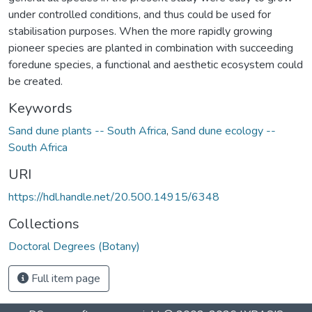
under controlled conditions, and thus could be used for
stabilisation purposes. When the more rapidly growing
pioneer species are planted in combination with succeeding
foredune species, a functional and aesthetic ecosystem could
be created.
Keywords
Sand dune plants -- South Africa
,
Sand dune ecology --
South Africa
URI
https://hdl.handle.net/20.500.14915/6348
Collections
Doctoral Degrees (Botany)
Full item page