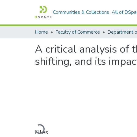
Communities & Collections
All of DSpa
Home
Faculty of Commerce
Department o
A critical analysis of
shifting, and its impa
Loading...
Files