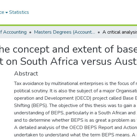
ce
Statistics
f Accounting
Masters Degrees (Accounting)
 the concept and extent of bas
ct on South Africa versus Aust
Abstract
Tax avoidance by multinational enterprises is the focus o
political scrutiny. It is also the subject of a major Organis
operation and Development (OECD) project called Base E
Shifting (BEPS). The objective of this thesis was to gain a
understanding of BEPS, particularly in a South African and 
and to determine whether BEPS is as great a problem as
A detailed analysis of the OECD BEPS Report and Actio
undertaken to understand what the term BEPS means. A r