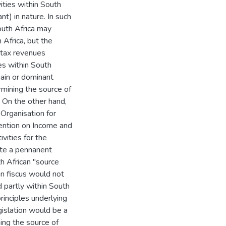
ities within South
t) in nature. In such
outh Africa may
 Africa, but the
 tax revenues
es within South
main or dominant
ermining the source of
. On the other hand,
Organisation for
ntion on Income and
ivities for the
ate a pennanent
h African "source
an fiscus would not
d partly within South
rinciples underlying
gislation would be a
ing the source of