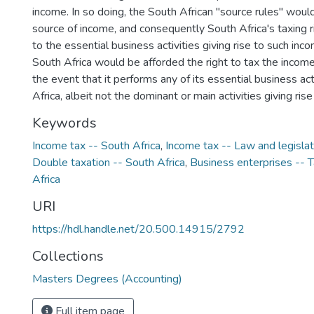
income. In so doing, the South African "source rules" wou
source of income, and consequently South Africa's taxing r
to the essential business activities giving rise to such inc
South Africa would be afforded the right to tax the income
the event that it performs any of its essential business act
Africa, albeit not the dominant or main activities giving ris
Keywords
Income tax -- South Africa
,
Income tax -- Law and legislat
Double taxation -- South Africa
,
Business enterprises -- T
Africa
URI
https://hdl.handle.net/20.500.14915/2792
Collections
Masters Degrees (Accounting)
Full item page