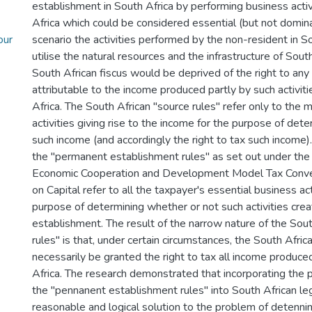
establishment in South Africa by performing business activ
Africa which could be considered essential (but not dominan
our
scenario the activities performed by the non-resident in S
utilise the natural resources and the infrastructure of South
South African fiscus would be deprived of the right to any
attributable to the income produced partly by such activiti
Africa. The South African "source rules" refer only to the 
activities giving rise to the income for the purpose of det
such income (and accordingly the right to tax such income)
the "permanent establishment rules" as set out under the 
Economic Cooperation and Development Model Tax Conve
on Capital refer to all the taxpayer's essential business act
purpose of determining whether or not such activities cre
establishment. The result of the narrow nature of the Sout
rules" is that, under certain circumstances, the South Afric
necessarily be granted the right to tax all income produce
Africa. The research demonstrated that incorporating the p
the "pennanent establishment rules" into South African le
reasonable and logical solution to the problem of detennin