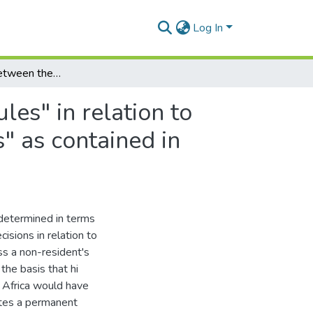
Log In
A comparison between the South African "source rules" in relation to income tax and the "permanent establishment rules" as contained in double taxation agreements
es" in relation to
" as contained in
 determined in terms
isions in relation to
ss a non-resident's
the basis that hi
h Africa would have
eates a permanent