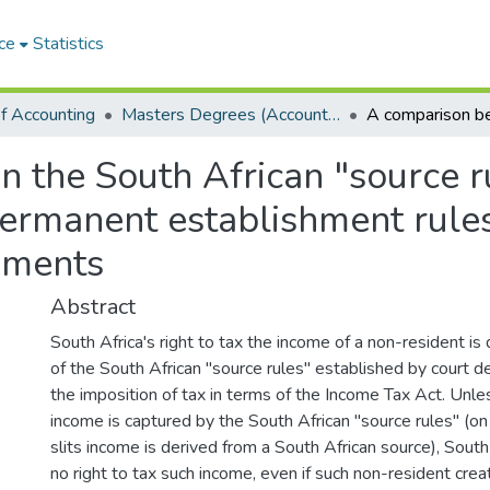
ce
Statistics
f Accounting
Masters Degrees (Accounting)
the South African "source rul
ermanent establishment rules
ements
Abstract
South Africa's right to tax the income of a non-resident is
of the South African "source rules" established by court dec
the imposition of tax in terms of the Income Tax Act. Unle
income is captured by the South African "source rules" (on 
slits income is derived from a South African source), Sout
no right to tax such income, even if such non-resident cr