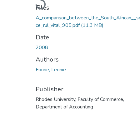
Loading...
Files
A_comparison_between_the_South_African__s
ce_rul_vital_905.pdf
(11.3 MB)
Date
2008
Authors
Fourie, Leonie
Publisher
Rhodes University, Faculty of Commerce,
Department of Accounting