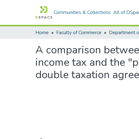
Communities & Collections
All of DSpa
Home
Faculty of Commerce
Department o
A comparison between 
income tax and the "p
double taxation agre