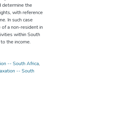
ld determine the
ights, with reference
ome. In such case
 of a non-resident in
ivities within South
e to the income.
ion -- South Africa
,
axation -- South