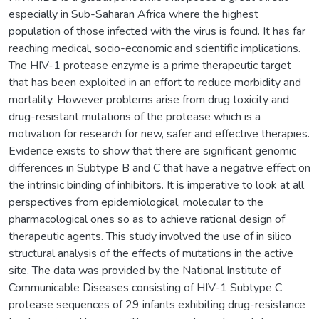
especially in Sub-Saharan Africa where the highest
population of those infected with the virus is found. It has far
reaching medical, socio-economic and scientific implications.
The HIV-1 protease enzyme is a prime therapeutic target
that has been exploited in an effort to reduce morbidity and
mortality. However problems arise from drug toxicity and
drug-resistant mutations of the protease which is a
motivation for research for new, safer and effective therapies.
Evidence exists to show that there are significant genomic
differences in Subtype B and C that have a negative effect on
the intrinsic binding of inhibitors. It is imperative to look at all
perspectives from epidemiological, molecular to the
pharmacological ones so as to achieve rational design of
therapeutic agents. This study involved the use of in silico
structural analysis of the effects of mutations in the active
site. The data was provided by the National Institute of
Communicable Diseases consisting of HIV-1 Subtype C
protease sequences of 29 infants exhibiting drug-resistance