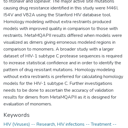
to ritonavir and lopinavir. The major active site mutations
causing drug resistance identified in this study were M46I,
I54V and V82A using the Stanford HIV database tool.
Homology modeling without extra restraints produced
models with improved quality in comparison to those with
restraints. MetaMQAPII results differed when models were
visualized as dimers giving erroneous modeled regions in
comparison to monomers. A broader study with a larger
dataset of HIV-1 subtype C protease sequences is required
to increase statistical confidence and in order to identify the
pattern of drug resistant mutations. Homology modeling
without extra restraints is preferred for calculating homology
models for the HIV-1 subtype C. Further investigations
needs to be done to ascertain the accuracy of validation
results for dimers from MetaMQAPII as it is designed for
evaluation of monomers.
Keywords
HIV (Viruses) -- Research
,
HIV infections -- Treatment --