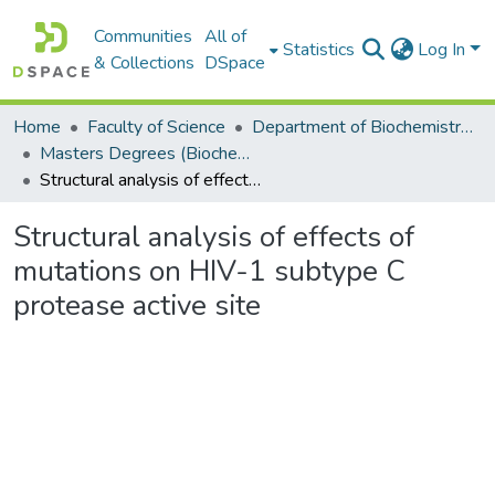
Communities
All of
Statistics
Log In
& Collections
DSpace
Home
Faculty of Science
Department of Biochemistry, Microbiology and Bioinformatics
Masters Degrees (Biochemistry, Microbiology and Bioinformatics)
Structural analysis of effects of mutations on HIV-1 subtype C protease active site
Structural analysis of effects of
mutations on HIV-1 subtype C
protease active site