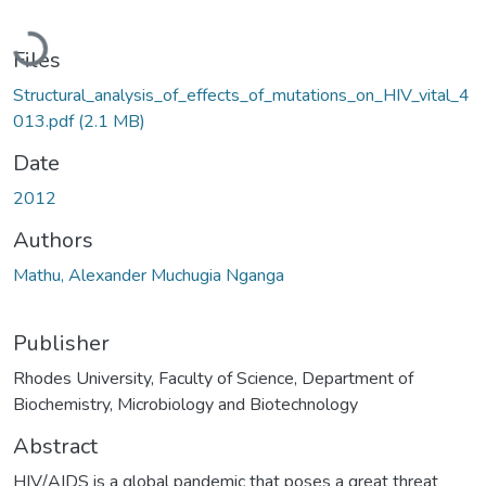
Loading...
Files
Structural_analysis_of_effects_of_mutations_on_HIV_vital_4
013.pdf
(2.1 MB)
Date
2012
Authors
Mathu, Alexander Muchugia Nganga
Publisher
Rhodes University, Faculty of Science, Department of
Biochemistry, Microbiology and Biotechnology
Abstract
HIV/AIDS is a global pandemic that poses a great threat