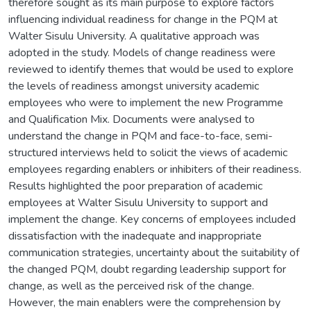
therefore sought as its main purpose to explore factors
influencing individual readiness for change in the PQM at
Walter Sisulu University. A qualitative approach was
adopted in the study. Models of change readiness were
reviewed to identify themes that would be used to explore
the levels of readiness amongst university academic
employees who were to implement the new Programme
and Qualification Mix. Documents were analysed to
understand the change in PQM and face-to-face, semi-
structured interviews held to solicit the views of academic
employees regarding enablers or inhibiters of their readiness.
Results highlighted the poor preparation of academic
employees at Walter Sisulu University to support and
implement the change. Key concerns of employees included
dissatisfaction with the inadequate and inappropriate
communication strategies, uncertainty about the suitability of
the changed PQM, doubt regarding leadership support for
change, as well as the perceived risk of the change.
However, the main enablers were the comprehension by