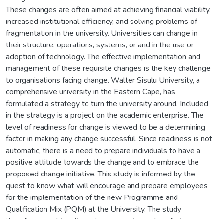
These changes are often aimed at achieving financial viability,
increased institutional efficiency, and solving problems of
fragmentation in the university. Universities can change in
their structure, operations, systems, or and in the use or
adoption of technology. The effective implementation and
management of these requisite changes is the key challenge
to organisations facing change. Walter Sisulu University, a
comprehensive university in the Eastern Cape, has
formulated a strategy to turn the university around. Included
in the strategy is a project on the academic enterprise. The
level of readiness for change is viewed to be a determining
factor in making any change successful. Since readiness is not
automatic, there is a need to prepare individuals to have a
positive attitude towards the change and to embrace the
proposed change initiative. This study is informed by the
quest to know what will encourage and prepare employees
for the implementation of the new Programme and
Qualification Mix (PQM) at the University. The study