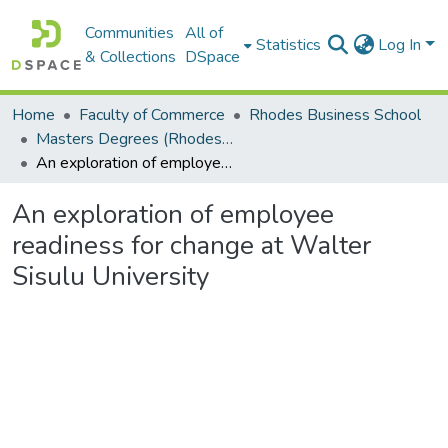
Communities
All of
Statistics
Log In
& Collections
DSpace
Home
Faculty of Commerce
Rhodes Business School
Masters Degrees (Rhodes Business School)
An exploration of employee readiness for change at Walter Sisulu University
An exploration of employee
readiness for change at Walter
Sisulu University