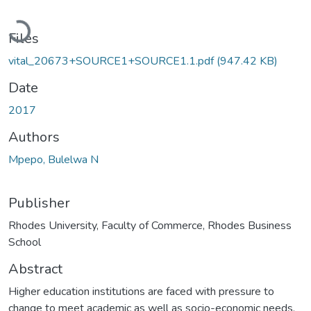
Loading...
Files
vital_20673+SOURCE1+SOURCE1.1.pdf
(947.42 KB)
Date
2017
Authors
Mpepo, Bulelwa N
Publisher
Rhodes University, Faculty of Commerce, Rhodes Business
School
Abstract
Higher education institutions are faced with pressure to
change to meet academic as well as socio-economic needs.