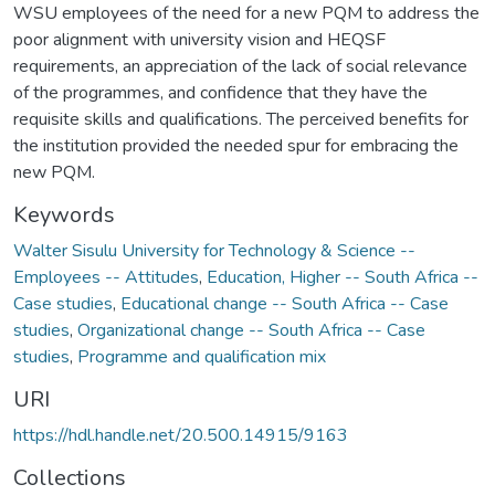
WSU employees of the need for a new PQM to address the
poor alignment with university vision and HEQSF
requirements, an appreciation of the lack of social relevance
of the programmes, and confidence that they have the
requisite skills and qualifications. The perceived benefits for
the institution provided the needed spur for embracing the
new PQM.
Keywords
Walter Sisulu University for Technology & Science --
Employees -- Attitudes
,
Education, Higher -- South Africa --
Case studies
,
Educational change -- South Africa -- Case
studies
,
Organizational change -- South Africa -- Case
studies
,
Programme and qualification mix
URI
https://hdl.handle.net/20.500.14915/9163
Collections