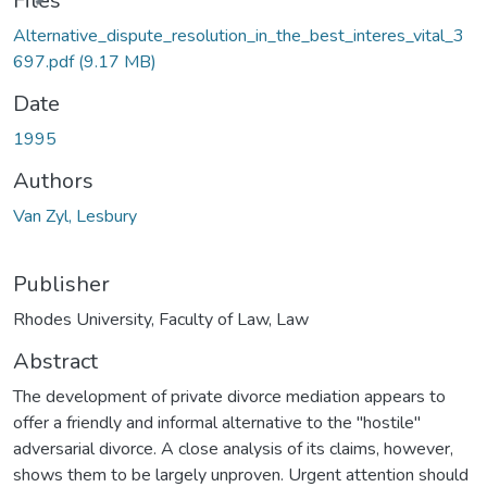
Files
Alternative_dispute_resolution_in_the_best_interes_vital_3
697.pdf
(9.17 MB)
Date
1995
Authors
Van Zyl, Lesbury
Publisher
Rhodes University, Faculty of Law, Law
Abstract
The development of private divorce mediation appears to
offer a friendly and informal alternative to the "hostile"
adversarial divorce. A close analysis of its claims, however,
shows them to be largely unproven. Urgent attention should