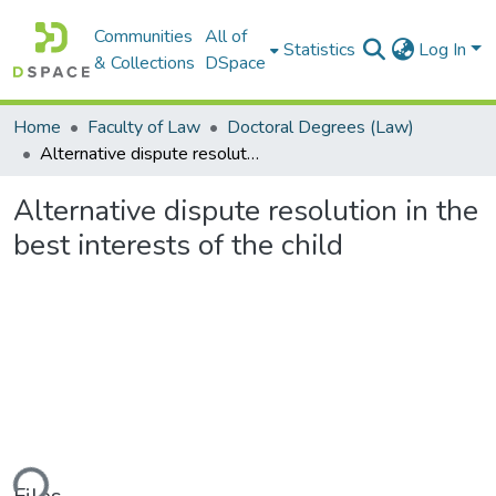
Communities
All of
Statistics
Log In
& Collections
DSpace
Home
Faculty of Law
Doctoral Degrees (Law)
Alternative dispute resolution in the best interests of the child
Alternative dispute resolution in the
best interests of the child
ding...