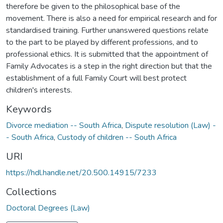
therefore be given to the philosophical base of the
movement. There is also a need for empirical research and for
standardised training. Further unanswered questions relate
to the part to be played by different professions, and to
professional ethics. It is submitted that the appointment of
Family Advocates is a step in the right direction but that the
establishment of a full Family Court will best protect
children's interests.
Keywords
Divorce mediation -- South Africa
,
Dispute resolution (Law) -
- South Africa
,
Custody of children -- South Africa
URI
https://hdl.handle.net/20.500.14915/7233
Collections
Doctoral Degrees (Law)