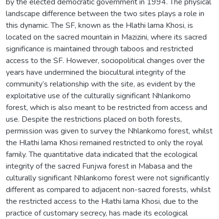
by the elected democratic government in 1994. The physical
landscape difference between the two sites plays a role in
this dynamic. The SF, known as the Hlathi lama Khosi, is
located on the sacred mountain in Mazizini, where its sacred
significance is maintained through taboos and restricted
access to the SF. However, sociopolitical changes over the
years have undermined the biocultural integrity of the
community’s relationship with the site, as evident by the
exploitative use of the culturally significant Nhlankomo
forest, which is also meant to be restricted from access and
use. Despite the restrictions placed on both forests,
permission was given to survey the Nhlankomo forest, whilst
the Hlathi lama Khosi remained restricted to only the royal
family. The quantitative data indicated that the ecological
integrity of the sacred Funjwa forest in Mabasa and the
culturally significant Nhlankomo forest were not significantly
different as compared to adjacent non-sacred forests, whilst
the restricted access to the Hlathi lama Khosi, due to the
practice of customary secrecy, has made its ecological