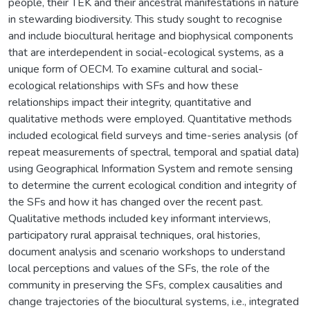
people, their TEK and their ancestral manifestations in nature
in stewarding biodiversity. This study sought to recognise
and include biocultural heritage and biophysical components
that are interdependent in social-ecological systems, as a
unique form of OECM. To examine cultural and social-
ecological relationships with SFs and how these
relationships impact their integrity, quantitative and
qualitative methods were employed. Quantitative methods
included ecological field surveys and time-series analysis (of
repeat measurements of spectral, temporal and spatial data)
using Geographical Information System and remote sensing
to determine the current ecological condition and integrity of
the SFs and how it has changed over the recent past.
Qualitative methods included key informant interviews,
participatory rural appraisal techniques, oral histories,
document analysis and scenario workshops to understand
local perceptions and values of the SFs, the role of the
community in preserving the SFs, complex causalities and
change trajectories of the biocultural systems, i.e., integrated