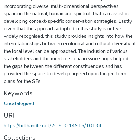
incorporating diverse, multi-dimensional perspectives
spanning the natural, human and spiritual, that can assist in
developing context-specific conservation strategies. Lastly,
given that the approach adopted in this study is not yet
widely recognised, this study provides insights into how the
interrelationships between ecological and cultural diversity at
the local level can be approached. The inclusion of various
stakeholders and the merit of scenario workshops helped
the gaps between the different constituencies and has
provided the space to develop agreed upon longer-term
plans for the SFs.
Keywords
Uncatalogued
URI
https://hdl.handle.net/20.500.14915/10134
Collections