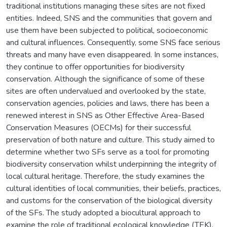
traditional institutions managing these sites are not fixed
entities. Indeed, SNS and the communities that govern and
use them have been subjected to political, socioeconomic
and cultural influences. Consequently, some SNS face serious
threats and many have even disappeared. In some instances,
they continue to offer opportunities for biodiversity
conservation. Although the significance of some of these
sites are often undervalued and overlooked by the state,
conservation agencies, policies and laws, there has been a
renewed interest in SNS as Other Effective Area-Based
Conservation Measures (OECMs) for their successful
preservation of both nature and culture. This study aimed to
determine whether two SFs serve as a tool for promoting
biodiversity conservation whilst underpinning the integrity of
local cultural heritage. Therefore, the study examines the
cultural identities of local communities, their beliefs, practices,
and customs for the conservation of the biological diversity
of the SFs. The study adopted a biocultural approach to
examine the role of traditional ecological knowledge (TEK),