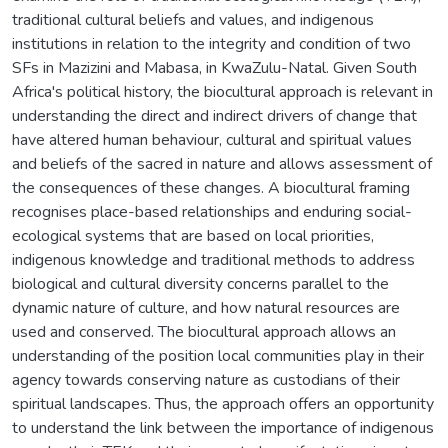
traditional cultural beliefs and values, and indigenous
institutions in relation to the integrity and condition of two
SFs in Mazizini and Mabasa, in KwaZulu-Natal. Given South
Africa's political history, the biocultural approach is relevant in
understanding the direct and indirect drivers of change that
have altered human behaviour, cultural and spiritual values
and beliefs of the sacred in nature and allows assessment of
the consequences of these changes. A biocultural framing
recognises place-based relationships and enduring social-
ecological systems that are based on local priorities,
indigenous knowledge and traditional methods to address
biological and cultural diversity concerns parallel to the
dynamic nature of culture, and how natural resources are
used and conserved. The biocultural approach allows an
understanding of the position local communities play in their
agency towards conserving nature as custodians of their
spiritual landscapes. Thus, the approach offers an opportunity
to understand the link between the importance of indigenous