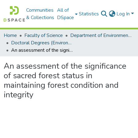
Communities
All of
Statistics
Log In
& Collections
DSpace
Home
Faculty of Science
Department of Environmental Science
Doctoral Degrees (Environmental Science)
An assessment of the significance of sacred forest status in maintaining forest condition and integrity
An assessment of the significance
of sacred forest status in
maintaining forest condition and
integrity