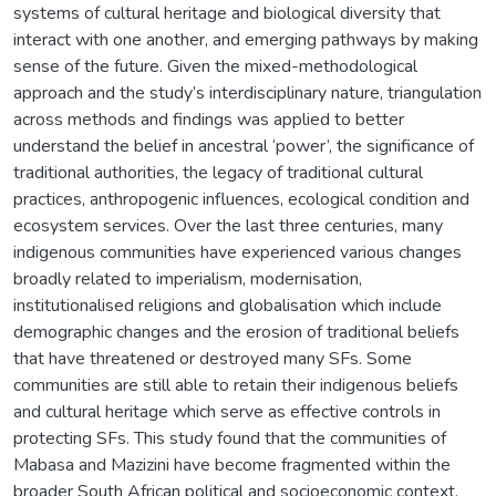
systems of cultural heritage and biological diversity that
interact with one another, and emerging pathways by making
sense of the future. Given the mixed-methodological
approach and the study’s interdisciplinary nature, triangulation
across methods and findings was applied to better
understand the belief in ancestral ‘power’, the significance of
traditional authorities, the legacy of traditional cultural
practices, anthropogenic influences, ecological condition and
ecosystem services. Over the last three centuries, many
indigenous communities have experienced various changes
broadly related to imperialism, modernisation,
institutionalised religions and globalisation which include
demographic changes and the erosion of traditional beliefs
that have threatened or destroyed many SFs. Some
communities are still able to retain their indigenous beliefs
and cultural heritage which serve as effective controls in
protecting SFs. This study found that the communities of
Mabasa and Mazizini have become fragmented within the
broader South African political and socioeconomic context.