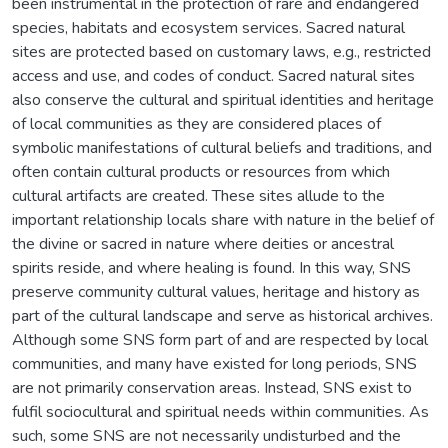
been instrumental in the protection of rare and endangered
species, habitats and ecosystem services. Sacred natural
sites are protected based on customary laws, e.g., restricted
access and use, and codes of conduct. Sacred natural sites
also conserve the cultural and spiritual identities and heritage
of local communities as they are considered places of
symbolic manifestations of cultural beliefs and traditions, and
often contain cultural products or resources from which
cultural artifacts are created. These sites allude to the
important relationship locals share with nature in the belief of
the divine or sacred in nature where deities or ancestral
spirits reside, and where healing is found. In this way, SNS
preserve community cultural values, heritage and history as
part of the cultural landscape and serve as historical archives.
Although some SNS form part of and are respected by local
communities, and many have existed for long periods, SNS
are not primarily conservation areas. Instead, SNS exist to
fulfil sociocultural and spiritual needs within communities. As
such, some SNS are not necessarily undisturbed and the