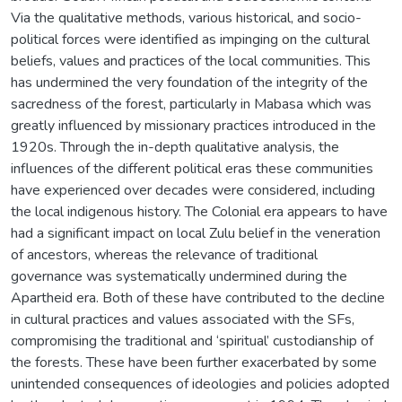
Via the qualitative methods, various historical, and socio-
political forces were identified as impinging on the cultural
beliefs, values and practices of the local communities. This
has undermined the very foundation of the integrity of the
sacredness of the forest, particularly in Mabasa which was
greatly influenced by missionary practices introduced in the
1920s. Through the in-depth qualitative analysis, the
influences of the different political eras these communities
have experienced over decades were considered, including
the local indigenous history. The Colonial era appears to have
had a significant impact on local Zulu belief in the veneration
of ancestors, whereas the relevance of traditional
governance was systematically undermined during the
Apartheid era. Both of these have contributed to the decline
in cultural practices and values associated with the SFs,
compromising the traditional and ‘spiritual’ custodianship of
the forests. These have been further exacerbated by some
unintended consequences of ideologies and policies adopted