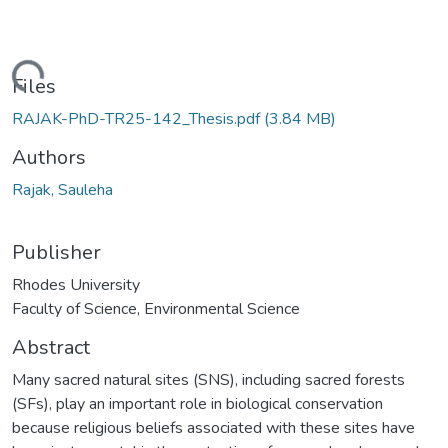
ading...
Files
RAJAK-PhD-TR25-142_Thesis.pdf
(3.84 MB)
Authors
Rajak, Sauleha
Publisher
Rhodes University
Faculty of Science, Environmental Science
Abstract
Many sacred natural sites (SNS), including sacred forests
(SFs), play an important role in biological conservation
because religious beliefs associated with these sites have