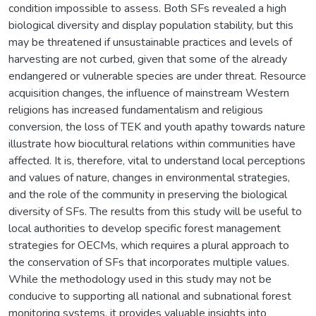
condition impossible to assess. Both SFs revealed a high
biological diversity and display population stability, but this
may be threatened if unsustainable practices and levels of
harvesting are not curbed, given that some of the already
endangered or vulnerable species are under threat. Resource
acquisition changes, the influence of mainstream Western
religions has increased fundamentalism and religious
conversion, the loss of TEK and youth apathy towards nature
illustrate how biocultural relations within communities have
affected. It is, therefore, vital to understand local perceptions
and values of nature, changes in environmental strategies,
and the role of the community in preserving the biological
diversity of SFs. The results from this study will be useful to
local authorities to develop specific forest management
strategies for OECMs, which requires a plural approach to
the conservation of SFs that incorporates multiple values.
While the methodology used in this study may not be
conducive to supporting all national and subnational forest
monitoring systems, it provides valuable insights into