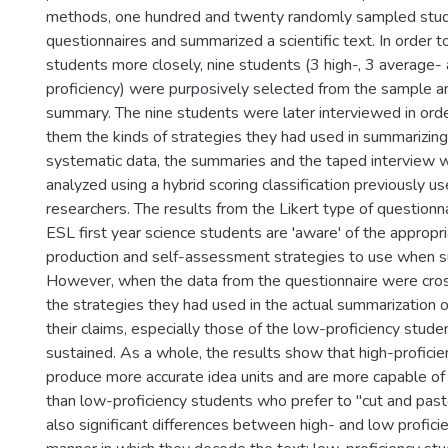
methods, one hundred and twenty randomly sampled stu
questionnaires and summarized a scientific text. In order 
students more closely, nine students (3 high-, 3 average-
proficiency) were purposively selected from the sample a
summary. The nine students were later interviewed in orde
them the kinds of strategies they had used in summarizing
systematic data, the summaries and the taped interview
analyzed using a hybrid scoring classification previously u
researchers. The results from the Likert type of questionn
ESL first year science students are 'aware' of the appropri
production and self-assessment strategies to use when s
However, when the data from the questionnaire were cro
the strategies they had used in the actual summarization o
their claims, especially those of the low-proficiency stude
sustained. As a whole, the results show that high-profici
produce more accurate idea units and are more capable of 
than low-proficiency students who prefer to "cut and past
also significant differences between high- and low profici