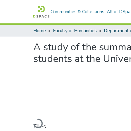
Communities & Collections
All of DSpa
Home
Faculty of Humanities
A study of the summar
students at the Unive
Loading...
Files