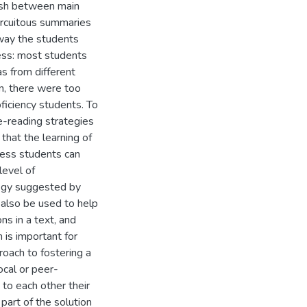
guish between main
circuitous summaries
 way the students
ess: most students
as from different
en, there were too
iciency students. To
e-reading strategies
that the learning of
cess students can
level of
tegy suggested by
 also be used to help
ns in a text, and
 is important for
proach to fostering a
ocal or peer-
 to each other their
part of the solution