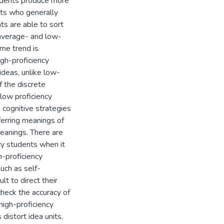
tudents produce more
nts who generally
nts are able to sort
e average- and low-
ame trend is
gh-proficiency
ideas, unlike low-
f the discrete
 low proficiency
 cognitive strategies
nferring meanings of
anings. There are
cy students when it
h-proficiency
uch as self-
lt to direct their
heck the accuracy of
high-proficiency
istort idea units,