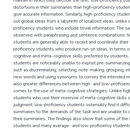
manner in which they decode the text: low-proficiency s
distortions in their summaries than high-proficiency stude
give accurate information. Similarly, high-proficiency stude
out global ideas from a labyrinth of localized ideas, unlik
proficiency students who include trivial information. The s
observed with paraphrasing and sentence combinations: hi
students are generally able to recast and coordinate their 
proficiency students who produce run-on ideas. In terms o
cognitive and meta-cognitive skills preferred by students,
students are noticeably unable to exploit pre-summarizing
such as discriminating, selecting, note-making, grouping, i
new words and using synonyms to convey the intended me
also greater differences between high- and low-proficien
comes to the use of meta-cognitive strategies. Unlike hig
students who use their reservoir of meta-cognitive skills s
judgment, low-proficiency students ostensibly find it difficu
summaries to the demands of the task and are unable to c
their summaries. The findings also show that some of the 
students and many average- and low-proficiency students d