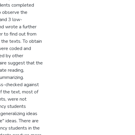
dents completed
to observe the
 and 3 low-
nd wrote a further
r to find out from
 the texts. To obtain
 were coded and
sed by other
aire suggest that the
ate reading,
ummarizing.
ss-checked against
f the text, most of
nts, were not
ency students
generalizing ideas
e" ideas. There are
ency students in the