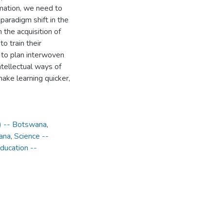
mation, we need to
paradigm shift in the
the acquisition of
o train their
d to plan interwoven
ntellectual ways of
make learning quicker,
s) -- Botswana
,
wana
,
Science --
ducation --