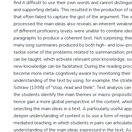
find it difficult to use their own words and cannot distin
and supporting details. This resulted in the production of 
that often failed to capture the gist of the argument. The
processed the main ideas also reveals an inherent weakn
of different proficiency levels were unable to combine ide
paragraphs to produce a coherent text. Not surprising, th
many long summaries produced by both high- and low-prof
tackle some of the problems related to summarization, pr
can be taught, which activate relevant prior knowledge, so 
new knowledge can be facilitated. During the reading pro
become more meta-cognitively aware by monitoring their 
understanding of the text by using, for example, the stra
Schraw (1998) of "stop, read and think". Text analysis can
the students identify the main themes or macro-propositio
hence gain a more global perspective of the content, which
selecting the main ideas in a text. A particularly useful ap
deeper understanding of content is to use a form of recipr
mediated teaching, in which students in pairs can articulate
understanding of the main ideas expressed in the text. As 