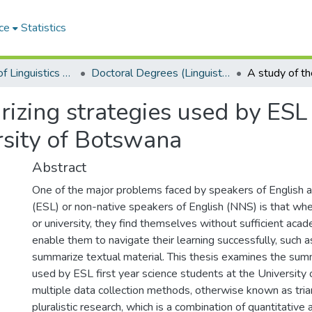
ce
Statistics
Department of Linguistics & Applied Language Studies
Doctoral Degrees (Linguistics & Applied Language Studies)
izing strategies used by ESL f
rsity of Botswana
Abstract
One of the major problems faced by speakers of English 
(ESL) or non-native speakers of English (NNS) is that whe
or university, they find themselves without sufficient acade
enable them to navigate their learning successfully, such as
summarize textual material. This thesis examines the sum
used by ESL first year science students at the University
multiple data collection methods, otherwise known as tria
pluralistic research, which is a combination of quantitative 