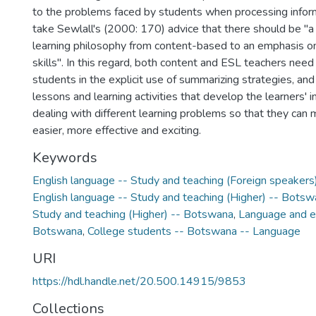
to the problems faced by students when processing infor
take Sewlall's (2000: 170) advice that there should be "a 
learning philosophy from content-based to an emphasis on 
skills". In this regard, both content and ESL teachers need t
students in the explicit use of summarizing strategies, an
lessons and learning activities that develop the learners' i
dealing with different learning problems so that they can 
easier, more effective and exciting.
Keywords
English language -- Study and teaching (Foreign speaker
English language -- Study and teaching (Higher) -- Bots
Study and teaching (Higher) -- Botswana
,
Language and e
Botswana
,
College students -- Botswana -- Language
URI
https://hdl.handle.net/20.500.14915/9853
Collections