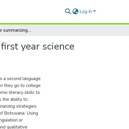
Log In
A study of the summarizing strategies used by ESL first year science students at the University of Botswana
irst year science
as a second language
n they go to college
mic literacy skills to
 the ability to
marizing strategies
 of Botswana. Using
ngulation or
and qualitative