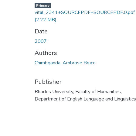
Primary
vital_2341+SOURCEPDF+SOURCEPDF.0.pdf
(2.22 MB)
Date
2007
Authors
Chimbganda, Ambrose Bruce
Publisher
Rhodes University, Faculty of Humanities,
Department of English Language and Linguistics