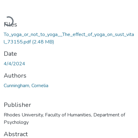
Loading...
Files
To_yoga_or_not_to_yoga__The_effect_of_yoga_on_sust_vita
l_73155.pdf
(2.48 MB)
Date
4/4/2024
Authors
Cunningham, Cornelia
Publisher
Rhodes University, Faculty of Humanities, Department of
Psychology
Abstract