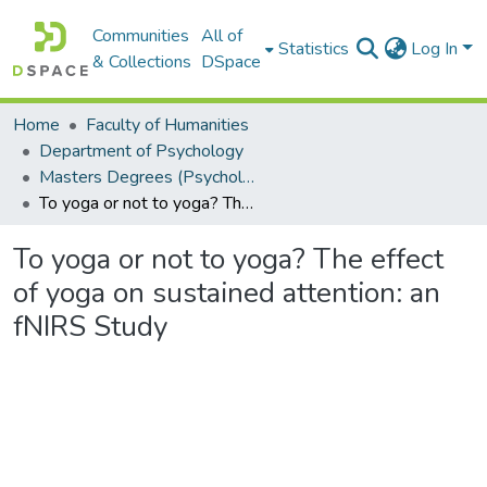
Communities
All of
Statistics
Log In
& Collections
DSpace
Home
Faculty of Humanities
Department of Psychology
Masters Degrees (Psychology)
To yoga or not to yoga? The effect of yoga on sustained attention: an fNIRS Study
To yoga or not to yoga? The effect
of yoga on sustained attention: an
fNIRS Study