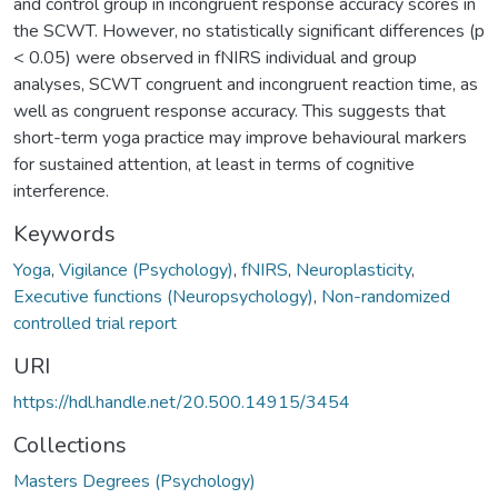
and control group in incongruent response accuracy scores in
the SCWT. However, no statistically significant differences (p
< 0.05) were observed in fNIRS individual and group
analyses, SCWT congruent and incongruent reaction time, as
well as congruent response accuracy. This suggests that
short-term yoga practice may improve behavioural markers
for sustained attention, at least in terms of cognitive
interference.
Keywords
Yoga
,
Vigilance (Psychology)
,
fNIRS
,
Neuroplasticity
,
Executive functions (Neuropsychology)
,
Non-randomized
controlled trial report
URI
https://hdl.handle.net/20.500.14915/3454
Collections
Masters Degrees (Psychology)