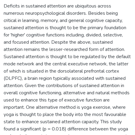
Deficits in sustained attention are ubiquitous across
numerous neuropsychological disorders. Besides being
critical in learning, memory, and general cognitive capacity,
sustained attention is thought to be the primary foundation
for 'higher' cognitive functions including, divided, selective,
and focused attention. Despite the above, sustained
attention remains the lesser-researched form of attention.
Sustained attention is thought to be regulated by the default
mode network and the central executive network, the latter
of which is situated in the dorsolateral prefrontal cortex
(DLPFC), a brain region typically associated with sustained
attention. Given the contributions of sustained attention in
overall cognitive functioning, alternative and natural methods
used to enhance this type of executive function are
important. One alternative method is yoga exercise, where
yoga is thought to place the body into the most favourable
state to enhance sustained attention capacity. This study
found a significant (p = 0.018) difference between the yoga