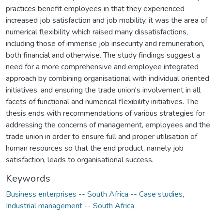
practices benefit employees in that they experienced
increased job satisfaction and job mobility, it was the area of
numerical flexibility which raised many dissatisfactions,
including those of immense job insecurity and remuneration,
both financial and otherwise. The study findings suggest a
need for a more comprehensive and employee integrated
approach by combining organisational with individual oriented
initiatives, and ensuring the trade union's involvement in all
facets of functional and numerical flexibility initiatives. The
thesis ends with recommendations of various strategies for
addressing the concerns of management, employees and the
trade union in order to ensure full and proper utilisation of
human resources so that the end product, namely job
satisfaction, leads to organisational success.
Keywords
Business enterprises -- South Africa -- Case studies
,
Industrial management -- South Africa