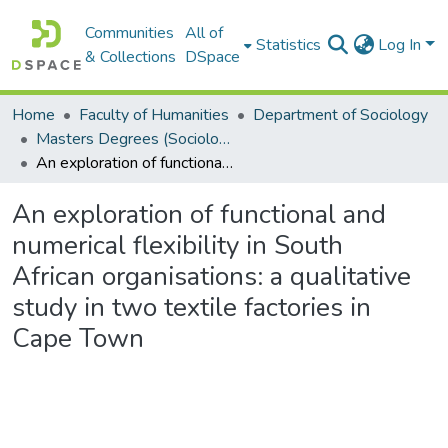
Communities
All of
Statistics
Log In
& Collections
DSpace
Home
Faculty of Humanities
Department of Sociology
Masters Degrees (Sociology)
An exploration of functional and numerical flexibility in South African organisations: a qualitative study in two textile factories in Cape Town
An exploration of functional and
numerical flexibility in South
African organisations: a qualitative
study in two textile factories in
Cape Town