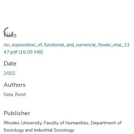
Loading...
Files
An_exploration_of_functional_and_numerical_flexibi_vital_33
47.pdf
(16.09 MB)
Date
2002
Authors
Sela, Ronit
Publisher
Rhodes University, Faculty of Humanities, Department of
Sociology and Industrial Sociology