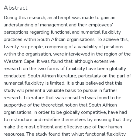
Abstract
During this research, an attempt was made to gain an
understanding of management and their employees'
perceptions regarding functional and numerical flexibility
practices within South African organisations. To achieve this,
twenty-six people, comprising of a variability of positions
within the organisation, were interviewed in the region of the
Western Cape. It was found that, although extensive
research on the two forms of flexibility have been globally
conducted, South African literature, particularly on the part of
numerical flexibility, is limited. It is thus believed that this
study will present a valuable basis to pursue in further
research. Literature that was consulted was found to be
supportive of the theoretical notion that South African
organisations, in order to be globally competitive, have had
to restructure and redefine themselves by ensuring that they
make the most efficient and effective use of their human
resources. The study found that whilst functional flexibility