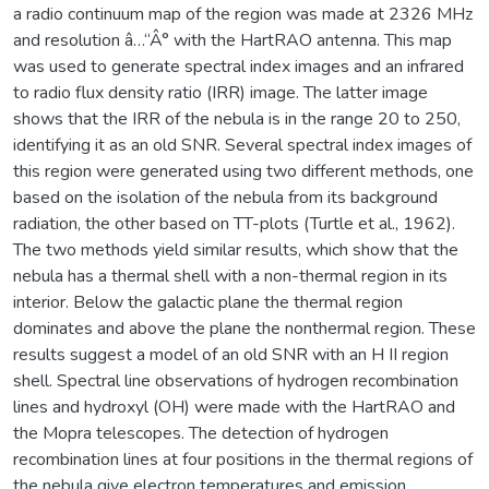
a radio continuum map of the region was made at 2326 MHz
and resolution â…“Â° with the HartRAO antenna. This map
was used to generate spectral index images and an infrared
to radio flux density ratio (IRR) image. The latter image
shows that the IRR of the nebula is in the range 20 to 250,
identifying it as an old SNR. Several spectral index images of
this region were generated using two different methods, one
based on the isolation of the nebula from its background
radiation, the other based on TT-plots (Turtle et al., 1962).
The two methods yield similar results, which show that the
nebula has a thermal shell with a non-thermal region in its
interior. Below the galactic plane the thermal region
dominates and above the plane the nonthermal region. These
results suggest a model of an old SNR with an H II region
shell. Spectral line observations of hydrogen recombination
lines and hydroxyl (OH) were made with the HartRAO and
the Mopra telescopes. The detection of hydrogen
recombination lines at four positions in the thermal regions of
the nebula give electron temperatures and emission