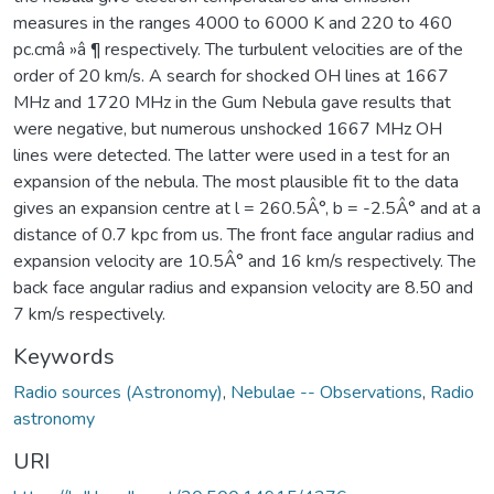
measures in the ranges 4000 to 6000 K and 220 to 460
pc.cmâ »â ¶ respectively. The turbulent velocities are of the
order of 20 km/s. A search for shocked OH lines at 1667
MHz and 1720 MHz in the Gum Nebula gave results that
were negative, but numerous unshocked 1667 MHz OH
lines were detected. The latter were used in a test for an
expansion of the nebula. The most plausible fit to the data
gives an expansion centre at l = 260.5Â°, b = -2.5Â° and at a
distance of 0.7 kpc from us. The front face angular radius and
expansion velocity are 10.5Â° and 16 km/s respectively. The
back face angular radius and expansion velocity are 8.50 and
7 km/s respectively.
Keywords
Radio sources (Astronomy)
,
Nebulae -- Observations
,
Radio
astronomy
URI