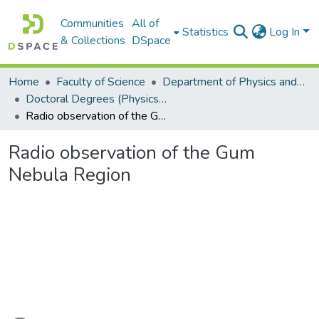
Communities
All of
Statistics
Log In
& Collections
DSpace
Home
Faculty of Science
Department of Physics and Electronics
Doctoral Degrees (Physics and Electronics)
Radio observation of the Gum Nebula Region
Radio observation of the Gum
Nebula Region