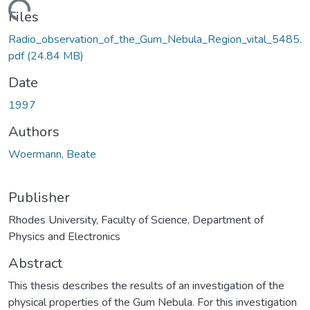
oading...
Files
Radio_observation_of_the_Gum_Nebula_Region_vital_5485.
pdf
(24.84 MB)
Date
1997
Authors
Woermann, Beate
Publisher
Rhodes University, Faculty of Science, Department of
Physics and Electronics
Abstract
This thesis describes the results of an investigation of the
physical properties of the Gum Nebula. For this investigation