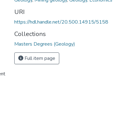
Geology
,
Mining geology
,
Geology, Economics
URI
https://hdl.handle.net/20.500.14915/5158
Collections
Masters Degrees (Geology)
Full item page
ent