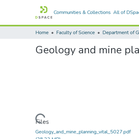
Communities & Collections
All of DSpa
Home
Faculty of Science
Department of 
Geology and mine pl
Loading...
Files
Geology_and_mine_planning_vital_5027.pdf