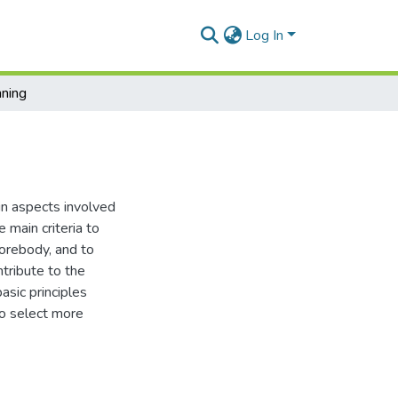
Log In
nning
in aspects involved
 main criteria to
u orebody, and to
tribute to the
asic principles
to select more