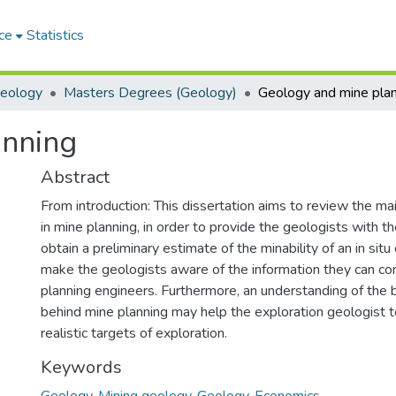
ce
Statistics
Geology
Masters Degrees (Geology)
Geology and mine pla
anning
Abstract
From introduction: This dissertation aims to review the ma
in mine planning, in order to provide the geologists with the
obtain a preliminary estimate of the minability of an in sit
make the geologists aware of the information they can con
planning engineers. Furthermore, an understanding of the b
behind mine planning may help the exploration geologist 
realistic targets of exploration.
Keywords