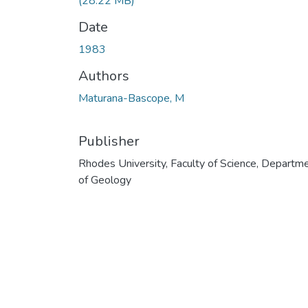
(28.22 MB)
Date
1983
Authors
Maturana-Bascope, M
Publisher
Rhodes University, Faculty of Science, Departm
of Geology