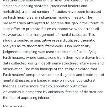
treatment perspectives of the other two categories of
indigenous healing systems (traditional healers and
herbalists), a limited number of studies have been focussed
on Faith healing as an indigenous mode of healing. The
present study attempted to address this gap in the literature
in an effort to promote future collaborative work across all
viewpoints, in the management of mental illnesses. This
study, grounded in qualitative research, utilized thematic
analysis as its theoretical framework. Non probability
judgmental sampling was used to secure self-identifying
Faith healers, where conclusions from them were drawn from
data collected, using in depth semi-structured interviews and
observation. The main findings of the study indicated that
Faith healers' perspectives on the diagnosis and treatment of
mental illnesses are based mainly on indigenous cultural
theories. Furthermore, that collaboration with other
viewpoints is hampered by animosity, feelings of distrust and
the fear of appearing inferior.
Keywords