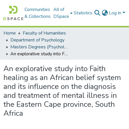
Communities
All of
Statistics
Log In
& Collections
DSpace
Home
Faculty of Humanities
Department of Psychology
Masters Degrees (Psychology)
An explorative study into Faith healing as an African belief system and its influence on the diagnosis and treatment of mental illness in the Eastern Cape province, South Africa
An explorative study into Faith
healing as an African belief system
and its influence on the diagnosis
and treatment of mental illness in
the Eastern Cape province, South
Africa