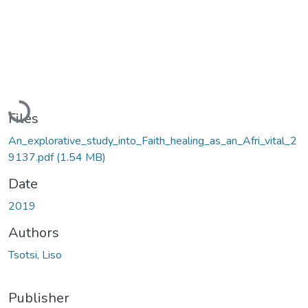
Loading...
Files
An_explorative_study_into_Faith_healing_as_an_Afri_vital_2
9137.pdf
(1.54 MB)
Date
2019
Authors
Tsotsi, Liso
Publisher