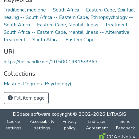
Traditional medicine -- South Africa -- Eastern Cape
,
Spiritual
healing -- South Africa -- Eastern Cape
,
Ethnopsychology --
South Africa -- Eastern Cape
,
Mental illness -- Treatment --
South Africa -- Eastern Cape
,
Mental illness -- Alternative
treatment -- South Africa -- Eastern Cape
URI
https://hdl.handle.net/20.500.14915/8863
Collections
Masters Degrees (Psychology)
Full item page
DSpace software
copyright © 2002-2026
LYRASIS
Cookie
Accessibility
Privacy
End User
Send
settings
settings
policy
Agreement
Feedback
COAR Notify