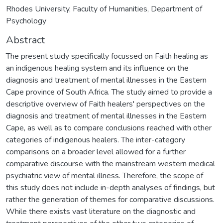
Rhodes University, Faculty of Humanities, Department of
Psychology
Abstract
The present study specifically focussed on Faith healing as
an indigenous healing system and its influence on the
diagnosis and treatment of mental illnesses in the Eastern
Cape province of South Africa. The study aimed to provide a
descriptive overview of Faith healers' perspectives on the
diagnosis and treatment of mental illnesses in the Eastern
Cape, as well as to compare conclusions reached with other
categories of indigenous healers. The inter-category
comparisons on a broader level allowed for a further
comparative discourse with the mainstream western medical
psychiatric view of mental illness. Therefore, the scope of
this study does not include in-depth analyses of findings, but
rather the generation of themes for comparative discussions.
While there exists vast literature on the diagnostic and