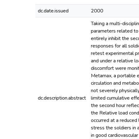
dc.date.issued
2000
Taking a multi-discipl
parameters related to 
entirely inhibit the se
responses for all sold
retest experimental p
and under a relative l
discomfort were monit
Metamax, a portable er
circulation and metabol
not severely physical
dc.description.abstract
limited cumulative effe
the second hour reflec
the Relative load cond
occurred at a reduced l
stress the soldiers in
in good cardiovascular