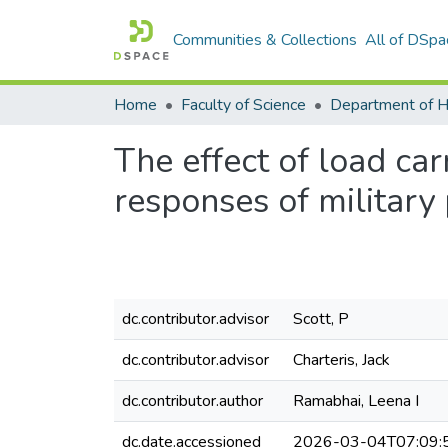
Communities & Collections
All of DSpa
Home
Faculty of Science
The effect of load ca
responses of military
dc.contributor.advisor
Scott, P
dc.contributor.advisor
Charteris, Jack
dc.contributor.author
Ramabhai, Leena I
dc.date.accessioned
2026-03-04T07:09: