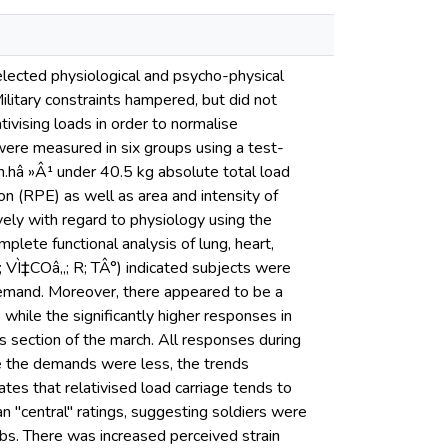
elected physiological and psycho-physical
ilitary constraints hampered, but did not
tivising loads in order to normalise
 were measured in six groups using a test-
.hâ »Â¹ under 40.5 kg absolute total load
on (RPE) as well as area and intensity of
ely with regard to physiology using the
lete functional analysis of lung, heart,
E; VÌ‡COâ‚‚; R; TÂ°) indicated subjects were
demand. Moreover, there appeared to be a
, while the significantly higher responses in
s section of the march. All responses during
se the demands were less, the trends
cates that relativised load carriage tends to
n "central" ratings, suggesting soldiers were
mbs. There was increased perceived strain