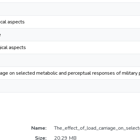
ical aspects
e
ical aspects
riage on selected metabolic and perceptual responses of military
Name:
The_effect_of_load_carriage_on_selec
Size:
20.29 MB