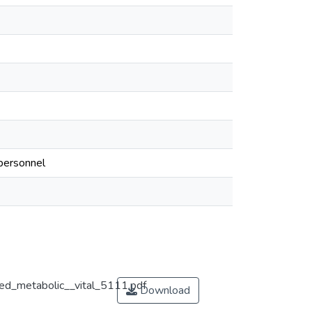
 personnel
ted_metabolic__vital_5111.pdf
Download