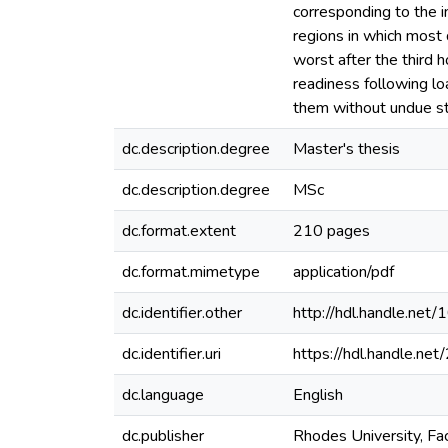
corresponding to the i
regions in which most 
worst after the third 
readiness following lo
them without undue st
dc.description.degree
Master's thesis
dc.description.degree
MSc
dc.format.extent
210 pages
dc.format.mimetype
application/pdf
dc.identifier.other
http://hdl.handle.ne
dc.identifier.uri
https://hdl.handle.n
dc.language
English
dc.publisher
Rhodes University, Fa