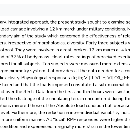
inary, integrated approach, the present study sought to examine s
load carriage involving a 12 km march under military conditions. M
condary aim of the study which concerned the effectiveness of rela
iers, irrespective of morphological diversity. Forty three subjects
rotocol. They were involved in a rest-broken 12 km march at 4 km
oad of 37% of body mass. Heart rates, ratings of perceived exerti
ored for all subjects. Ten subjects were measured more extensiv
gospirometry system that provides all the data needed for a comp
ic activity. Physiological responses (fc; fb; VÌ‡T; VÌ‡E; VÌ‡Oâ‚‚; E
ly taxed and that the loads imposed constituted a sub-maximal 
ct over the 3.5 h. Data from the first and third hours were similar
ted the challenge of the undulating terrain encountered during thi
itions mirrored those of the Absolute load condition but, becau
evel. Furthermore, the reduction in inter-individual variability indi
 a more uniform manner. All "local" RPE responses were higher tha
 condition and experienced marginally more strain in the lower li