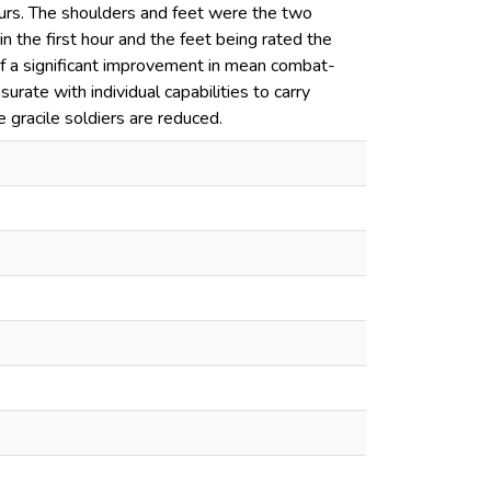
hours. The shoulders and feet were the two
 the first hour and the feet being rated the
 of a significant improvement in mean combat-
rate with individual capabilities to carry
gracile soldiers are reduced.