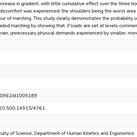
ncrease in gradient, with little cumulative effect over the three 
discomfort was experienced; the shoulders being the worst area in
hour of marching. This study clearly demonstrates the probability
aded marching by showing that, if loads are set at levels commensu
rain, unnecessary physical demands experienced by smaller, more 
t/10962/d1005189
et/20.500.14915/4761
culty of Science, Department of Human Kinetics and Ergonomics