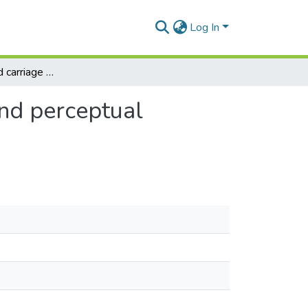
Log In
The effect of load carriage on selected metabolic and perceptual responses of military personnel
and perceptual