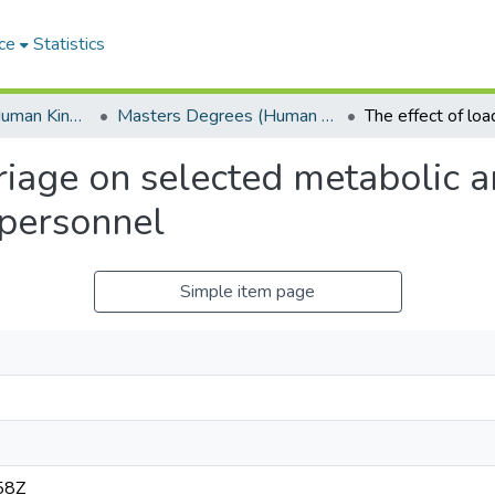
ce
Statistics
Department of Human Kinetics and Ergonomics
Masters Degrees (Human Kinetics and Ergonomics)
rriage on selected metabolic 
 personnel
Simple item page
58Z