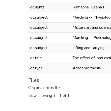
dc.rights
Ramabhai, Leena I
dc.subject
Marching -- Physiolog
dc.subject
Military art and scienc
dc.subject
Marching -- Psycholog
dc.subject
Lifting and carrying
dc.title
The effect of load car
dc.type
Academic thesis
Files
Original bundle
Now showing
1 - 1 of 1