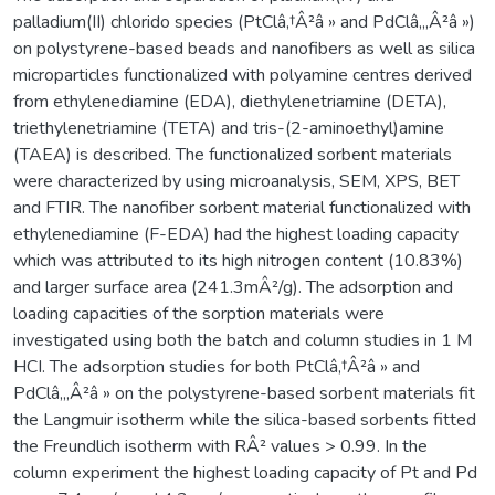
palladium(II) chlorido species (PtClâ‚†Â²â » and PdClâ‚„Â²â »)
on polystyrene-based beads and nanofibers as well as silica
microparticles functionalized with polyamine centres derived
from ethylenediamine (EDA), diethylenetriamine (DETA),
triethylenetriamine (TETA) and tris-(2-aminoethyl)amine
(TAEA) is described. The functionalized sorbent materials
were characterized by using microanalysis, SEM, XPS, BET
and FTIR. The nanofiber sorbent material functionalized with
ethylenediamine (F-EDA) had the highest loading capacity
which was attributed to its high nitrogen content (10.83%)
and larger surface area (241.3mÂ²/g). The adsorption and
loading capacities of the sorption materials were
investigated using both the batch and column studies in 1 M
HCI. The adsorption studies for both PtClâ‚†Â²â » and
PdClâ‚„Â²â » on the polystyrene-based sorbent materials fit
the Langmuir isotherm while the silica-based sorbents fitted
the Freundlich isotherm with RÂ² values > 0.99. In the
column experiment the highest loading capacity of Pt and Pd