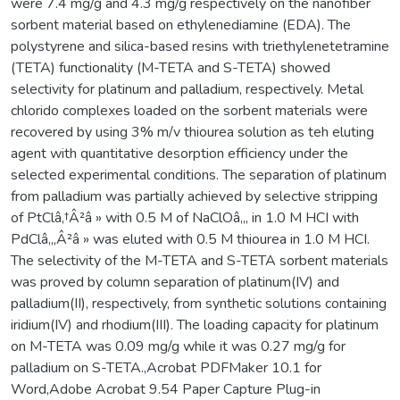
were 7.4 mg/g and 4.3 mg/g respectively on the nanofiber
sorbent material based on ethylenediamine (EDA). The
polystyrene and silica-based resins with triethylenetetramine
(TETA) functionality (M-TETA and S-TETA) showed
selectivity for platinum and palladium, respectively. Metal
chlorido complexes loaded on the sorbent materials were
recovered by using 3% m/v thiourea solution as teh eluting
agent with quantitative desorption efficiency under the
selected experimental conditions. The separation of platinum
from palladium was partially achieved by selective stripping
of PtClâ‚†Â²â » with 0.5 M of NaClOâ‚„ in 1.0 M HCI with
PdClâ‚„Â²â » was eluted with 0.5 M thiourea in 1.0 M HCI.
The selectivity of the M-TETA and S-TETA sorbent materials
was proved by column separation of platinum(IV) and
palladium(II), respectively, from synthetic solutions containing
iridium(IV) and rhodium(III). The loading capacity for platinum
on M-TETA was 0.09 mg/g while it was 0.27 mg/g for
palladium on S-TETA.,Acrobat PDFMaker 10.1 for
Word,Adobe Acrobat 9.54 Paper Capture Plug-in