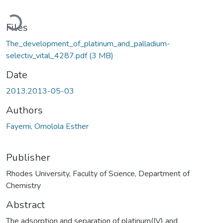
Loading...
Files
The_development_of_platinum_and_palladium-
selectiv_vital_4287.pdf
(3 MB)
Date
2013,2013-05-03
Authors
Fayemi, Omolola Esther
Publisher
Rhodes University, Faculty of Science, Department of
Chemistry
Abstract
The adsorption and separation of platinum(IV) and