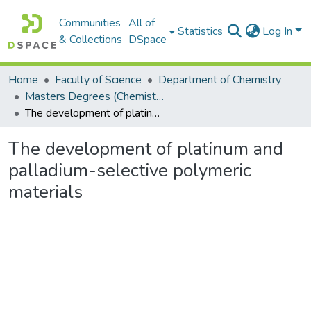
Communities
All of
Statistics
Log In
& Collections
DSpace
Home
Faculty of Science
Department of Chemistry
Masters Degrees (Chemistry)
The development of platinum and palladium-selective polymeric materials
The development of platinum and
palladium-selective polymeric
materials