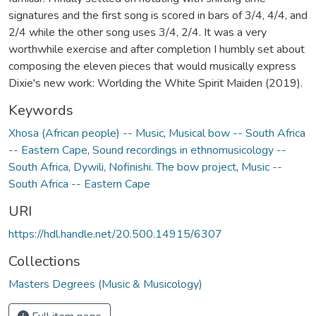
signatures and the first song is scored in bars of 3/4, 4/4, and
2/4 while the other song uses 3/4, 2/4. It was a very
worthwhile exercise and after completion I humbly set about
composing the eleven pieces that would musically express
Dixie's new work: Worlding the White Spirit Maiden (2019).
Keywords
Xhosa (African people) -- Music
,
Musical bow -- South Africa
-- Eastern Cape
,
Sound recordings in ethnomusicology --
South Africa
,
Dywili, Nofinishi. The bow project
,
Music --
South Africa -- Eastern Cape
URI
https://hdl.handle.net/20.500.14915/6307
Collections
Masters Degrees (Music & Musicology)