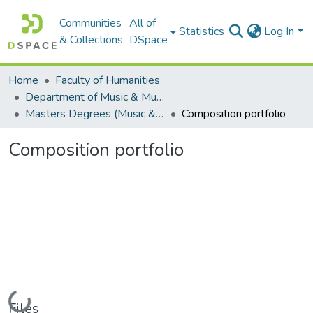
Communities
All of
Statistics
Log In
& Collections
DSpace
Home
Faculty of Humanities
Department of Music & Musicology
Masters Degrees (Music & Musicology)
Composition portfolio
Composition portfolio
Loading...
Files