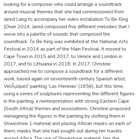
looking for a composer who could arrange a soundtrack
around musical themes that she had commissioned from
Jared Lang to accompany her video installation To Be King
(Dixie 2014. Jared composed five different melodies that I
wove into a palette of sounds that comprised the
soundtrack. To Be King was exhibited at the National Arts
Festival in 2014 as part of the Main Festival. It moved to
Cape Town in 2015 and 2017, to Venice and London in
2017, and to Lithuania in 2018. In 2017, Christine
approached me to compose a soundtrack for a different
work, based again on seventeenth century Spanish artist,
VelÃ¡zquez' painting 'Las Meninas' (1656), but this time,
using a series of sculptures representing the different figures
in the painting, a reinterpretation with strong Eastern Cape
(South Africa) themes and associations. Christine proposed
reimagining the figures in the painting by clothing them in
Shweshwe 1 material and placing African masks on each of
them, masks that she had sought out during her travels
around Africa. The use of Shweshwe material, ties the