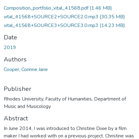
Composition_portfolio_vital_41568.pdf
(1.46 MB)
vital_41568+SOURCE2+SOURCE2.0.mp3
(30.35 MB)
vital_41568+SOURCE3+SOURCE3.0.mp3
(14.23 MB)
Date
2019
Authors
Cooper, Corinne Jane
Publisher
Rhodes University, Faculty of Humanities, Department of
Music and Musicology
Abstract
In June 2014, I was introduced to Christine Dixie by a film
maker I had worked with on a previous project. Christine was