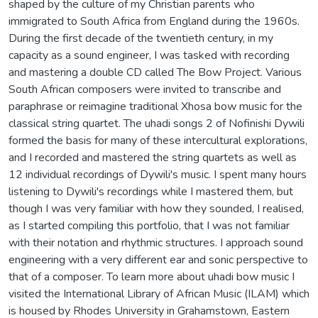
shaped by the culture of my Christian parents who
immigrated to South Africa from England during the 1960s.
During the first decade of the twentieth century, in my
capacity as a sound engineer, I was tasked with recording
and mastering a double CD called The Bow Project. Various
South African composers were invited to transcribe and
paraphrase or reimagine traditional Xhosa bow music for the
classical string quartet. The uhadi songs 2 of Nofinishi Dywili
formed the basis for many of these intercultural explorations,
and I recorded and mastered the string quartets as well as
12 individual recordings of Dywili's music. I spent many hours
listening to Dywili's recordings while I mastered them, but
though I was very familiar with how they sounded, I realised,
as I started compiling this portfolio, that I was not familiar
with their notation and rhythmic structures. I approach sound
engineering with a very different ear and sonic perspective to
that of a composer. To learn more about uhadi bow music I
visited the International Library of African Music (ILAM) which
is housed by Rhodes University in Grahamstown, Eastern