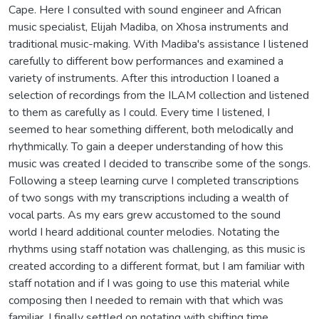
Cape. Here I consulted with sound engineer and African
music specialist, Elijah Madiba, on Xhosa instruments and
traditional music-making. With Madiba's assistance I listened
carefully to different bow performances and examined a
variety of instruments. After this introduction I loaned a
selection of recordings from the ILAM collection and listened
to them as carefully as I could. Every time I listened, I
seemed to hear something different, both melodically and
rhythmically. To gain a deeper understanding of how this
music was created I decided to transcribe some of the songs.
Following a steep learning curve I completed transcriptions
of two songs with my transcriptions including a wealth of
vocal parts. As my ears grew accustomed to the sound
world I heard additional counter melodies. Notating the
rhythms using staff notation was challenging, as this music is
created according to a different format, but I am familiar with
staff notation and if I was going to use this material while
composing then I needed to remain with that which was
familiar. I finally settled on notating with shifting time