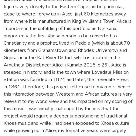
figures very closely to the Eastern Cape, and in particular,
close to where I grew up in Alice, just 60 kilometres away
from where it is manufactured in King William's Town. Alice is
important in the unfolding of this portfolio as Ntsikana,
purportedly the first Xhosa person to be converted to
Christianity and a prophet, lived in Peddie (which is about 70
kilometers from Grahamstown and Rhodes University) and
Gqora, near the Kat River District which is located in the
Amathola District near Alice. (Kumalo 2015, p.26). Alice is
steeped in history, and is the town where Lovedale Mission
Station was founded in 1824 and later, the Lovedale Press
in 1861. Therefore, this project felt close to my roots, hence
this interaction between Western and African cultures is very
relevant to my world view and has impacted on my scoring of
this music. I was initially challenged by the idea that the
project would require a deeper understanding of traditional
Xhosa music and while I had been exposed to Xhosa culture
while growing up in Alice, my formative years were largely