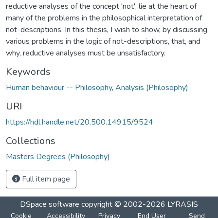
reductive analyses of the concept 'not', lie at the heart of
many of the problems in the philosophical interpretation of
not-descriptions. In this thesis, I wish to show, by discussing
various problems in the logic of not-descriptions, that, and
why, reductive analyses must be unsatisfactory.
Keywords
Human behaviour -- Philosophy
,
Analysis (Philosophy)
URI
https://hdl.handle.net/20.500.14915/9524
Collections
Masters Degrees (Philosophy)
Full item page
DSpace software
copyright © 2002-2026
LYRASIS
Cookie
Accessibility
Privacy
End User
Send