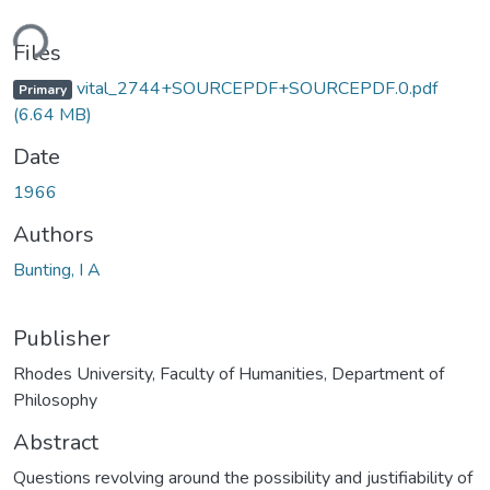
ding...
Files
vital_2744+SOURCEPDF+SOURCEPDF.0.pdf
Primary
(6.64 MB)
Date
1966
Authors
Bunting, I A
Publisher
Rhodes University, Faculty of Humanities, Department of
Philosophy
Abstract
Questions revolving around the possibility and justifiability of