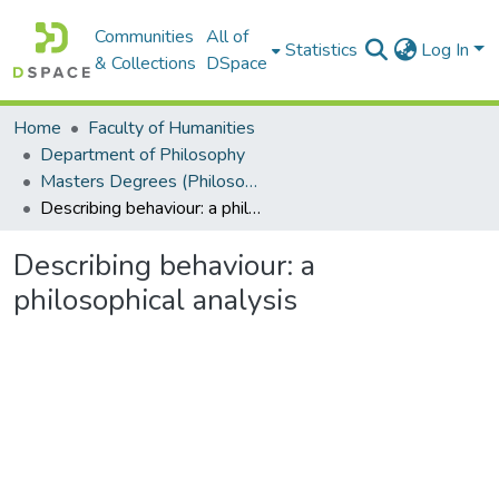
Communities
All of
Statistics
Log In
& Collections
DSpace
Home
Faculty of Humanities
Department of Philosophy
Masters Degrees (Philosophy)
Describing behaviour: a philosophical analysis
Describing behaviour: a
philosophical analysis