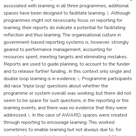
associated with learning; in all three programmes, additional
spaces have been designed to facilitate learning. ï‚· Although
programmes might not necessarily focus on reporting for
learning, their reports do indicate a potential for facilitating
reflection and thus learning. The organisational culture in
government-based reporting systems is, however, strongly
geared to performance management, accounting for
resources spent, meeting targets and eliminating mistakes.
Reports are used to guide planning, to account to the funder
and to release further funding.. In this context only single and
double loop learning is in evidence. ï‚· Programme participants
did raise 'triple loop' questions about whether the
programme or system overall was working, but there did not
seem to be space for such questions, in the reporting or the
learning events, and there was no evidence that they were
addressed. ï‚· In the case of AWARD, spaces were created
through reporting to encourage learning. This worked
sometimes to enable learning but not always due to, for