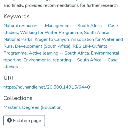
and finally, provides recommendations for further research.
Keywords
Natural resources -- Management -- South Africa -- Case
studies
,
Working for Water Programme
,
South African
National Parks
,
Kruger to Canyon
,
Association for Water and
Rural Development (South Africa)
,
RESILiM-Olifants
Programme
,
Active learning -- South Africa
,
Environmental
reporting
,
Environmental reporting -- South Africa -- Case
studies
URI
https://hdl.handle.net/20.500.14915/6440
Collections
Master's Degrees (Education)
Full item page