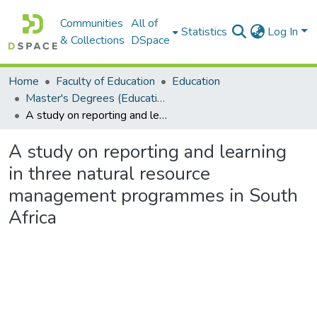
Communities
All of
Statistics
Log In
& Collections
DSpace
Home
Faculty of Education
Education
Master's Degrees (Education)
A study on reporting and learning in three natural resource management programmes in South Africa
A study on reporting and learning
in three natural resource
management programmes in South
Africa