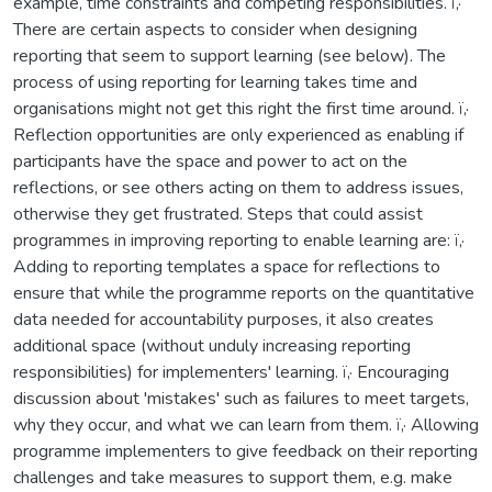
example, time constraints and competing responsibilities. ï‚·
There are certain aspects to consider when designing
reporting that seem to support learning (see below). The
process of using reporting for learning takes time and
organisations might not get this right the first time around. ï‚·
Reflection opportunities are only experienced as enabling if
participants have the space and power to act on the
reflections, or see others acting on them to address issues,
otherwise they get frustrated. Steps that could assist
programmes in improving reporting to enable learning are: ï‚·
Adding to reporting templates a space for reflections to
ensure that while the programme reports on the quantitative
data needed for accountability purposes, it also creates
additional space (without unduly increasing reporting
responsibilities) for implementers' learning. ï‚· Encouraging
discussion about 'mistakes' such as failures to meet targets,
why they occur, and what we can learn from them. ï‚· Allowing
programme implementers to give feedback on their reporting
challenges and take measures to support them, e.g. make