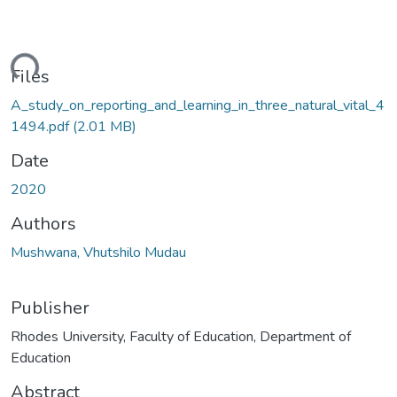
ding...
Files
A_study_on_reporting_and_learning_in_three_natural_vital_4
1494.pdf
(2.01 MB)
Date
2020
Authors
Mushwana, Vhutshilo Mudau
Publisher
Rhodes University, Faculty of Education, Department of
Education
Abstract