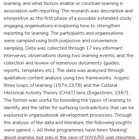
learning, and what factors enable or constrain learning in
association with reporting. The research was descriptive and
interpretive as the first phase of a possible extended study
engaging organisations in exploring how to strengthen
reporting for learning. The participants and organisations
were sampled using both purposive and convenience
sampling. Data was collected through 17 key informant
interviews; observations during two learning events; and, the
collection and review of numerous documents (guides,
reports, templates etc.). The data was analysed through
qualitative content analysis using two frameworks: Argyris'
three loops of learning (1974;1978) and the Cultural-
Historical Activity Theory (CHAT) lens (Engeström, 1987).
The former was useful for bounding the types of learning to
identify, and the latter for surfacing contradictions that can be
explored in organisational development processes. Through
the analysis of the data and literature, the following insights
were gained: ï‚· All three programmes have been 'thinking'
about learning, but only in the case of AWARD was reporting