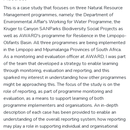
This is a case study that focuses on three Natural Resource
Management programmes, namely: the Department of
Environmental Affair's Working for Water Programme, the
Kruger to Canyon SANParks Biodiversity Social Projects as
well as AWARD's programme for Resilience in the Limpopo-
Olifants Basin. All three programmes are being implemented
in the Limpopo and Mpumalanga Provinces of South Africa.
As a monitoring and evaluation officer at AWARD, I was part
of the team that developed a strategy to enable learning
through monitoring, evaluation and reporting, and this
sparked my interest in understanding how other programmes
might be approaching this. The focus of the study is on the
role of reporting, as part of programme monitoring and
evaluation, as a means to support learning of both
programme implementers and organisations. An in-depth
description of each case has been provided to enable an
understanding of the overall reporting system, how reporting
may play a role in supporting individual and organisational