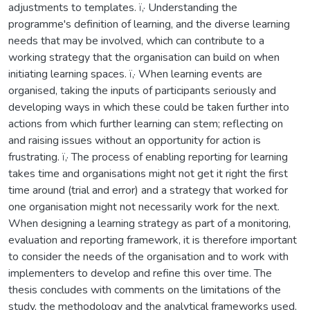
adjustments to templates. ï‚· Understanding the
programme's definition of learning, and the diverse learning
needs that may be involved, which can contribute to a
working strategy that the organisation can build on when
initiating learning spaces. ï‚· When learning events are
organised, taking the inputs of participants seriously and
developing ways in which these could be taken further into
actions from which further learning can stem; reflecting on
and raising issues without an opportunity for action is
frustrating. ï‚· The process of enabling reporting for learning
takes time and organisations might not get it right the first
time around (trial and error) and a strategy that worked for
one organisation might not necessarily work for the next.
When designing a learning strategy as part of a monitoring,
evaluation and reporting framework, it is therefore important
to consider the needs of the organisation and to work with
implementers to develop and refine this over time. The
thesis concludes with comments on the limitations of the
study, the methodology and the analytical frameworks used,