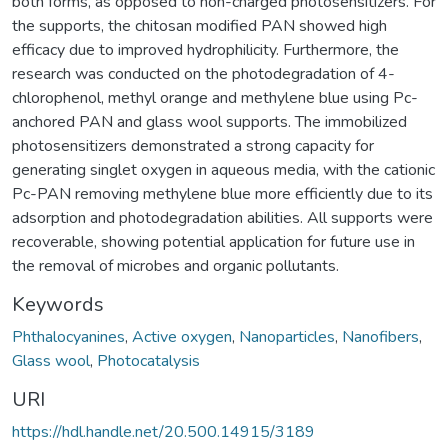
both forms, as opposed to non-charged photosensitizers. For
the supports, the chitosan modified PAN showed high
efficacy due to improved hydrophilicity. Furthermore, the
research was conducted on the photodegradation of 4-
chlorophenol, methyl orange and methylene blue using Pc-
anchored PAN and glass wool supports. The immobilized
photosensitizers demonstrated a strong capacity for
generating singlet oxygen in aqueous media, with the cationic
Pc-PAN removing methylene blue more efficiently due to its
adsorption and photodegradation abilities. All supports were
recoverable, showing potential application for future use in
the removal of microbes and organic pollutants.
Keywords
Phthalocyanines
,
Active oxygen
,
Nanoparticles
,
Nanofibers
,
Glass wool
,
Photocatalysis
URI
https://hdl.handle.net/20.500.14915/3189