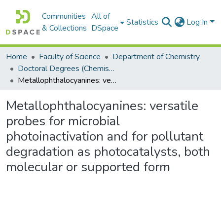
Communities
All of
Statistics
Log In
& Collections
DSpace
Home
Faculty of Science
Department of Chemistry
Doctoral Degrees (Chemistry)
Metallophthalocyanines: versatile probes for microbial photoinactivation and for pollutant degradation as photocatalysts, both molecular or supported form
Metallophthalocyanines: versatile
probes for microbial
photoinactivation and for pollutant
degradation as photocatalysts, both
molecular or supported form