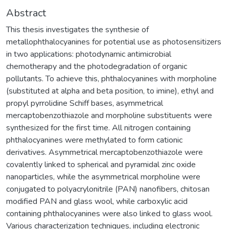
Abstract
This thesis investigates the synthesie of
metallophthalocyanines for potential use as photosensitizers
in two applications: photodynamic antimicrobial
chemotherapy and the photodegradation of organic
pollutants. To achieve this, phthalocyanines with morpholine
(substituted at alpha and beta position, to imine), ethyl and
propyl pyrrolidine Schiff bases, asymmetrical
mercaptobenzothiazole and morpholine substituents were
synthesized for the first time. All nitrogen containing
phthalocyanines were methylated to form cationic
derivatives. Asymmetrical mercaptobenzothiazole were
covalently linked to spherical and pyramidal zinc oxide
nanoparticles, while the asymmetrical morpholine were
conjugated to polyacrylonitrile (PAN) nanofibers, chitosan
modified PAN and glass wool, while carboxylic acid
containing phthalocyanines were also linked to glass wool.
Various characterization techniques, including electronic