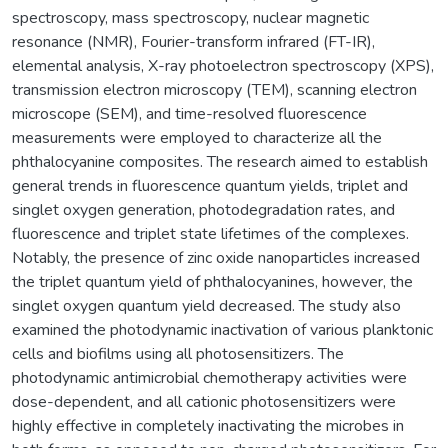
spectroscopy, mass spectroscopy, nuclear magnetic
resonance (NMR), Fourier-transform infrared (FT-IR),
elemental analysis, X-ray photoelectron spectroscopy (XPS),
transmission electron microscopy (TEM), scanning electron
microscope (SEM), and time-resolved fluorescence
measurements were employed to characterize all the
phthalocyanine composites. The research aimed to establish
general trends in fluorescence quantum yields, triplet and
singlet oxygen generation, photodegradation rates, and
fluorescence and triplet state lifetimes of the complexes.
Notably, the presence of zinc oxide nanoparticles increased
the triplet quantum yield of phthalocyanines, however, the
singlet oxygen quantum yield decreased. The study also
examined the photodynamic inactivation of various planktonic
cells and biofilms using all photosensitizers. The
photodynamic antimicrobial chemotherapy activities were
dose-dependent, and all cationic photosensitizers were
highly effective in completely inactivating the microbes in