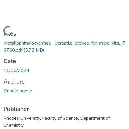
Loading...
Files
Metallophthalocyanines__versatile_probes_for_micro_vital_7
6760.pdf
(5.73 MB)
Date
11/10/2024
Authors
Sindelo, Azole
Publisher
Rhodes University, Faculty of Science, Department of
Chemistry