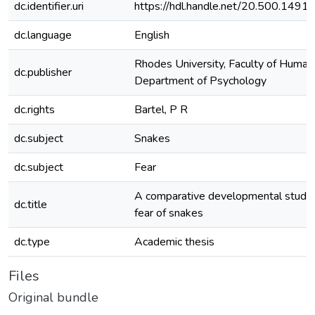
dc.identifier.uri
https://hdl.handle.net/20.500.149
dc.language
English
Rhodes University, Faculty of Humani
dc.publisher
Department of Psychology
dc.rights
Bartel, P R
dc.subject
Snakes
dc.subject
Fear
A comparative developmental study 
dc.title
fear of snakes
dc.type
Academic thesis
Files
Original bundle