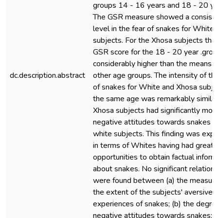
groups 14 - 16 years and 18 - 20 ye
The GSR measure showed a consist
level in the fear of snakes for White
subjects. For the Xhosa subjects th
GSR score for the 18 - 20 year .gro
considerably higher than the means f
dc.description.abstract
other age groups. The intensity of th
of snakes for White and Xhosa subje
the same age was remarkably similar
Xhosa subjects had significantly mor
negative attitudes towards snakes t
white subjects. This finding was expl
in terms of Whites having had greate
opportunities to obtain factual inform
about snakes. No significant relation
were found between (a) the measure
the extent of the subjects' aversive
experiences of snakes; (b) the degre
negative attitudes towards snakes; 