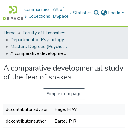
Communities
All of
Statistics
Log In
& Collections
DSpace
Home
Faculty of Humanities
Department of Psychology
Masters Degrees (Psychology)
A comparative developmental study of the fear of snakes
A comparative developmental study
of the fear of snakes
Simple item page
dc.contributor.advisor
Page, H W
dc.contributor.author
Bartel, P R