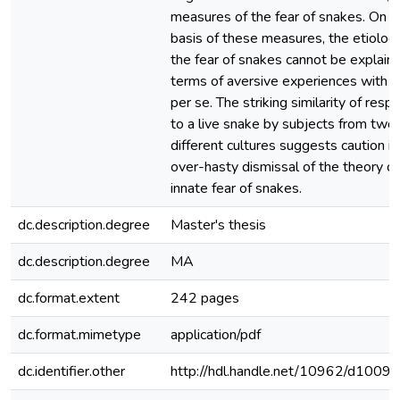
measures of the fear of snakes. On t
basis of these measures, the etiolog
the fear of snakes cannot be explaine
terms of aversive experiences with 
per se. The striking similarity of res
to a live snake by subjects from two
different cultures suggests caution in
over-hasty dismissal of the theory of
innate fear of snakes.
dc.description.degree
Master's thesis
dc.description.degree
MA
dc.format.extent
242 pages
dc.format.mimetype
application/pdf
dc.identifier.other
http://hdl.handle.net/10962/d1009