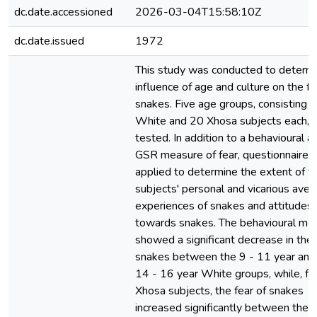
dc.date.accessioned
2026-03-04T15:58:10Z
dc.date.issued
1972
This study was conducted to determi
influence of age and culture on the fe
snakes. Five age groups, consisting 
White and 20 Xhosa subjects each, 
tested. In addition to a behavioural a
GSR measure of fear, questionnaires
applied to determine the extent of t
subjects' personal and vicarious aver
experiences of snakes and attitudes
towards snakes. The behavioural me
showed a significant decrease in the 
snakes between the 9 - 11 year and
14 - 16 year White groups, while, fo
Xhosa subjects, the fear of snakes
increased significantly between the 