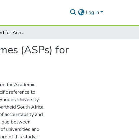
Log In
Exploring the need for Academic Support Programmes (ASPs) for returning undergraduates at Rhodes University
mes (ASPs) for
need for Academic
fic reference to
Rhodes University.
partheid South Africa
f accountability and
ion gap between
 of universities and
e of this study. I