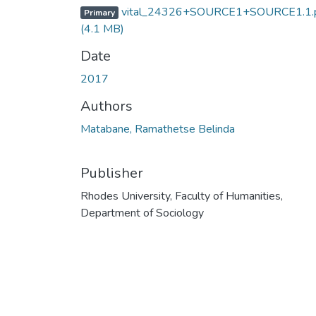
vital_24326+SOURCE1+SOURCE1.1.
Primary
(4.1 MB)
Date
2017
Authors
Matabane, Ramathetse Belinda
Publisher
Rhodes University, Faculty of Humanities,
Department of Sociology