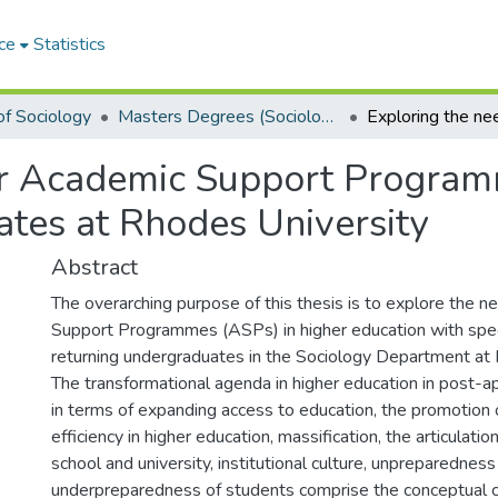
ce
Statistics
f Sociology
Masters Degrees (Sociology)
or Academic Support Program
ates at Rhodes University
Abstract
The overarching purpose of this thesis is to explore the 
Support Programmes (ASPs) in higher education with speci
returning undergraduates in the Sociology Department at 
The transformational agenda in higher education in post-a
in terms of expanding access to education, the promotion o
efficiency in higher education, massification, the articulat
school and university, institutional culture, unpreparedness
underpreparedness of students comprise the conceptual cor