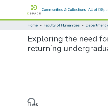
Communities & Collections
All of DSpa
Home
Faculty of Humanities
Department o
Exploring the need f
returning undergradu
Loading...
Files