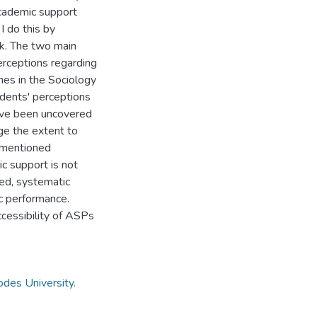
academic support
I do this by
rk. The two main
perceptions regarding
mes in the Sociology
dents' perceptions
ve been uncovered
ge the extent to
e-mentioned
c support is not
oved, systematic
c performance.
ccessibility of ASPs
des University.