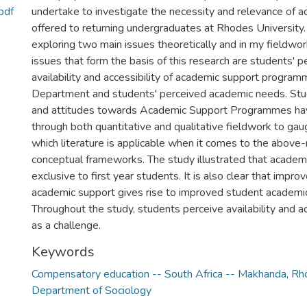
pdf
undertake to investigate the necessity and relevance of 
offered to returning undergraduates at Rhodes University. 
exploring two main issues theoretically and in my fieldwo
issues that form the basis of this research are students' 
availability and accessibility of academic support program
Department and students' perceived academic needs. Stu
and attitudes towards Academic Support Programmes ha
through both quantitative and qualitative fieldwork to gau
which literature is applicable when it comes to the abov
conceptual frameworks. The study illustrated that academi
exclusive to first year students. It is also clear that impr
academic support gives rise to improved student academi
Throughout the study, students perceive availability and a
as a challenge.
Keywords
Compensatory education -- South Africa -- Makhanda
,
Rho
Department of Sociology