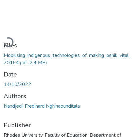
Loading...
Files
Mobilising_indigenous_technologies_of_making_oshik_vital_
70164.pdf
(2.4 MB)
Date
14/10/2022
Authors
Nandjedi, Fredinard Nghinaounditala
Publisher
Rhodes University, Faculty of Education, Department of