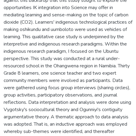
against this backdrop that this study sought to explore the
opportunities IK integration into Science may offer in
mediating learning and sense-making on the topic of carbon
dioxide (CO2). Learners' indigenous technological practices of
making oshikundu and uumboloto were used as vehicles of
learning. This qualitative case study is underpinned by the
interpretive and indigenous research paradigms. Within the
indigenous research paradigm, I focused on the Ubuntu
perspective. This study was conducted at a rural under-
resourced school in the Ohangwena region in Namibia. Thirty
Grade 8 learners, one science teacher and two expert
community members were involved as participants. Data
were gathered using focus group interviews (sharing circles),
group activities, participatory observations, and journal
reflections. Data interpretation and analysis were done using
Vygotsky's sociocultural theory and Ogunniyi's contiguity
argumentative theory. A thematic approach to data analysis
was adopted. That is, an inductive approach was employed
whereby sub-themes were identified, and thereafter