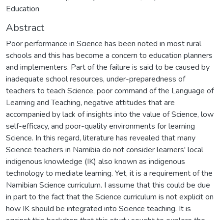
Education
Abstract
Poor performance in Science has been noted in most rural
schools and this has become a concern to education planners
and implementers. Part of the failure is said to be caused by
inadequate school resources, under-preparedness of
teachers to teach Science, poor command of the Language of
Learning and Teaching, negative attitudes that are
accompanied by lack of insights into the value of Science, low
self-efficacy, and poor-quality environments for learning
Science. In this regard, literature has revealed that many
Science teachers in Namibia do not consider learners' local
indigenous knowledge (IK) also known as indigenous
technology to mediate learning. Yet, it is a requirement of the
Namibian Science curriculum. I assume that this could be due
in part to the fact that the Science curriculum is not explicit on
how IK should be integrated into Science teaching. It is