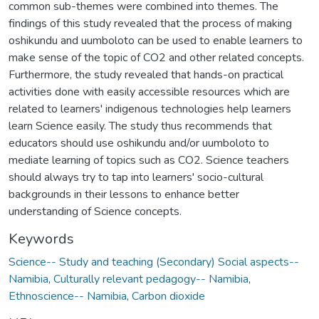
common sub-themes were combined into themes. The
findings of this study revealed that the process of making
oshikundu and uumboloto can be used to enable learners to
make sense of the topic of CO2 and other related concepts.
Furthermore, the study revealed that hands-on practical
activities done with easily accessible resources which are
related to learners' indigenous technologies help learners
learn Science easily. The study thus recommends that
educators should use oshikundu and/or uumboloto to
mediate learning of topics such as CO2. Science teachers
should always try to tap into learners' socio-cultural
backgrounds in their lessons to enhance better
understanding of Science concepts.
Keywords
Science-- Study and teaching (Secondary) Social aspects--
Namibia
,
Culturally relevant pedagogy-- Namibia
,
Ethnoscience-- Namibia
,
Carbon dioxide