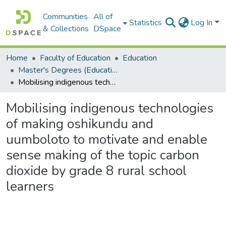
Communities
All of
Statistics
Log In
& Collections
DSpace
Home
Faculty of Education
Education
Master's Degrees (Education)
Mobilising indigenous technologies of making oshikundu and uumboloto to motivate and enable sense making of the topic carbon dioxide by grade 8 rural school learners
Mobilising indigenous technologies
of making oshikundu and
uumboloto to motivate and enable
sense making of the topic carbon
dioxide by grade 8 rural school
learners