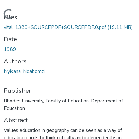
Loading...
Files
vital_1380+SOURCEPDF+SOURCEPDF.0.pdf
(19.11 MB)
Date
1989
Authors
Nyikana, Nqabomzi
Publisher
Rhodes University, Faculty of Education, Department of
Education
Abstract
Values education in geography can be seen as a way of
educating pupils to think critically and independently on