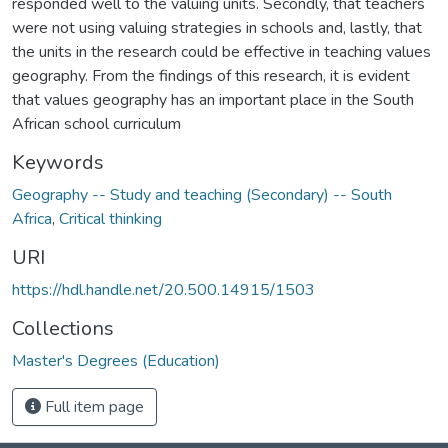
responded well to the valuing units. Secondly, that teachers
were not using valuing strategies in schools and, lastly, that
the units in the research could be effective in teaching values
geography. From the findings of this research, it is evident
that values geography has an important place in the South
African school curriculum
Keywords
Geography -- Study and teaching (Secondary) -- South
Africa
,
Critical thinking
URI
https://hdl.handle.net/20.500.14915/1503
Collections
Master's Degrees (Education)
Full item page