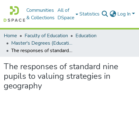
Communities
All of
Statistics
Log In
& Collections
DSpace
Home
Faculty of Education
Education
Master's Degrees (Education)
The responses of standard nine pupils to valuing strategies in geography
The responses of standard nine
pupils to valuing strategies in
geography