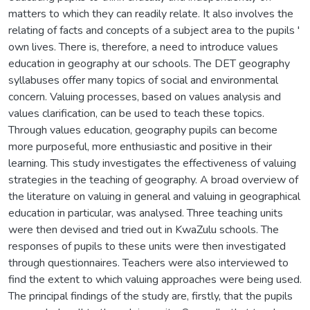
matters to which they can readily relate. It also involves the
relating of facts and concepts of a subject area to the pupils '
own lives. There is, therefore, a need to introduce values
education in geography at our schools. The DET geography
syllabuses offer many topics of social and environmental
concern. Valuing processes, based on values analysis and
values clarification, can be used to teach these topics.
Through values education, geography pupils can become
more purposeful, more enthusiastic and positive in their
learning. This study investigates the effectiveness of valuing
strategies in the teaching of geography. A broad overview of
the literature on valuing in general and valuing in geographical
education in particular, was analysed. Three teaching units
were then devised and tried out in KwaZulu schools. The
responses of pupils to these units were then investigated
through questionnaires. Teachers were also interviewed to
find the extent to which valuing approaches were being used.
The principal findings of the study are, firstly, that the pupils