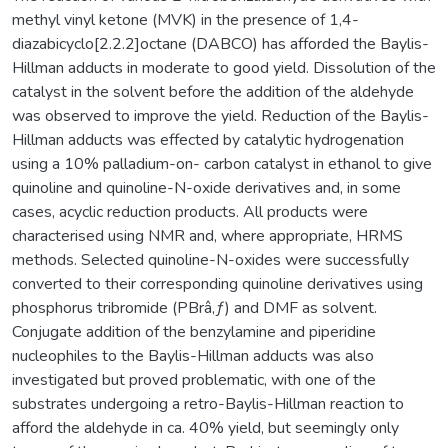
methyl vinyl ketone (MVK) in the presence of 1,4-
diazabicyclo[2.2.2]octane (DABCO) has afforded the Baylis-
Hillman adducts in moderate to good yield. Dissolution of the
catalyst in the solvent before the addition of the aldehyde
was observed to improve the yield. Reduction of the Baylis-
Hillman adducts was effected by catalytic hydrogenation
using a 10% palladium-on- carbon catalyst in ethanol to give
quinoline and quinoline-N-oxide derivatives and, in some
cases, acyclic reduction products. All products were
characterised using NMR and, where appropriate, HRMS
methods. Selected quinoline-N-oxides were successfully
converted to their corresponding quinoline derivatives using
phosphorus tribromide (PBrâ‚ƒ) and DMF as solvent.
Conjugate addition of the benzylamine and piperidine
nucleophiles to the Baylis-Hillman adducts was also
investigated but proved problematic, with one of the
substrates undergoing a retro-Baylis-Hillman reaction to
afford the aldehyde in ca. 40% yield, but seemingly only