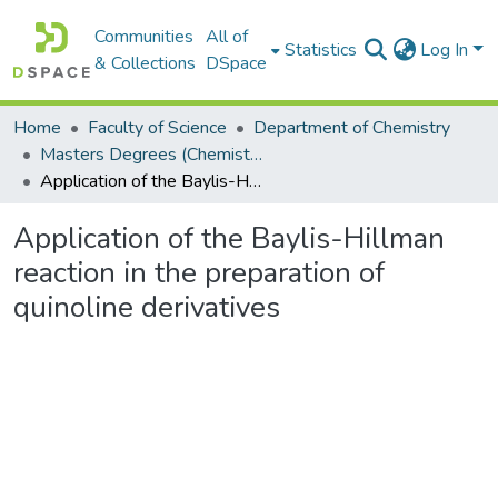
Communities
All of
Statistics
Log In
& Collections
DSpace
Home
Faculty of Science
Department of Chemistry
Masters Degrees (Chemistry)
Application of the Baylis-Hillman reaction in the preparation of quinoline derivatives
Application of the Baylis-Hillman
reaction in the preparation of
quinoline derivatives