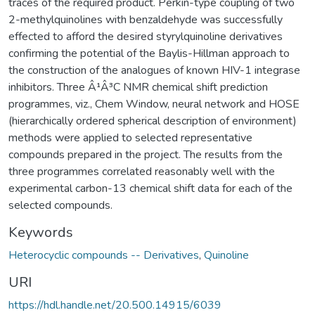
traces of the required product. Perkin-type coupling of two
2-methylquinolines with benzaldehyde was successfully
effected to afford the desired styrylquinoline derivatives
confirming the potential of the Baylis-Hillman approach to
the construction of the analogues of known HIV-1 integrase
inhibitors. Three Â¹Â³C NMR chemical shift prediction
programmes, viz., Chem Window, neural network and HOSE
(hierarchically ordered spherical description of environment)
methods were applied to selected representative
compounds prepared in the project. The results from the
three programmes correlated reasonably well with the
experimental carbon-13 chemical shift data for each of the
selected compounds.
Keywords
Heterocyclic compounds -- Derivatives
,
Quinoline
URI
https://hdl.handle.net/20.500.14915/6039