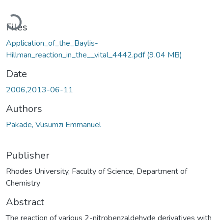
Loading...
Files
Application_of_the_Baylis-
Hillman_reaction_in_the__vital_4442.pdf
(9.04 MB)
Date
2006,2013-06-11
Authors
Pakade, Vusumzi Emmanuel
Publisher
Rhodes University, Faculty of Science, Department of
Chemistry
Abstract
The reaction of various 2-nitrobenzaldehyde derivatives with