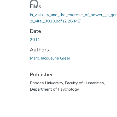
Files
In_visibility_and_the_exercise_of_power__a_ge
lo_vital_3013.pdf
(2.28 MB)
Date
2011
Authors
Marx, Jacqueline Greer
Publisher
Rhodes University, Faculty of Humanities,
Department of Psychology