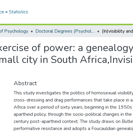
ce
Statistics
of Psychology
Doctoral Degrees (Psychology)
exercise of power: a genealogy 
all city in South Africa,Invisi
Abstract
This study investigates the politics of homosexual visibilit
cross-dressing and drag performances that take place in a 
Africa over a period of sixty years, beginning in the 1950s
apartheid policy, through the socio-political changes in t
century post-apartheid context. The study draws on Butler
performative resistance and adopts a Foucauldian geneal