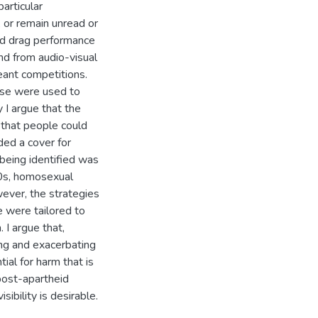
articular
 or remain unread or
nd drag performance
nd from audio-visual
eant competitions.
rse were used to
y I argue that the
 that people could
ded a cover for
 being identified was
90s, homosexual
wever, the strategies
e were tailored to
I argue that,
hing and exacerbating
tial for harm that is
post-apartheid
sibility is desirable.