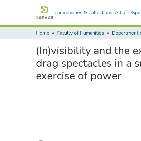
Communities & Collections
All of DSpa
Home
Faculty of Humanities
Department 
(In)visibility and the 
drag spectacles in a sm
exercise of power
Loading...