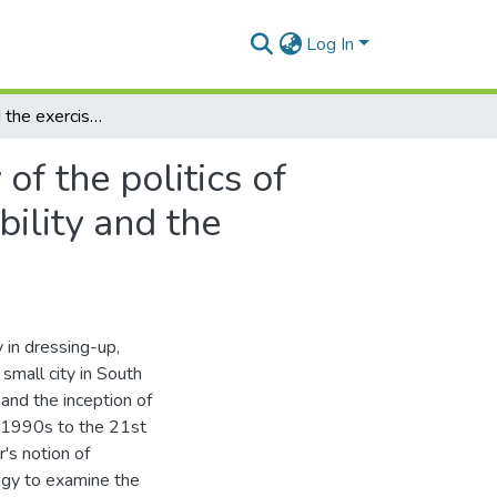
Log In
(In)visibility and the exercise of power: a genealogy of the politics of drag spectacles in a small city in South Africa,Invisibility and the exercise of power
of the politics of
bility and the
y in dressing-up,
small city in South
 and the inception of
he 1990s to the 21st
's notion of
ogy to examine the