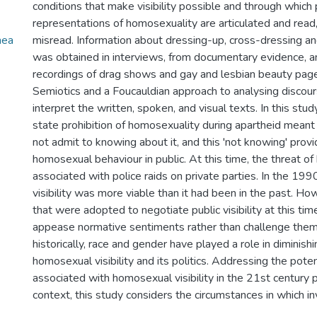
conditions that make visibility possible and through which p
representations of homosexuality are articulated and read,
nea
misread. Information about dressing-up, cross-dressing a
was obtained in interviews, from documentary evidence, a
recordings of drag shows and gay and lesbian beauty pag
Semiotics and a Foucauldian approach to analysing discou
interpret the written, spoken, and visual texts. In this stud
state prohibition of homosexuality during apartheid meant
not admit to knowing about it, and this 'not knowing' provi
homosexual behaviour in public. At this time, the threat of
associated with police raids on private parties. In the 19
visibility was more viable than it had been in the past. Ho
that were adopted to negotiate public visibility at this tim
appease normative sentiments rather than challenge them. 
historically, race and gender have played a role in diminis
homosexual visibility and its politics. Addressing the poten
associated with homosexual visibility in the 21st century 
context, this study considers the circumstances in which invi