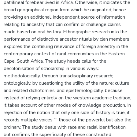
patrilineal forebear lived in Africa. Otherwise, it indicates the
broad geographical region from which he originated, hence
providing an additional, independent source of information
relating to ancestry that can confirm or challenge claims
made based on oral history. Ethnographic research into the
performance of distinctive ancestor rituals by clan members
explores the continuing relevance of foreign ancestry in the
contemporary context of rural communities in the Eastern
Cape, South Africa. The study heeds calls for the
decolonisation of scholarship in various ways:
methodologically, through transdisciplinary research;
ontologically, by questioning the utility of the nature: culture
and related dichotomies; and epistemologically, because
instead of relying entirely on the western academic tradition,
it takes account of other modes of knowledge production. In
rejection of the notion that only one side of history is true, it
records multiple voices "“ those of the powerful but also the
ordinary. The study deals with race and racial identification,
but confirms the superficiality of these constructed