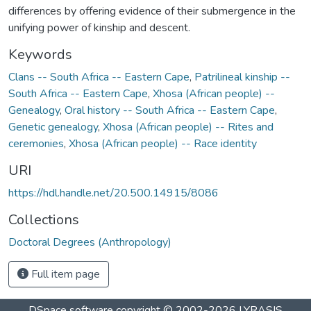
differences by offering evidence of their submergence in the
unifying power of kinship and descent.
Keywords
Clans -- South Africa -- Eastern Cape
,
Patrilineal kinship --
South Africa -- Eastern Cape
,
Xhosa (African people) --
Genealogy
,
Oral history -- South Africa -- Eastern Cape
,
Genetic genealogy
,
Xhosa (African people) -- Rites and
ceremonies
,
Xhosa (African people) -- Race identity
URI
https://hdl.handle.net/20.500.14915/8086
Collections
Doctoral Degrees (Anthropology)
Full item page
DSpace software
copyright © 2002-2026
LYRASIS