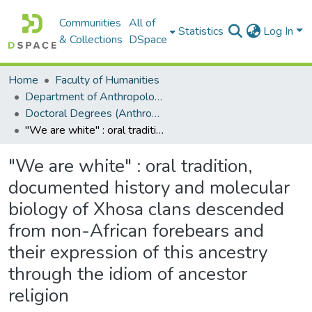
Communities
All of
Statistics
Log In
& Collections
DSpace
Home
Faculty of Humanities
Department of Anthropology
Doctoral Degrees (Anthropology)
"We are white" : oral tradition, documented history and molecular biology of Xhosa clans descended from non-African forebears and their expression of this ancestry through the idiom of ancestor religion
"We are white" : oral tradition,
documented history and molecular
biology of Xhosa clans descended
from non-African forebears and
their expression of this ancestry
through the idiom of ancestor
religion