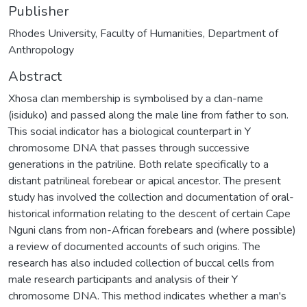
Publisher
Rhodes University, Faculty of Humanities, Department of
Anthropology
Abstract
Xhosa clan membership is symbolised by a clan-name
(isiduko) and passed along the male line from father to son.
This social indicator has a biological counterpart in Y
chromosome DNA that passes through successive
generations in the patriline. Both relate specifically to a
distant patrilineal forebear or apical ancestor. The present
study has involved the collection and documentation of oral-
historical information relating to the descent of certain Cape
Nguni clans from non-African forebears and (where possible)
a review of documented accounts of such origins. The
research has also included collection of buccal cells from
male research participants and analysis of their Y
chromosome DNA. This method indicates whether a man's