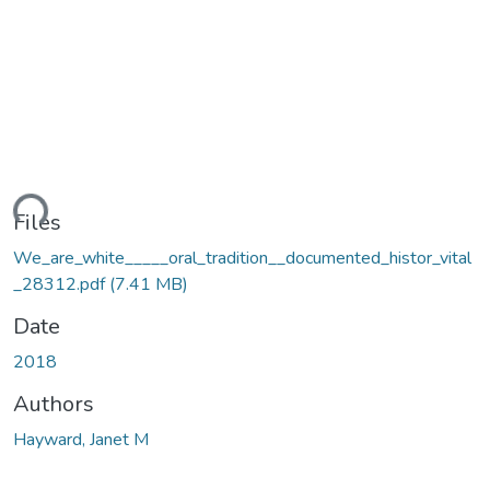
ding...
Files
We_are_white_____oral_tradition__documented_histor_vital
_28312.pdf
(7.41 MB)
Date
2018
Authors
Hayward, Janet M