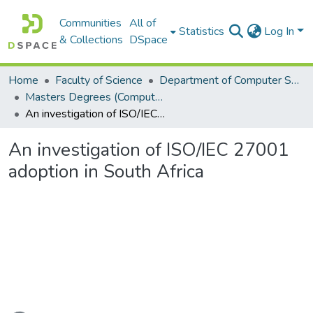
Communities
All of
Statistics
Log In
& Collections
DSpace
Home
Faculty of Science
Department of Computer Science
Masters Degrees (Computer Science)
An investigation of ISO/IEC 27001 adoption in South Africa
An investigation of ISO/IEC 27001
adoption in South Africa