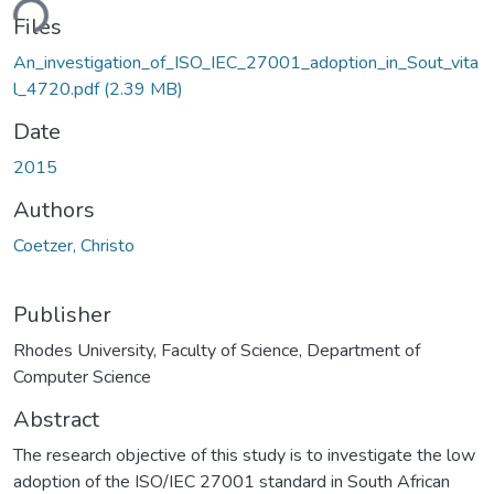
ding...
Files
An_investigation_of_ISO_IEC_27001_adoption_in_Sout_vita
l_4720.pdf
(2.39 MB)
Date
2015
Authors
Coetzer, Christo
Publisher
Rhodes University, Faculty of Science, Department of
Computer Science
Abstract
The research objective of this study is to investigate the low
adoption of the ISO/IEC 27001 standard in South African