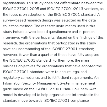
organisations. This study does not differentiate between the
ISO/IEC 27001:2005 and ISO/IEC 27001:2013 versions, as
the focus is on adoption of the ISO/IEC 27001 standard. A
survey-based research design was selected as the data
collection method. The research instruments used in this
study include a web-based questionnaire and in-person
interviews with the participants. Based on the findings of this
research, the organisations that participated in this study
have an understanding of the ISO/IEC 27001 standard;
however, fewer than a quarter of these have fully adopted
the ISO/IEC 27001 standard. Furthermore, the main
business objectives for organisations that have adopted the
ISO/IEC 27001 standard were to ensure legal and
regulatory compliance, and to fulfil client requirements. An
Information Security Management System management
guide based on the ISO/IEC 27001 Plan-Do-Check-Act
model is developed to help organisations interested in the
standard move towards ISO/IEC 27001 compliance.