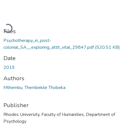
Loading...
Files
Psychotherapy_in_post-
colonial_SA__exploring_attit_vital_29847.pdf
(520.51 KB)
Date
2019
Authors
Mthembu, Thembekile Thobeka
Publisher
Rhodes University, Faculty of Humanities, Department of
Psychology