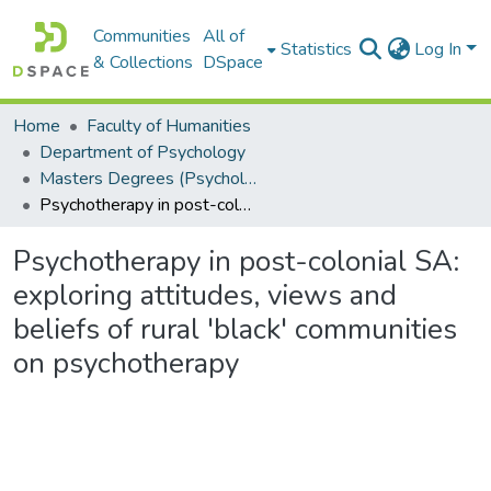
Communities
All of
Statistics
Log In
& Collections
DSpace
Home
Faculty of Humanities
Department of Psychology
Masters Degrees (Psychology)
Psychotherapy in post-colonial SA: exploring attitudes, views and beliefs of rural 'black' communities on psychotherapy
Psychotherapy in post-colonial SA:
exploring attitudes, views and
beliefs of rural 'black' communities
on psychotherapy