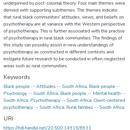
underpinned by post-colonial theory. Four main themes were
derived with supporting subthemes. The themes indicate
that rural black communities' attitudes, views, and beliefs on
psychotherapy are at variance with the Western perspective
of psychotherapy. This is further associated with the practise
of psychotherapy in rural black communities. The findings of
this study can possibly assist in new understandings of
psychotherapy as constructed in different contexts and
instigate future research to be conducted in often-neglected
areas such as rural communities.
Keywords
Black people -- Attitudes -- South Africa
,
Black people --
Psychology -- South Africa
,
Black people -- Mental health --
South Africa
,
Psychotherapy -- South Africa
,
Client-centered
psychotherapy -- South Africa
,
Rural families -- South Africa
URI
https://hdl.handle.net/20.500.14915/8931