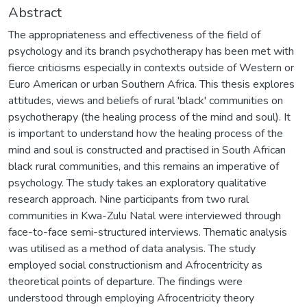
Abstract
The appropriateness and effectiveness of the field of
psychology and its branch psychotherapy has been met with
fierce criticisms especially in contexts outside of Western or
Euro American or urban Southern Africa. This thesis explores
attitudes, views and beliefs of rural 'black' communities on
psychotherapy (the healing process of the mind and soul). It
is important to understand how the healing process of the
mind and soul is constructed and practised in South African
black rural communities, and this remains an imperative of
psychology. The study takes an exploratory qualitative
research approach. Nine participants from two rural
communities in Kwa-Zulu Natal were interviewed through
face-to-face semi-structured interviews. Thematic analysis
was utilised as a method of data analysis. The study
employed social constructionism and Afrocentricity as
theoretical points of departure. The findings were
understood through employing Afrocentricity theory