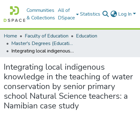
Communities
All of
Statistics
Log In
& Collections
DSpace
Home
Faculty of Education
Education
Master's Degrees (Education)
Integrating local indigenous knowledge in the teaching of water conservation by senior primary school Natural Science teachers: a Namibian case study
Integrating local indigenous
knowledge in the teaching of water
conservation by senior primary
school Natural Science teachers: a
Namibian case study