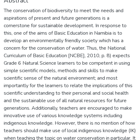
Abstract
The conservation of biodiversity to meet the needs and
aspirations of present and future generations is a
cornerstone for sustainable development. In response to
this, one of the aims of Basic Education in Namibia is to
develop an environmentally friendly society which has a
concern for the conservation of water. Thus, the National
Curriculum of Basic Education [NCBE], 2010, p. 8) expects
Grade 6 Natural Science learners to be competent in using
simple scientific models, methods and skills to make
scientific sense of the natural environment; and most
importantly for the learners to relate the implications of this
scientific understanding to their personal and social health
and the sustainable use of all natural resources for future
generations. Additionally, teachers are encouraged to make
innovative use of various knowledge systems including
indigenous knowledge. However, there is no mention of how
teachers should make use of local indigenous knowledge (IK)
when teaching the topic on water conservation in particular. It