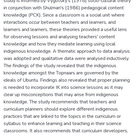
study is informed by Vygotsky's (1978) socio-cultural theory
in conjunction with Shulman's (1986) pedagogical content
knowledge (PCK). Since a classroom is a social unit where
interactions occur between teachers and learners, and
learners and learners, these theories provided a useful lens
for observing lessons and analysing teachers' content
knowledge and how they mediate learning using local
indigenous knowledge. A thematic approach to data analysis
was adopted and qualitative data were analysed inductively.
The findings of the study revealed that the indigenous
knowledge amongst the Topnaars are governed by the
ideals of Ubuntu. Findings also revealed that proper planning
is needed to incorporate IK into science lessons as it may
clear up misconceptions that may arise from indigenous
knowledge. The study recommends that teachers and
curriculum planners should explore different indigenous
practices that are linked to the topics in the curriculum or
syllabus to enhance learning and teaching in their science
classrooms. It also recommends that curriculum developers,