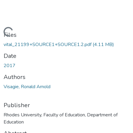
Loading...
Files
vital_21199+SOURCE1+SOURCE1.2.pdf
(4.11 MB)
Date
2017
Authors
Visagie, Ronald Arnold
Publisher
Rhodes University, Faculty of Education, Department of
Education