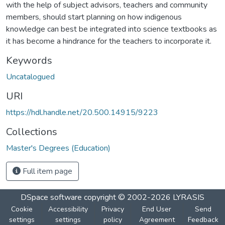
with the help of subject advisors, teachers and community
members, should start planning on how indigenous
knowledge can best be integrated into science textbooks as
it has become a hindrance for the teachers to incorporate it.
Keywords
Uncatalogued
URI
https://hdl.handle.net/20.500.14915/9223
Collections
Master's Degrees (Education)
Full item page
DSpace software
copyright © 2002-2026
LYRASIS
Cookie
Accessibility
Privacy
End User
Send
settings
settings
policy
Agreement
Feedback