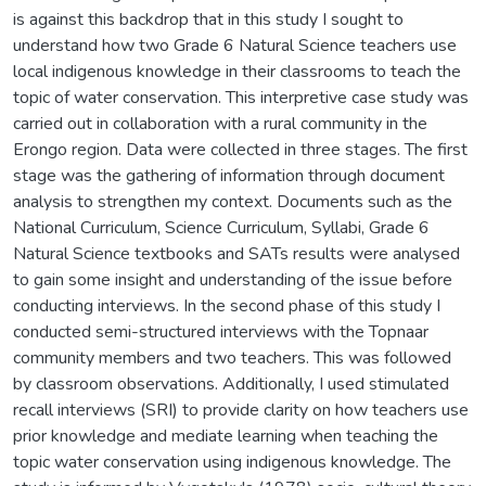
is against this backdrop that in this study I sought to
understand how two Grade 6 Natural Science teachers use
local indigenous knowledge in their classrooms to teach the
topic of water conservation. This interpretive case study was
carried out in collaboration with a rural community in the
Erongo region. Data were collected in three stages. The first
stage was the gathering of information through document
analysis to strengthen my context. Documents such as the
National Curriculum, Science Curriculum, Syllabi, Grade 6
Natural Science textbooks and SATs results were analysed
to gain some insight and understanding of the issue before
conducting interviews. In the second phase of this study I
conducted semi-structured interviews with the Topnaar
community members and two teachers. This was followed
by classroom observations. Additionally, I used stimulated
recall interviews (SRI) to provide clarity on how teachers use
prior knowledge and mediate learning when teaching the
topic water conservation using indigenous knowledge. The