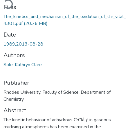
Files
The_kinetics_and_mechanism_of_the_oxidation_of_chr_vital_
4301.pdf
(20.76 MB)
Date
1989,2013-08-28
Authors
Sole, Kathryn Clare
Publisher
Rhodes University, Faculty of Science, Department of
Chemistry
Abstract
The kinetic behaviour of anhydrous CrClâ‚ƒ in gaseous
oxidising atmospheres has been examined in the