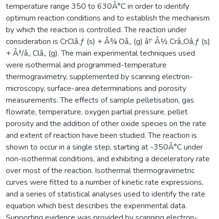
temperature range 350 to 630Â°C in order to identify
optimum reaction conditions and to establish the mechanism
by which the reaction is controlled. The reaction under
consideration is CrClâ‚ƒ (s) + Â¾ Oâ‚‚ (g) â†’ Â½ Crâ‚‚Oâ‚ƒ (s)
+ Â³/â‚‚ Clâ‚‚ (g). The main experimental techniques used
were isothermal and programmed-temperature
thermogravimetry, supplemented by scanning electron-
microscopy, surface-area determinations and porosity
measurements. The effects of sample pelletisation, gas
flowrate, temperature, oxygen partial pressure, pellet
porosity and the addition of other oxide species on the rate
and extent of reaction have been studied. The reaction is
shown to occur in a single step, starting at -350Â°C under
non-isothermal conditions, and exhibiting a deceleratory rate
over most of the reaction. Isothermal thermogravimetric
curves were fitted to a number of kinetic rate expressions,
and a series of statistical analyses used to identify the rate
equation which best describes the experimental data.
Supporting evidence was provided by scanning electron-