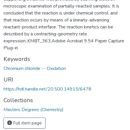
microscopic examination of partially-reacted samples. It is
concluded that the reaction is under chemical control, and
that reaction occurs by means of a linearly-advancing
reactant-product interface. The reaction kinetics can be
described by a contracting-geometry rate
expression.,KMBT_363,Adobe Acrobat 9.54 Paper Capture
Plug-in
Keywords
Chromium chloride -- Oxidation
URI
https://hdl.handle.net/20.500.14915/6478
Collections
Masters Degrees (Chemistry)
Full item page