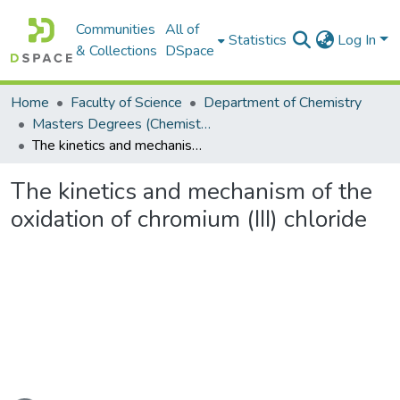
Communities
All of
Statistics
Log In
& Collections
DSpace
Home
Faculty of Science
Department of Chemistry
Masters Degrees (Chemistry)
The kinetics and mechanism of the oxidation of chromium (III) chloride
The kinetics and mechanism of the
oxidation of chromium (III) chloride
oading...