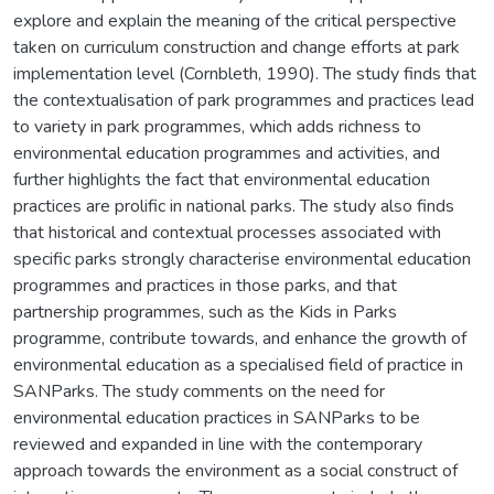
explore and explain the meaning of the critical perspective
taken on curriculum construction and change efforts at park
implementation level (Cornbleth, 1990). The study finds that
the contextualisation of park programmes and practices lead
to variety in park programmes, which adds richness to
environmental education programmes and activities, and
further highlights the fact that environmental education
practices are prolific in national parks. The study also finds
that historical and contextual processes associated with
specific parks strongly characterise environmental education
programmes and practices in those parks, and that
partnership programmes, such as the Kids in Parks
programme, contribute towards, and enhance the growth of
environmental education as a specialised field of practice in
SANParks. The study comments on the need for
environmental education practices in SANParks to be
reviewed and expanded in line with the contemporary
approach towards the environment as a social construct of