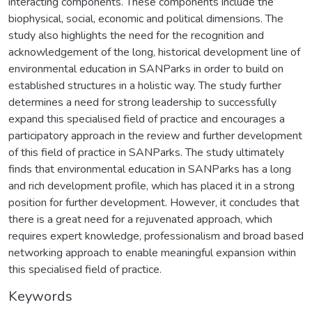
interacting components. These components include the
biophysical, social, economic and political dimensions. The
study also highlights the need for the recognition and
acknowledgement of the long, historical development line of
environmental education in SANParks in order to build on
established structures in a holistic way. The study further
determines a need for strong leadership to successfully
expand this specialised field of practice and encourages a
participatory approach in the review and further development
of this field of practice in SANParks. The study ultimately
finds that environmental education in SANParks has a long
and rich development profile, which has placed it in a strong
position for further development. However, it concludes that
there is a great need for a rejuvenated approach, which
requires expert knowledge, professionalism and broad based
networking approach to enable meaningful expansion within
this specialised field of practice.
Keywords