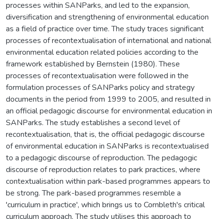
processes within SANParks, and led to the expansion,
diversification and strengthening of environmental education
as a field of practice over time. The study traces significant
processes of recontextualisation of international and national
environmental education related policies according to the
framework established by Bernstein (1980). These
processes of recontextualisation were followed in the
formulation processes of SANParks policy and strategy
documents in the period from 1999 to 2005, and resulted in
an official pedagogic discourse for environmental education in
SANParks. The study establishes a second level of
recontextualisation, that is, the official pedagogic discourse
of environmental education in SANParks is recontextualised
to a pedagogic discourse of reproduction. The pedagogic
discourse of reproduction relates to park practices, where
contextualisation within park-based programmes appears to
be strong. The park-based programmes resemble a
'curriculum in practice', which brings us to Cornbleth's critical
curriculum approach. The study utilises this approach to