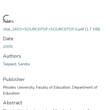
Loading...
Files
vital_1603+SOURCEPDF+SOURCEPDF.0.pdf
(1.7 MB)
Date
2009
Authors
Taljaard, Sandra
Publisher
Rhodes University, Faculty of Education, Department of
Education
Abstract