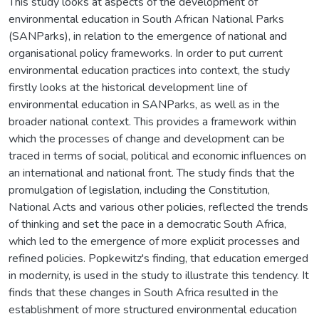
This study looks at aspects of the development of
environmental education in South African National Parks
(SANParks), in relation to the emergence of national and
organisational policy frameworks. In order to put current
environmental education practices into context, the study
firstly looks at the historical development line of
environmental education in SANParks, as well as in the
broader national context. This provides a framework within
which the processes of change and development can be
traced in terms of social, political and economic influences on
an international and national front. The study finds that the
promulgation of legislation, including the Constitution,
National Acts and various other policies, reflected the trends
of thinking and set the pace in a democratic South Africa,
which led to the emergence of more explicit processes and
refined policies. Popkewitz's finding, that education emerged
in modernity, is used in the study to illustrate this tendency. It
finds that these changes in South Africa resulted in the
establishment of more structured environmental education