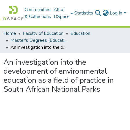
Communities
All of
Statistics
Log In
& Collections
DSpace
Home
Faculty of Education
Education
Master's Degrees (Education)
An investigation into the development of environmental education as a field of practice in South African National Parks
An investigation into the
development of environmental
education as a field of practice in
South African National Parks