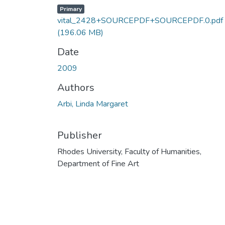
Primary
vital_2428+SOURCEPDF+SOURCEPDF.0.pdf
(196.06 MB)
Date
2009
Authors
Arbi, Linda Margaret
Publisher
Rhodes University, Faculty of Humanities,
Department of Fine Art