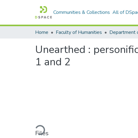
Communities & Collections
All of DSpa
Home
Faculty of Humanities
Department o
Unearthed : personif
1 and 2
Loading...
Files