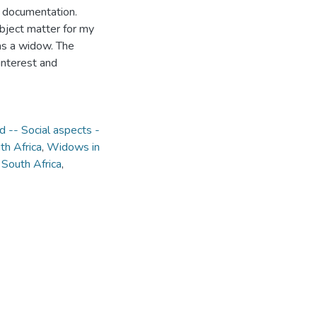
 documentation.
bject matter for my
as a widow. The
interest and
-- Social aspects -
th Africa
,
Widows in
 South Africa
,