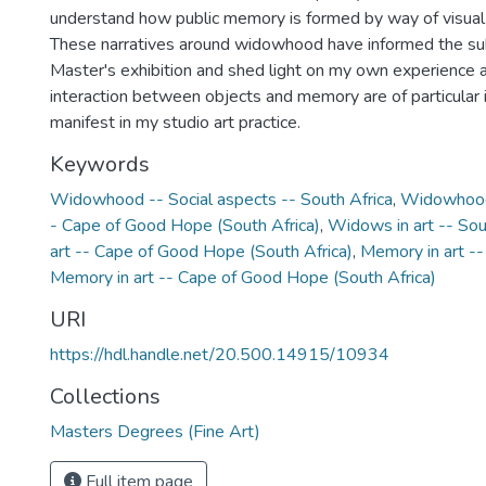
understand how public memory is formed by way of visual
These narratives around widowhood have informed the su
Master's exhibition and shed light on my own experience 
interaction between objects and memory are of particular 
manifest in my studio art practice.
Keywords
Widowhood -- Social aspects -- South Africa
,
Widowhood 
- Cape of Good Hope (South Africa)
,
Widows in art -- Sou
art -- Cape of Good Hope (South Africa)
,
Memory in art --
Memory in art -- Cape of Good Hope (South Africa)
URI
https://hdl.handle.net/20.500.14915/10934
Collections
Masters Degrees (Fine Art)
Full item page