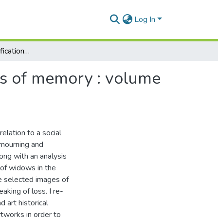
Log In
Unearthed : personifications of widowhood and acts of memory : volume 1 and 2
ts of memory : volume
elation to a social
 mourning and
ong with an analysis
 of widows in the
e selected images of
king of loss. I re-
 art historical
tworks in order to