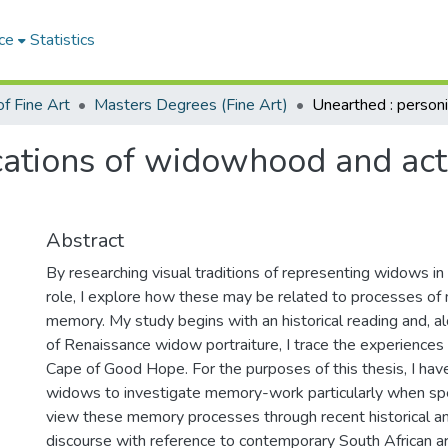
ce
Statistics
f Fine Art
Masters Degrees (Fine Art)
ications of widowhood and ac
Abstract
By researching visual traditions of representing widows in r
role, I explore how these may be related to processes of
memory. My study begins with an historical reading and, al
of Renaissance widow portraiture, I trace the experiences
Cape of Good Hope. For the purposes of this thesis, I hav
widows to investigate memory-work particularly when spea
view these memory processes through recent historical and
discourse with reference to contemporary South African ar